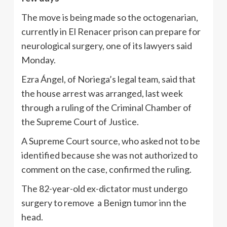
The move is being made so the octogenarian,
currently in El Renacer prison can prepare for
neurological surgery, one of its lawyers said
Monday.
Ezra Ángel, of Noriega’s legal team, said that
the house arrest was arranged, last week
through a ruling of the Criminal Chamber of
the Supreme Court of Justice.
A Supreme Court source, who asked not to be
identified because she was not authorized to
comment on the case, confirmed the ruling.
The 82-year-old ex-dictator must undergo
surgery to remove a Benign tumor inn the
head.