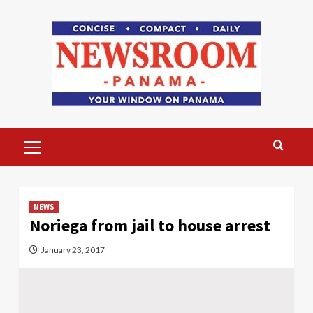
Skip
to
content
Primary
Menu
NEWS
Noriega from jail to house arrest
January 23, 2017