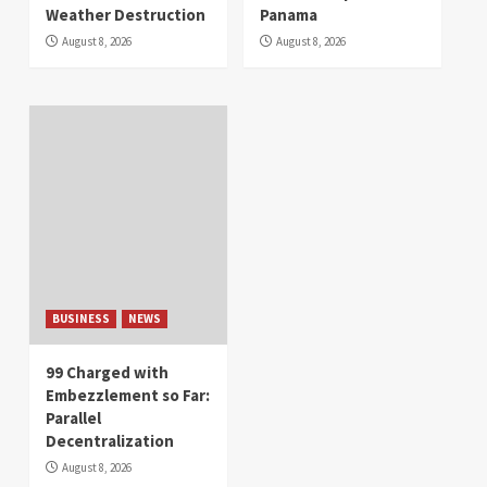
Weather Destruction
Panama
August 8, 2026
August 8, 2026
BUSINESS
NEWS
99 Charged with
Embezzlement so Far:
Parallel
Decentralization
August 8, 2026