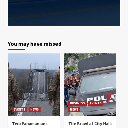
You may have missed
BUSINESS
EVENTS
EVENTS
NEWS
NEWS
Two Panamanians
The Brawl at City Hall: