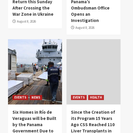
Return this Sunday
Panama’s
After Crossing the
Ombudsman Office
War Zone in Ukraine
Opens an
Investigation
August 8, 2026
August 8, 2026
EVENTS
NEWS
EVENTS
HEALTH
Six Homes in Río de
Since the Creation of
Veraguas will be Built
its Program 15 Years
by the Panama
Ago CSS Reached 110
Government Due to
Liver Transplants in