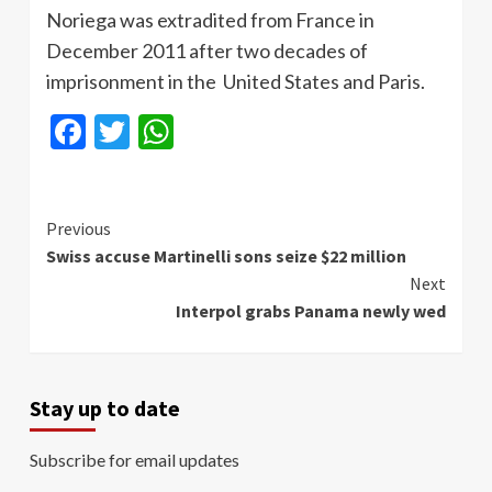
Noriega was extradited from France in
December 2011 after two decades of
imprisonment in the United States and Paris.
Facebook
Twitter
WhatsApp
Continue
Previous
Swiss accuse Martinelli sons seize $22 million
Reading
Next
Interpol grabs Panama newly wed
Stay up to date
Subscribe for email updates