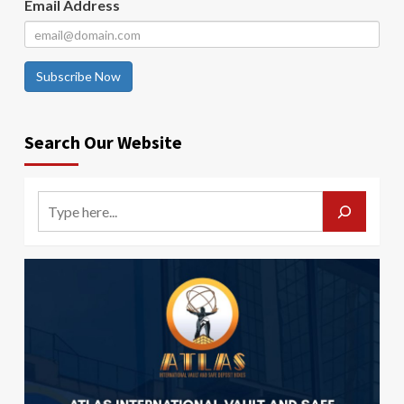
Email Address
Subscribe Now
Search Our Website