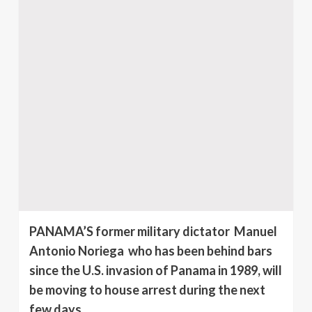
PANAMA’S former military dictator Manuel
Antonio Noriega who has been behind bars
since the U.S. invasion of Panama in 1989, will
be moving to house arrest during the next
few days