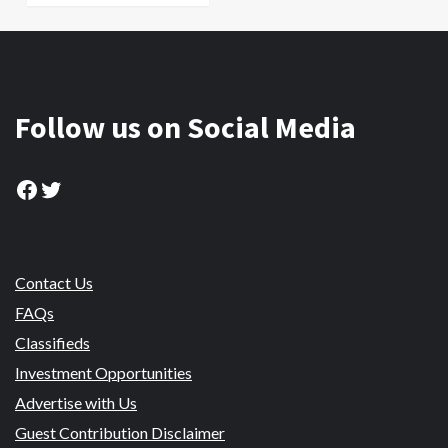
Follow us on Social Media
Facebook
Twitter
Contact Us
FAQs
Classifieds
Investment Opportunities
Advertise with Us
Guest Contribution Disclaimer