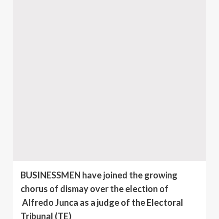
BUSINESSMEN have joined the growing
chorus of dismay over the election of
Alfredo Junca as a judge of the Electoral
Tribunal (TE)