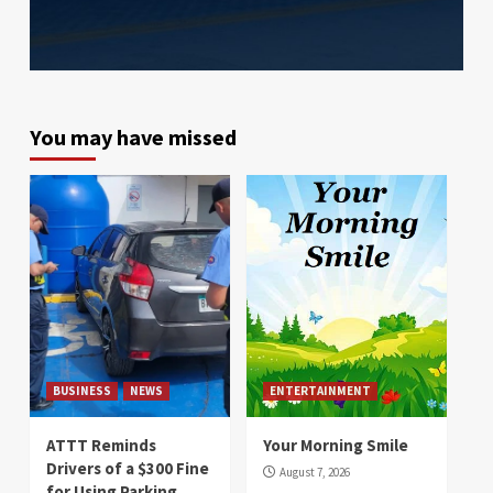
You may have missed
BUSINESS
NEWS
ENTERTAINMENT
ATTT Reminds
Your Morning Smile
Drivers of a $300 Fine
August 7, 2026
for Using Parking