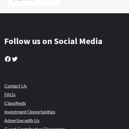
Follow us on Social Media
Facebook
Twitter
Contact Us
FAQs
Classifieds
Investment Opportunities
Advertise with Us
Guest Contribution Disclaimer