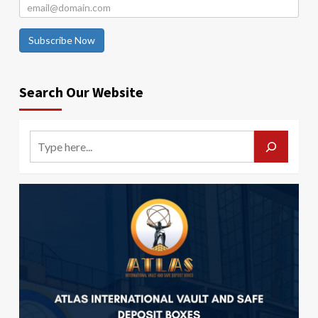
Subscribe Now
Search Our Website