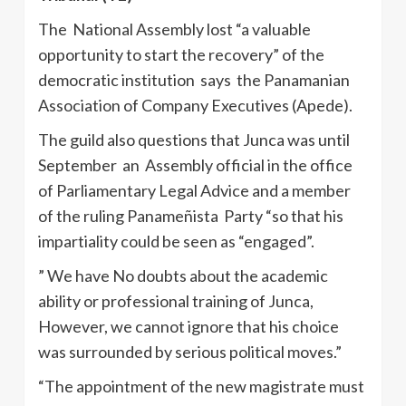
The National Assembly lost “a valuable
opportunity to start the recovery” of the
democratic institution says the Panamanian
Association of Company Executives (Apede).
The guild also questions that Junca was until
September an Assembly official in the office
of Parliamentary Legal Advice and a member
of the ruling Panameñista Party “so that his
impartiality could be seen as “engaged”.
” We have No doubts about the academic
ability or professional training of Junca,
However, we cannot ignore that his choice
was surrounded by serious political moves.”
“The appointment of the new magistrate must