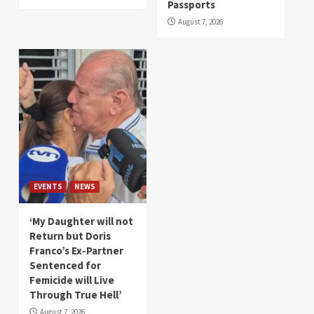
Passports
August 7, 2026
EVENTS
NEWS
‘My Daughter will not
Return but Doris
Franco’s Ex-Partner
Sentenced for
Femicide will Live
Through True Hell’
August 7, 2026