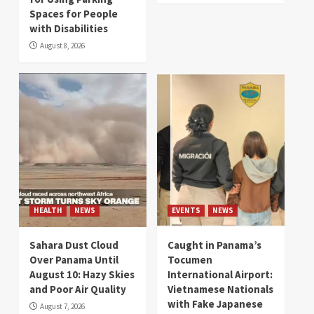
Spaces for People
with Disabilities
August 8, 2026
HEALTH
NEWS
EVENTS
NEWS
Sahara Dust Cloud
Caught in Panama’s
Over Panama Until
Tocumen
August 10: Hazy Skies
International Airport:
and Poor Air Quality
Vietnamese Nationals
with Fake Japanese
August 7, 2026