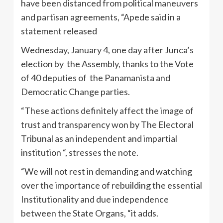
have been distanced from political maneuvers
and partisan agreements, “Apede said in a
statement released
Wednesday, January 4, one day after Junca’s
election by the Assembly, thanks to the Vote
of 40 deputies of the Panamanista and
Democratic Change parties.
“These actions definitely affect the image of
trust and transparency won by The Electoral
Tribunal as an independent and impartial
institution “, stresses the note.
“We will not rest in demanding and watching
over the importance of rebuilding the essential
Institutionality and due independence
between the State Organs, “it adds.