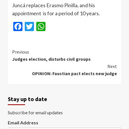
Juncá replaces Erasmo Pinilla, and his
appointment is for a period of 10 years.
Facebook
Twitter
WhatsApp
Continue
Previous
Judges election, disturbs civil groups
Reading
Next
OPINION: Faustian pact elects new judge
Stay up to date
Subscribe for email updates
Email Address