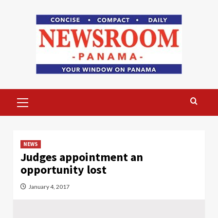
Skip
to
content
Primary
Menu
NEWS
Judges appointment an
opportunity lost
January 4, 2017