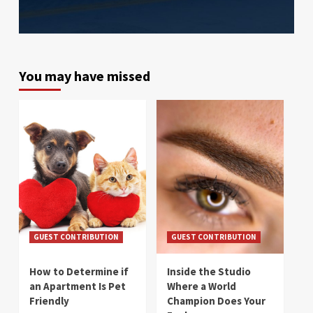
You may have missed
GUEST CONTRIBUTION
GUEST CONTRIBUTION
How to Determine if
Inside the Studio
an Apartment Is Pet
Where a World
Friendly
Champion Does Your