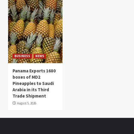
BUSINESS
NEWS
Panama Exports 1680
boxes of MD2
Pineapples to Saudi
Arabia in its Third
Trade Shipment
August 5, 2026