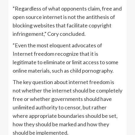
“Regardless of what opponents claim, free and
open source internet is not the antithesis of
blocking websites that facilitate copyright
infringement,” Cory concluded.
“Even the most eloquent advocates of
Internet freedom recognize that it is
legitimate to eliminate or limit access to some
online materials, such as child pornography.
The key question about internet freedom is
not whether the internet should be completely
free or whether governments should have
unlimited authority to censor, but rather
where appropriate boundaries should be set,
how they should be marked and how they
should be implemented.