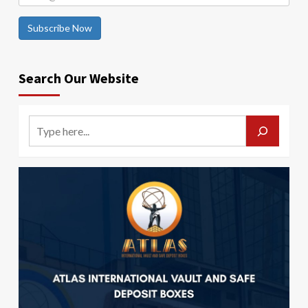
Subscribe Now
Search Our Website