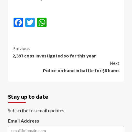
Facebook
Twitter
WhatsApp
Continue
Previous
2,397 cops investigated so far this year
Reading
Next
Police on hand in battle for $8 hams
Stay up to date
Subscribe for email updates
Email Address