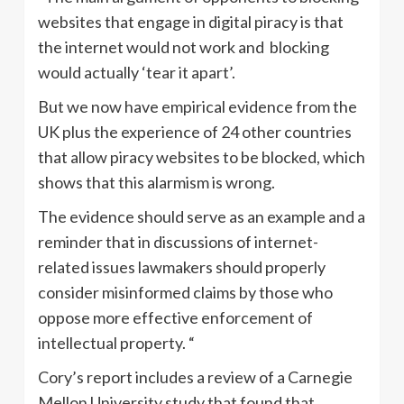
websites that engage in digital piracy is that
the internet would not work and blocking
would actually ‘tear it apart’.
But we now have empirical evidence from the
UK plus the experience of 24 other countries
that allow piracy websites to be blocked, which
shows that this alarmism is wrong.
The evidence should serve as an example and a
reminder that in discussions of internet-
related issues lawmakers should properly
consider misinformed claims by those who
oppose more effective enforcement of
intellectual property. “
Cory’s report includes a review of a Carnegie
Mellon University study that found that