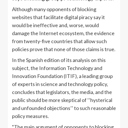
Although many opponents of blocking
websites that facilitate digital piracy say it
would be ineffective and, worse, would
damage the Internet ecosystem, the evidence
from twenty-five countries that allow such
policies prove that none of those claims is true.
In the Spanish edition of its analysis on this
subject, the Information Technology and
Innovation Foundation (ITIF), a leading group
of experts in science and technology policy,
concludes that legislators, the media, and the
public should be more skeptical of ‘’hysterical
and unfounded objections’’ to such reasonable
policy measures.
“The main argument of opponents to blocking