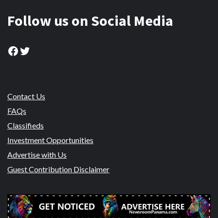
Follow us on Social Media
Facebook
Twitter
Contact Us
FAQs
Classifieds
Investment Opportunities
Advertise with Us
Guest Contribution Disclaimer