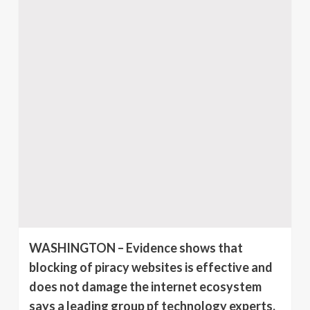
WASHINGTON – Evidence shows that
blocking of piracy websites is effective and
does not damage the internet ecosystem
says a leading group pf technology experts.