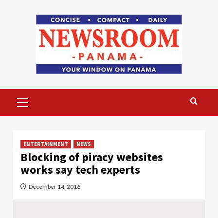
Skip
to
content
Primary
Menu
ENTERTAINMENT
NEWS
Blocking of piracy websites
works say tech experts
December 14, 2016