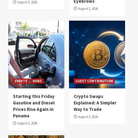
Eyebrows
August 5, 2026
August 5, 2026
EVENTS
NEWS
GUEST CONTRIBUTION
Starting this Friday
Crypto Swaps
Gasoline and Diesel
Explained: A Simpler
Prices Rise Again in
Way to Trade
Panama
August 5, 2026
August 5, 2026