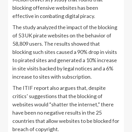
blocking offensive websites has been
effective in combating digital piracy.
The study analyzed the impact of the blocking
of 53 UK pirate websites on the behavior of
58,809 users. The results showed that
blocking such sites caused a 90% drop in visits
to pirated sites and generated a 10% increase
in site visits backed by legal notices and a 6%
increase to sites with subscription.
The ITIF report also argues that, despite
critics’ suggestions that the blocking of
websites would “shatter the internet,” there
have been no negative results in the 25
countries that allow websites to be blocked for
breach of copyright.