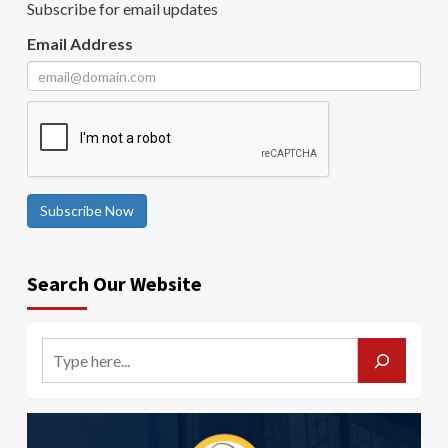
Subscribe for email updates
Email Address
Subscribe Now
Search Our Website