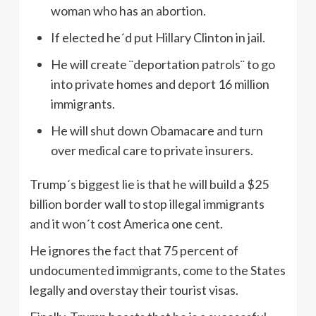
woman who has an abortion.
If elected he´d put Hillary Clinton in jail.
He will create ¨deportation patrols¨ to go
into private homes and deport 16 million
immigrants.
He will shut down Obamacare and turn
over medical care to private insurers.
Trump´s biggest lie is that he will build a $25
billion border wall to stop illegal immigrants
and it won´t cost America one cent.
He ignores the fact that 75 percent of
undocumented immigrants, come to the States
legally and overstay their tourist visas.