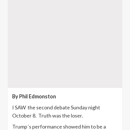
By Phil Edmonston
I SAW the second debate Sunday night
October 8. Truth was the loser.
Trump´s performance showed him to be a