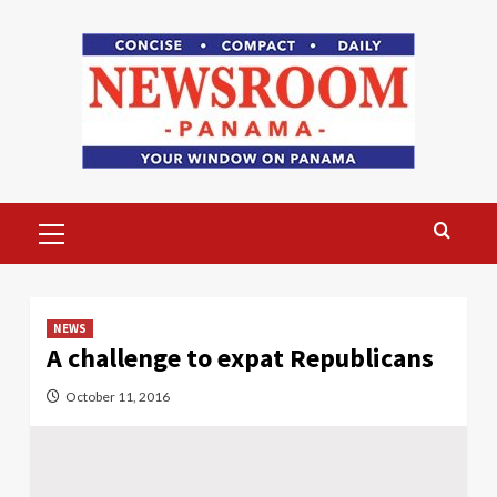
Skip
to
content
Primary
Menu
NEWS
A challenge to expat Republicans
October 11, 2016