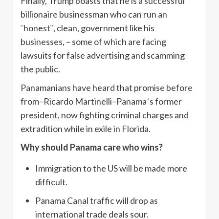
Finally, Trump boasts that he is a successful
billionaire businessman who can run an
¨honest¨, clean, government like his
businesses, – some of which are facing
lawsuits for false advertising and scamming
the public.
Panamanians have heard that promise before
from–Ricardo Martinelli–Panama´s former
president, now fighting criminal charges and
extradition while in exile in Florida.
Why should Panama care who wins?
Immigration to the US will be made more
difficult.
Panama Canal traffic will drop as
international trade deals sour.