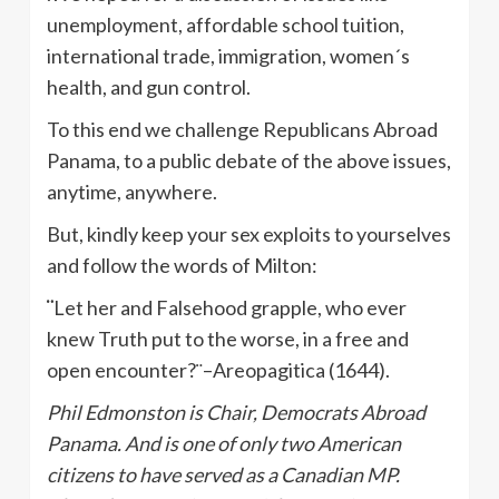
unemployment, affordable school tuition,
international trade, immigration, women´s
health, and gun control.
To this end we challenge Republicans Abroad
Panama, to a public debate of the above issues,
anytime, anywhere.
But, kindly keep your sex exploits to yourselves
and follow the words of Milton:
¨
Let her and Falsehood grapple, who ever
knew Truth put to the worse, in a free and
open encounter?¨–Areopagitica (1644).
Phil Edmonston is Chair, Democrats Abroad
Panama. And is one of only two American
citizens to have served as a Canadian MP.