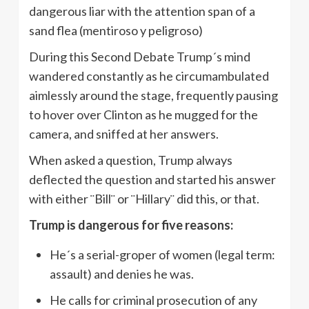
dangerous liar with the attention span of a
sand flea (mentiroso y peligroso)
During this Second Debate Trump´s mind
wandered constantly as he circumambulated
aimlessly around the stage, frequently pausing
to hover over Clinton as he mugged for the
camera, and sniffed at her answers.
When asked a question, Trump always
deflected the question and started his answer
with either ¨Bill¨ or ¨Hillary¨ did this, or that.
Trump is dangerous for five reasons:
He´s a serial-groper of women (legal term:
assault) and denies he was.
He calls for criminal prosecution of any