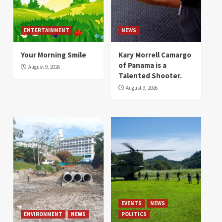
ENTERTAINMENT
NEWS
Your Morning Smile
Kary Morrell Camargo
of Panama is a
August 9, 2026
Talented Shooter.
August 9, 2026
EVENTS
NEWS
ENVIRONMENT
NEWS
POLITICS