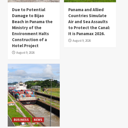
Due to Potential
Panama and Allied
Damage to Bijao
Countries Simulate
Beach in Panama the
Air and Sea Assaults
Ministry of the
to Protect the Canal:
Environment Halts
It is Panamax 2026.
Construction of a
August 9, 2026
Hotel Project
August 9, 2026
BUSINESS
NEWS