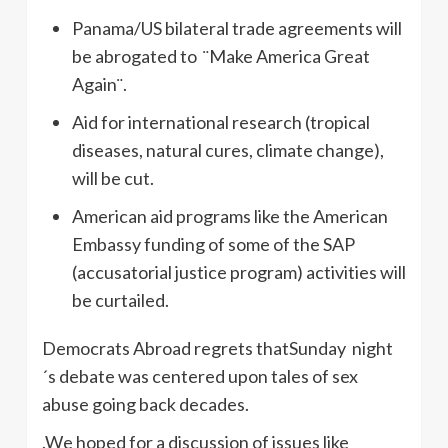
Panama/US bilateral trade agreements will
be abrogated to ¨Make America Great
Again¨.
Aid for international research (tropical
diseases, natural cures, climate change),
will be cut.
American aid programs like the American
Embassy funding of some of the SAP
(accusatorial justice program) activities will
be curtailed.
Democrats Abroad regrets thatSunday night
´s debate was centered upon tales of sex
abuse going back decades.
.We hoped for a discussion of issues like