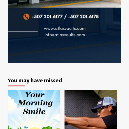
You may have missed