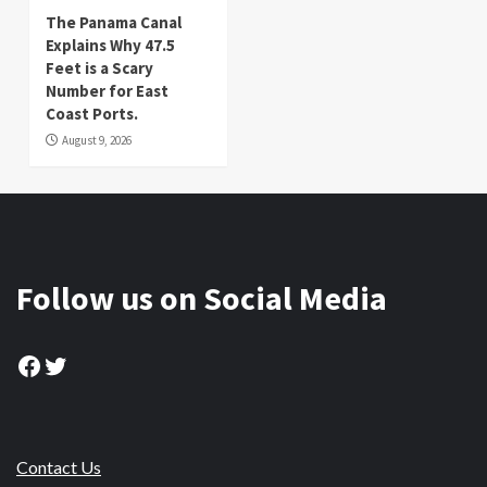
The Panama Canal
Explains Why 47.5
Feet is a Scary
Number for East
Coast Ports.
August 9, 2026
Follow us on Social Media
Facebook
Twitter
Contact Us