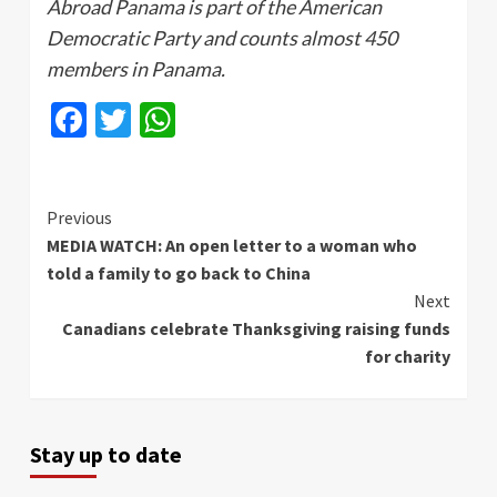
Abroad Panama is part of the American
Democratic Party and counts almost 450
members in Panama.
Facebook
Twitter
WhatsApp
Continue
Previous
MEDIA WATCH: An open letter to a woman who
Reading
told a family to go back to China
Next
Canadians celebrate Thanksgiving raising funds
for charity
Stay up to date