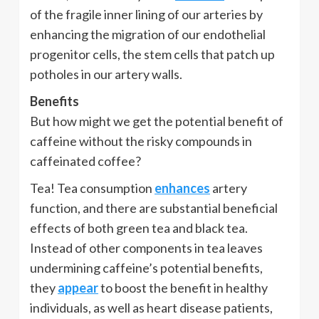
of the fragile inner lining of our arteries by
enhancing the migration of our endothelial
progenitor cells, the stem cells that patch up
potholes in our artery walls.
Benefits
But how might we get the potential benefit of
caffeine without the risky compounds in
caffeinated coffee?
Tea! Tea consumption
enhances
artery
function, and there are substantial beneficial
effects of both green tea and black tea.
Instead of other components in tea leaves
undermining caffeine’s potential benefits,
they
appear
to boost the benefit in healthy
individuals, as well as heart disease patients,