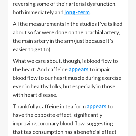
reversing some of their arterial dysfunction,
both immediately and
long-term
.
All the measurements in the studies I’ve talked
about so far were done on the brachial artery,
the main artery in the arm (just because it’s
easier to get to).
What we care about, though, is blood flow to
the heart. And caffeine
appears
to impair
blood flow to our heart muscle during exercise
even in healthy folks, but especially in those
with heart disease.
Thankfully caffeine in tea form
appears
to
have the opposite effect, significantly
improving coronary blood flow, suggesting
that tea consumption has a beneficial effect