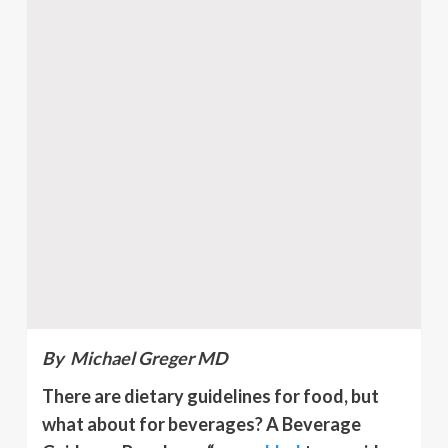
By Michael Greger MD
There are dietary guidelines for food, but
what about for beverages? A Beverage