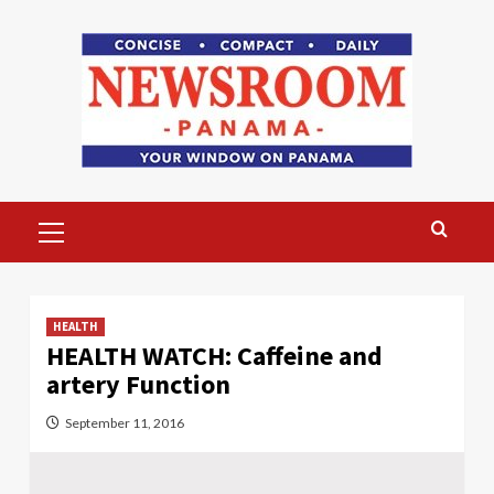
Skip
to
content
Primary
Menu
HEALTH
HEALTH WATCH: Caffeine and
artery Function
September 11, 2016