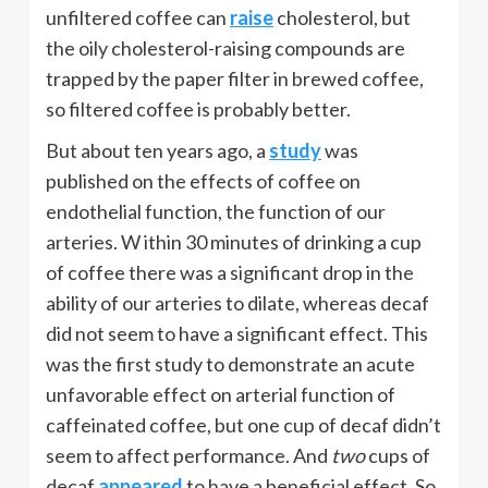
unfiltered coffee can
raise
cholesterol, but
the oily cholesterol-raising compounds are
trapped by the paper filter in brewed coffee,
so filtered coffee is probably better.
But about ten years ago, a
study
was
published on the effects of coffee on
endothelial function, the function of our
arteries. W ithin 30 minutes of drinking a cup
of coffee there was a significant drop in the
ability of our arteries to dilate, whereas decaf
did not seem to have a significant effect. This
was the first study to demonstrate an acute
unfavorable effect on arterial function of
caffeinated coffee, but one cup of decaf didn’t
seem to affect performance. And
two
cups of
decaf
appeared
to have a beneficial effect. So