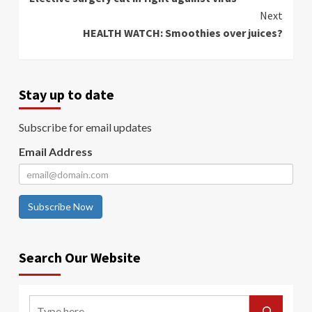
Reading
Next
HEALTH WATCH: Smoothies over juices?
Stay up to date
Subscribe for email updates
Email Address
Subscribe Now
Search Our Website