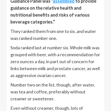
Guidance Panel was “
assembled
to provide
guidance on the relative health and
nutritional benefits and risks of various
beverage categories.”
They ranked them from one to six, and water
was ranked number one.
Soda ranked last at number six. Whole milk was
grouped with beer, with a recommendation for
zero ounces a day, in part out of concern for
links between milk and prostate cancer, as well
as aggressive ovarian cancer.
Number two on the list, though, after water,
was tea and coffee, preferably without
creamer or sweetener.
Even without creamer, though, lots of