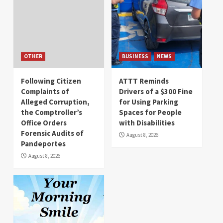
OTHER
BUSINESS
NEWS
Following Citizen
ATTT Reminds
Complaints of
Drivers of a $300 Fine
Alleged Corruption,
for Using Parking
the Comptroller’s
Spaces for People
Office Orders
with Disabilities
Forensic Audits of
August 8, 2026
Pandeportes
August 8, 2026