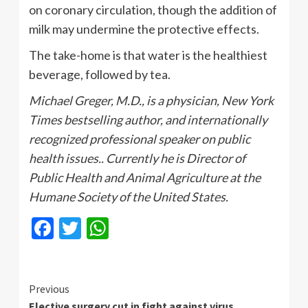
on coronary circulation, though the addition of
milk may undermine the protective effects.
The take-home is that water is the healthiest
beverage, followed by tea.
Michael Greger, M.D., is a physician, New York
Times bestselling author, and internationally
recognized professional speaker on public
health issues.. Currently he is Director of
Public Health and Animal Agriculture at the
Humane Society of the United States.
Facebook
Twitter
WhatsApp
Continue
Previous
Elective surgery cut in fight against virus