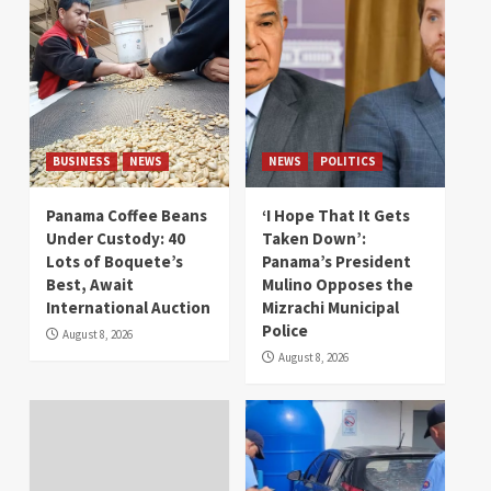
BUSINESS
NEWS
NEWS
POLITICS
Panama Coffee Beans
‘I Hope That It Gets
Under Custody: 40
Taken Down’:
Lots of Boquete’s
Panama’s President
Best, Await
Mulino Opposes the
International Auction
Mizrachi Municipal
Police
August 8, 2026
August 8, 2026