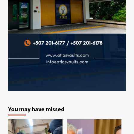
You may have missed