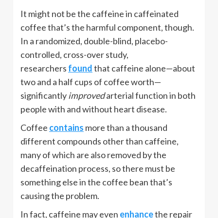
It might not be the caffeine in caffeinated
coffee that’s the harmful component, though.
In a randomized, double-blind, placebo-
controlled, cross-over study,
researchers
found
that caffeine alone—about
two and a half cups of coffee worth—
significantly
improved
arterial function in both
people with and without heart disease.
Coffee
contains
more than a thousand
different compounds other than caffeine,
many of which are also removed by the
decaffeination process, so there must be
something else in the coffee bean that’s
causing the problem.
In fact, caffeine may even
enhance
the repair