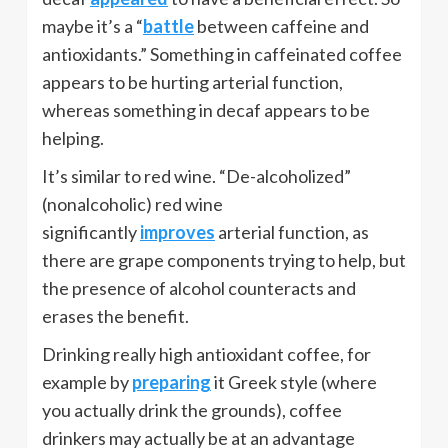
maybe it’s a “
battle
between caffeine and
antioxidants.” Something in caffeinated coffee
appears to be hurting arterial function,
whereas something in decaf appears to be
helping.
It’s similar to red wine. “De-alcoholized”
(nonalcoholic) red wine
significantly
improves
arterial function, as
there are grape components trying to help, but
the presence of alcohol counteracts and
erases the benefit.
Drinking really high antioxidant coffee, for
example by
preparing
it Greek style (where
you actually drink the grounds), coffee
drinkers may actually be at an advantage