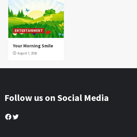
ENTERTAINMENT
Your Morning Smile
August 7, 2026
Follow us on Social Media
Facebook
Twitter