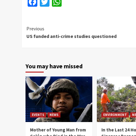
Facebook
Twitter
WhatsApp
Continue
Previous
US funded anti-crime studies questioned
Reading
You may have missed
EVENTS
NEWS
ENVIRONMENT
N
Mother of Young Man from
In the Last 24 H