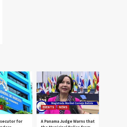
S
EVENTS
NEWS
secutor for
A Panama Judge Warns that