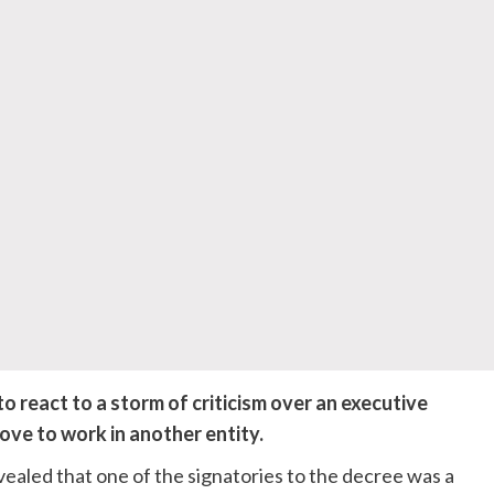
eact to a storm of criticism over an executive
ove to work in another entity.
vealed that one of the signatories to the decree was a