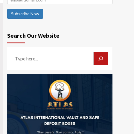
Subscribe Now
Search Our Website