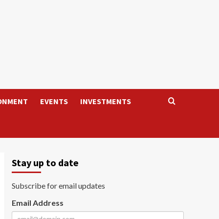
ONMENT
EVENTS
INVESTMENTS
Stay up to date
Subscribe for email updates
Email Address