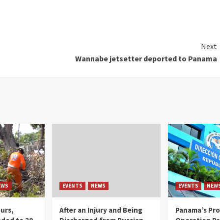
Next
Wannabe jetsetter deported to Panama
EWS
EVENTS
NEWS
EVENTS
NEW
ours,
After an Injury and Being
Panama’s Pro