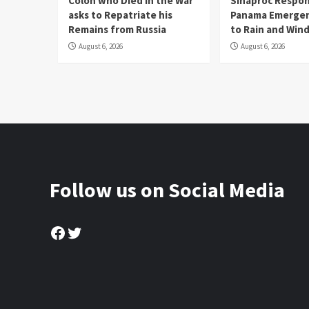
Colón who Died in the War
Sinaproc Respon
asks to Repatriate his
Panama Emergen
Remains from Russia
to Rain and Win
August 6, 2026
August 6, 2026
Follow us on Social Media
Facebook
Twitter