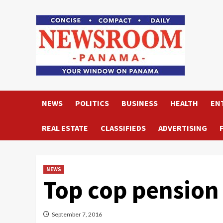
Skip
to
content
NEWS
POLITICS
BUSINESS
HEALTH
EN
REAL ESTATE
CLASSIFIEDS
ADVERTISING
NEWS
Top cop pension
September 7, 2016