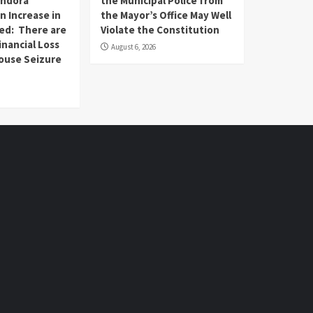
andora
the Municipal Police from
n Increase in
the Mayor’s Office May Well
ed: There are
Violate the Constitution
inancial Loss
August 6, 2026
House Seizure