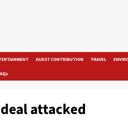
TERTAINMENT
GUEST CONTRIBUTION
TRAVEL
ENVIR
FAQs
 deal attacked