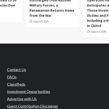
ded to 20
Discharged from Russian
Operation P
cies Due
Military Forces, a
Anticipates a
d
Panamanian Returns Home
Those Involv
from the War
Victims and F
Including a 
August 6, 2026
in Chitré
August 6, 2026
Contact Us
FAQs
Classifieds
Investment Opportunities
Advertise with Us
Guest Contribution Disclaimer