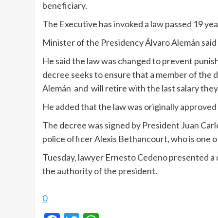
beneficiary.
The Executive has invoked a law passed 19 year
Minister of the Presidency Álvaro Alemán said
He said the law was changed to prevent punishi
decree seeks to ensure that a member of the de
Alemán and will retire with the last salary the
He added that the law was originally approved
The decree was signed by President Juan Carlos
police officer Alexis Bethancourt, who is one o
Tuesday, lawyer Ernesto Cedeno presented a dem
the authority of the president.
0