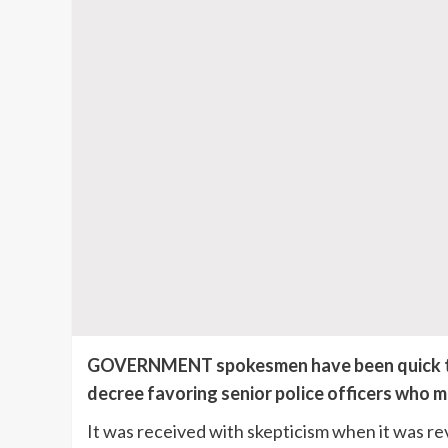
GOVERNMENT spokesmen have been quick to r
decree favoring senior police officers who m
It was received with skepticism when it was re