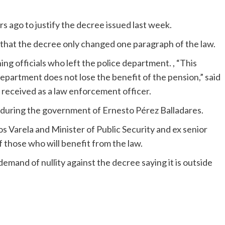
s ago to justify the decree issued last week.
 that the decree only changed one paragraph of the law.
ng officials who left the police department. , “This
partment does not lose the benefit of the pension,” said
y received as a law enforcement officer.
 during the government of Ernesto Pérez Balladares.
 Varela and Minister of Public Security and ex senior
f those who will benefit from the law.
and of nullity against the decree saying it is outside