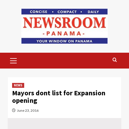
Skip
to
content
Primary
Menu
NEWS
Mayors dont list for Expansion
opening
June 23, 2016