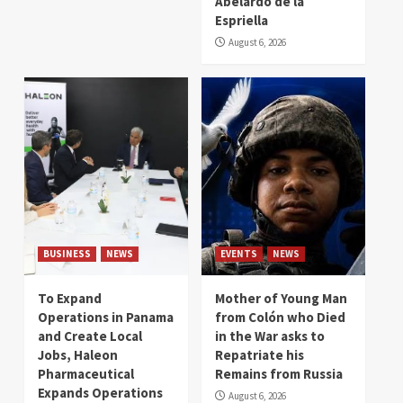
Abelardo de la
Espriella
August 6, 2026
BUSINESS
NEWS
EVENTS
NEWS
To Expand
Mother of Young Man
Operations in Panama
from Colón who Died
and Create Local
in the War asks to
Jobs, Haleon
Repatriate his
Pharmaceutical
Remains from Russia
Expands Operations
August 6, 2026