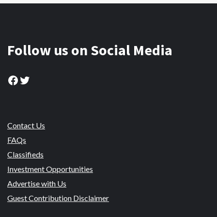
Follow us on Social Media
Facebook
Twitter
Contact Us
FAQs
Classifieds
Investment Opportunities
Advertise with Us
Guest Contribution Disclaimer