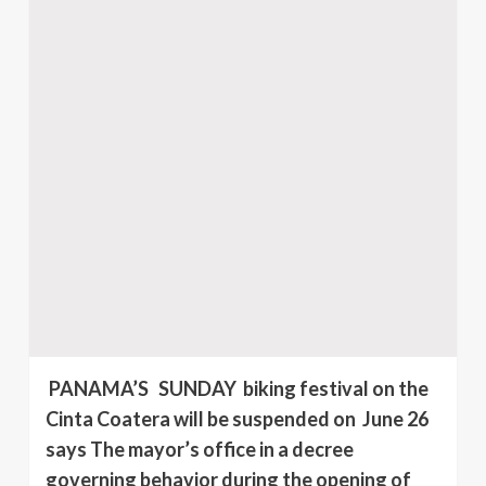
PANAMA’S SUNDAY biking festival on the
Cinta Coatera will be suspended on June 26
says The mayor’s office in a decree
governing behavior during the opening of