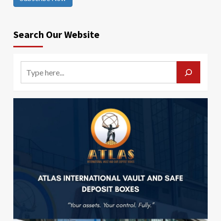
Search Our Website