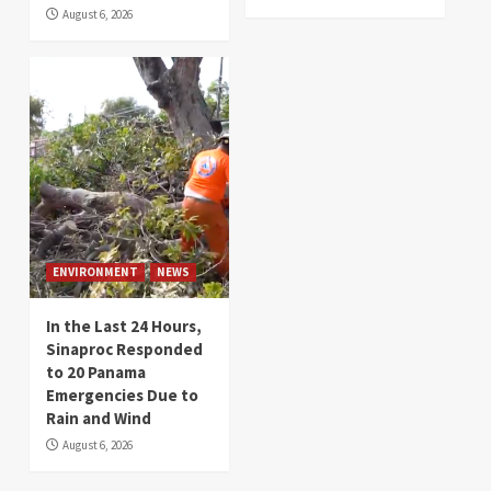
August 6, 2026
ENVIRONMENT
NEWS
In the Last 24 Hours,
Sinaproc Responded
to 20 Panama
Emergencies Due to
Rain and Wind
August 6, 2026