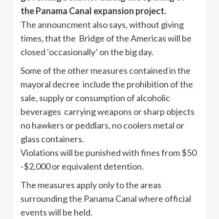
the Panama Canal expansion project.
The announcment also says, without giving
times, that the Bridge of the Americas will be
closed ‘occasionally’ on the big day.
Some of the other measures contained in the
mayoral decree include the prohibition of the
sale, supply or consumption of alcoholic
beverages carrying weapons or sharp objects
no hawkers or peddlars, no coolers metal or
glass containers.
Violations will be punished with fines from $50
-$2,000 or equivalent detention.
The measures apply only to the areas
surrounding the Panama Canal where official
events will be held.