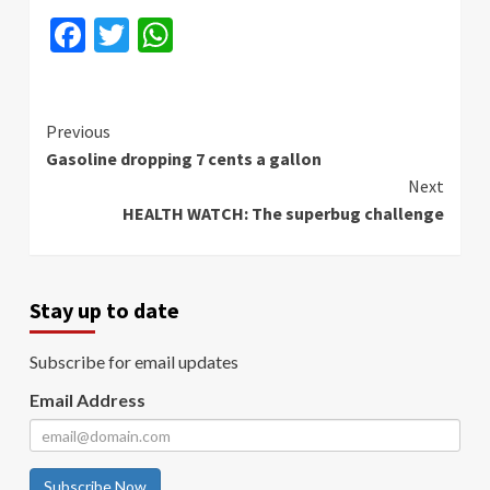
Facebook
Twitter
WhatsApp
Continue
Previous
Gasoline dropping 7 cents a gallon
Reading
Next
HEALTH WATCH: The superbug challenge
Stay up to date
Subscribe for email updates
Email Address
Subscribe Now