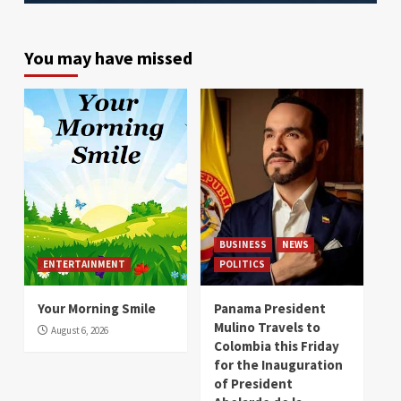
You may have missed
BUSINESS
NEWS
ENTERTAINMENT
POLITICS
Your Morning Smile
Panama President
Mulino Travels to
August 6, 2026
Colombia this Friday
for the Inauguration
of President