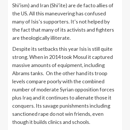
Shi’ism) and Iran (Shi’ite) are de facto allies of
the US. All this maneuvering has confused
many of Isis’s supporters. It’s not helped by
the fact that many of its activists and fighters
are theologically illiterate.
Despite its setbacks this year Isis is still quite
strong. When in 2014 took Mosul it captured
massive amounts of equipment, including
Abrams tanks. On the other hand its troop
levels compare poorly with the combined
number of moderate Syrian opposition forces
plus Iraq and it continues to alienate those it
conquers. Its savage punishments including
sanctioned rape do not win friends, even
though it builds clinics and schools.