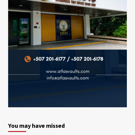
You may have missed