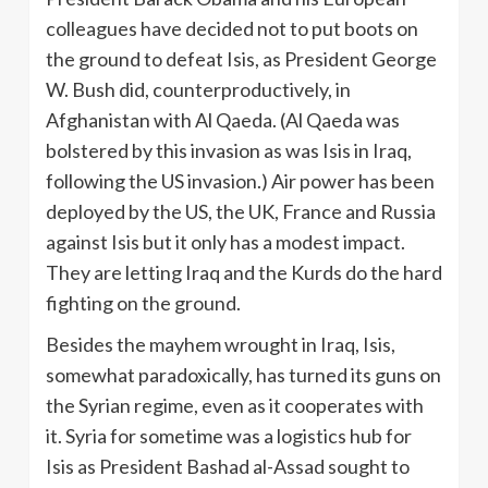
colleagues have decided not to put boots on
the ground to defeat Isis, as President George
W. Bush did, counterproductively, in
Afghanistan with Al Qaeda. (Al Qaeda was
bolstered by this invasion as was Isis in Iraq,
following the US invasion.) Air power has been
deployed by the US, the UK, France and Russia
against Isis but it only has a modest impact.
They are letting Iraq and the Kurds do the hard
fighting on the ground.
Besides the mayhem wrought in Iraq, Isis,
somewhat paradoxically, has turned its guns on
the Syrian regime, even as it cooperates with
it. Syria for sometime was a logistics hub for
Isis as President Bashad al-Assad sought to