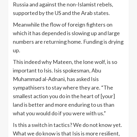
Russia and against the non-Islamist rebels,
supported by the US and the Arab states.
Meanwhile the flow of foreign fighters on
which it has depended is slowing up and large
numbers are returning home. Funding is drying
up.
This indeed why Mateen, the lone wolf, is so
important to Isis. Isis spokesman, Abu
Muhammad al-Adnani, has asked Isis
sympathisers to stay where they are. “The
smallest action you do in the heart of [your]
land is better and more enduring to us than
what you would do if you were with us.”
Is this a switch in tactics? We do not know yet.
What we do know is that Isis is more resilient,