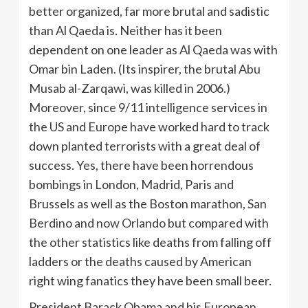
better organized, far more brutal and sadistic
than Al Qaeda is. Neither has it been
dependent on one leader as Al Qaeda was with
Omar bin Laden. (Its inspirer, the brutal Abu
Musab al-Zarqawi, was killed in 2006.)
Moreover, since 9/11 intelligence services in
the US and Europe have worked hard to track
down planted terrorists with a great deal of
success. Yes, there have been horrendous
bombings in London, Madrid, Paris and
Brussels as well as the Boston marathon, San
Berdino and now Orlando but compared with
the other statistics like deaths from falling off
ladders or the deaths caused by American
right wing fanatics they have been small beer.
President Barack Obama and his European