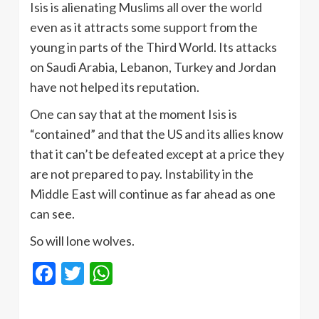
Isis is alienating Muslims all over the world
even as it attracts some support from the
young in parts of the Third World. Its attacks
on Saudi Arabia, Lebanon, Turkey and Jordan
have not helped its reputation.
One can say that at the moment Isis is
“contained” and that the US and its allies know
that it can’t be defeated except at a price they
are not prepared to pay. Instability in the
Middle East will continue as far ahead as one
can see.
So will lone wolves.
Facebook
Twitter
WhatsApp