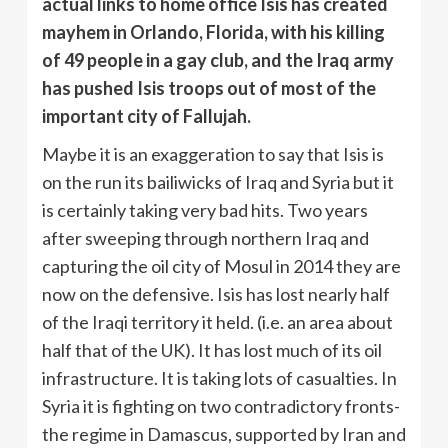
actual links to home office Isis has created
mayhem in Orlando, Florida, with his killing
of 49 people in a gay club, and the Iraq army
has pushed Isis troops out of most of the
important city of Fallujah.
Maybe it is an exaggeration to say that Isis is
on the run its bailiwicks of Iraq and Syria but it
is certainly taking very bad hits. Two years
after sweeping through northern Iraq and
capturing the oil city of Mosul in 2014 they are
now on the defensive. Isis has lost nearly half
of the Iraqi territory it held. (i.e. an area about
half that of the UK). It has lost much of its oil
infrastructure. It is taking lots of casualties. In
Syria it is fighting on two contradictory fronts-
the regime in Damascus, supported by Iran and