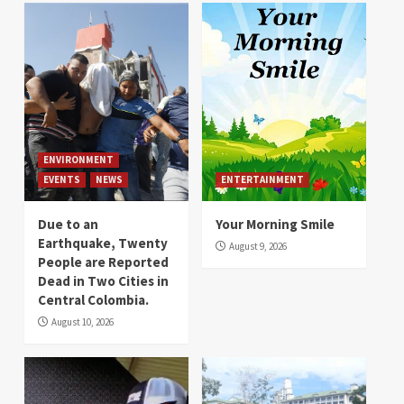
ENVIRONMENT
EVENTS
NEWS
ENTERTAINMENT
Due to an
Your Morning Smile
Earthquake, Twenty
August 9, 2026
People are Reported
Dead in Two Cities in
Central Colombia.
August 10, 2026