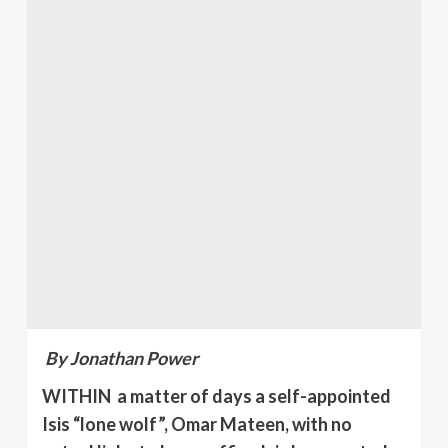
By Jonathan Power
WITHIN a matter of days a self-appointed
Isis “lone wolf”, Omar Mateen, with no