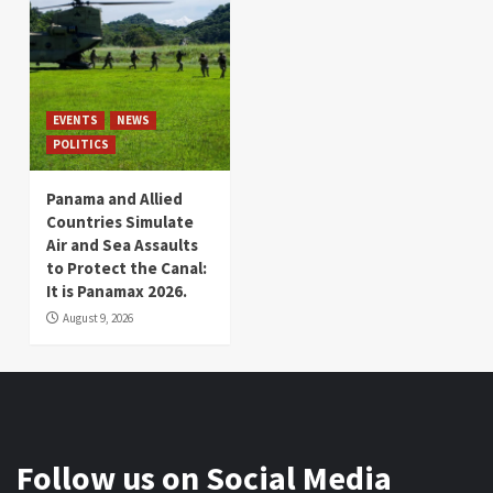
EVENTS
NEWS
POLITICS
Panama and Allied
Countries Simulate
Air and Sea Assaults
to Protect the Canal:
It is Panamax 2026.
August 9, 2026
Follow us on Social Media