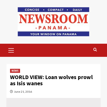
Skip
to
content
Primary
Menu
NEWS
WORLD VIEW: Loan wolves prowl
as Isis wanes
June 21, 2016