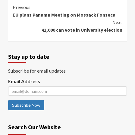
Continue
Previous
EU plans Panama Meeting on Mossack Fonseca
Reading
Next
41,000 can vote in University election
Stay up to date
Subscribe for email updates
Email Address
Subscribe Now
Search Our Website