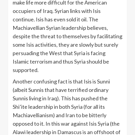
make life more difficult for the American
occupiers of Iraq. Syrian links with Isis
continue. Isis has even sold it oil. The
Machiavellian Syrian leadership believes,
despite the threat to themselves by facilitating
some Isis activities, they are slowly but surely
persuading the West that Syria is facing
Islamic terrorism and thus Syria should be
supported.
Another confusing fact is that Isis is Sunni
(albeit Sunnis that have terrified ordinary
Sunnis living in Iraq). This has pushed the
Shi’ite leadership in both Syria (for all its
Machiavellianism) and Iran to be bitterly
opposed to it. In this war against Isis Syria (the
Alawi leadership in Damascus is an offshoot of