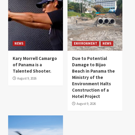
NEWS
ENVIRONMENT
NEWS
Kary Morrell Camargo
Due to Potential
of Panama is a
Damage to Bijao
Talented Shooter.
Beach in Panama the
Ministry of the
August 9, 2026
Environment Halts
Construction of a
Hotel Project
August 9, 2026