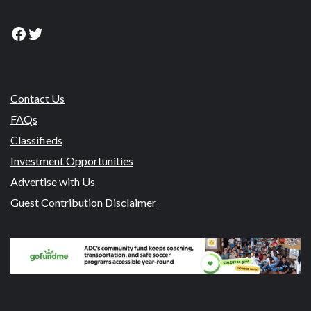
Facebook
Twitter
Contact Us
FAQs
Classifieds
Investment Opportunities
Advertise with Us
Guest Contribution Disclaimer