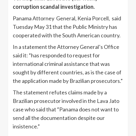
corruption scandal investigation.
Panama Attorney General, Kenia Porcell, said
Tuesday May 31 that the Public Ministry has
cooperated with the South American country.
In a statement the Attorney General’s Office
said it: “has responded to request for
international criminal assistance that was
sought by different countries, as is the case of
the application made by Brazilian prosecutors.”
The statement refutes claims made by a
Brazilian prosecutor involved in the Lava Jato
case who said that “Panama does not want to
send all the documentation despite our
insistence.”