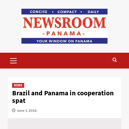
Skip
to
content
Primary
Menu
NEWS
Brazil and Panama in cooperation
spat
June 1, 2016