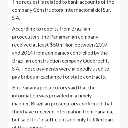
The request is related to bank accounts of the
company Constructora Internacional del Sur,
S.A.
According to reports from Brazilian
prosecutors, the Panamanian company
received at least $50 million between 2007
and 2014 from companies controlled by the
Brazilian construction company Odebrecht,
S.A. Those payments were allegedly used to
pay bribes in exchange for state contracts.
But Panama prosecutors said that the
information was provided in a timely
manner. Brazilian prosecutors confirmed that
they have received information from Panama,
but said it is “insufficient and only fulfilled part
of the request.”