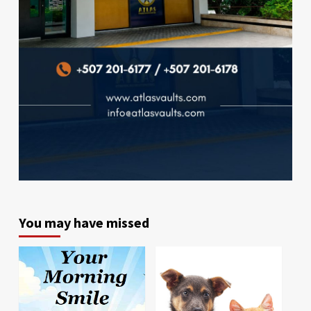
You may have missed