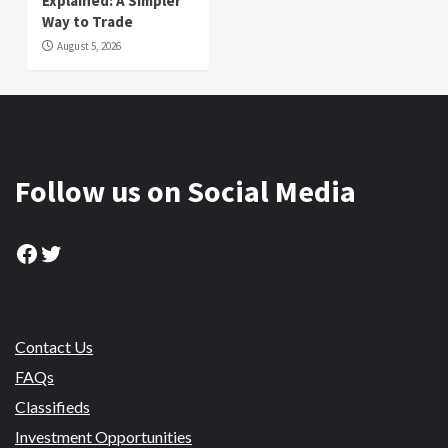
Explained: A Simpler
Way to Trade
August 5, 2026
Follow us on Social Media
Facebook
Twitter
Contact Us
FAQs
Classifieds
Investment Opportunities