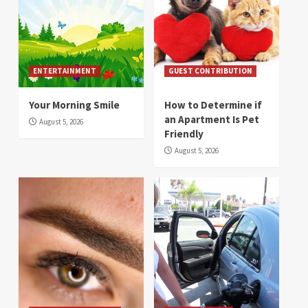
ENTERTAINMENT
GUEST CONTRIBUTION
Your Morning Smile
How to Determine if
an Apartment Is Pet
August 5, 2026
Friendly
August 5, 2026