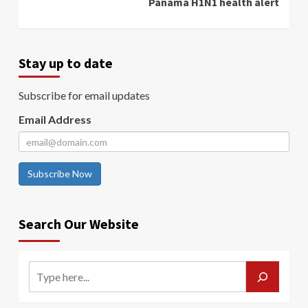
Panama H1N1 health alert
Stay up to date
Subscribe for email updates
Email Address
Subscribe Now
Search Our Website