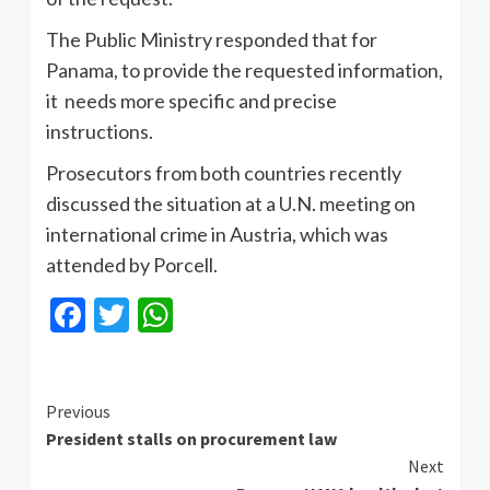
The Public Ministry responded that for
Panama, to provide the requested information,
it needs more specific and precise
instructions.
Prosecutors from both countries recently
discussed the situation at a U.N. meeting on
international crime in Austria, which was
attended by Porcell.
Facebook
Twitter
WhatsApp
Continue
Previous
President stalls on procurement law
Reading
Next