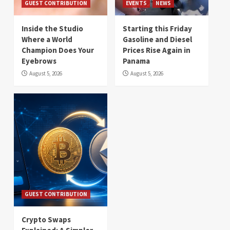
GUEST CONTRIBUTION
EVENTS
NEWS
Inside the Studio
Starting this Friday
Where a World
Gasoline and Diesel
Champion Does Your
Prices Rise Again in
Eyebrows
Panama
August 5, 2026
August 5, 2026
GUEST CONTRIBUTION
Crypto Swaps