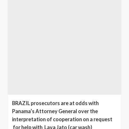
BRAZIL prosecutors are at odds with
Panama’s Attorney General over the
interpretation of cooperation on a request
for help with Lava Jato (car wash)