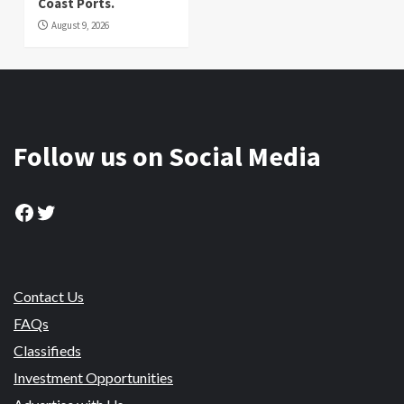
Coast Ports.
August 9, 2026
Follow us on Social Media
Facebook
Twitter
Contact Us
FAQs
Classifieds
Investment Opportunities