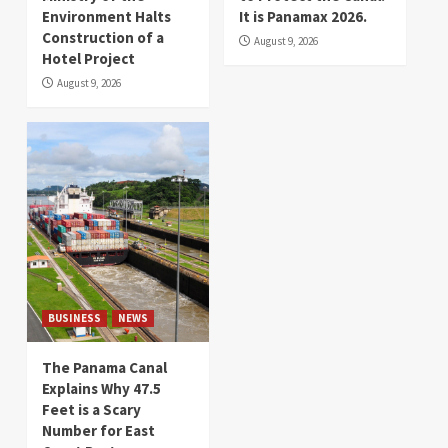
Environment Halts
It is Panamax 2026.
Construction of a
August 9, 2026
Hotel Project
August 9, 2026
BUSINESS
NEWS
The Panama Canal
Explains Why 47.5
Feet is a Scary
Number for East