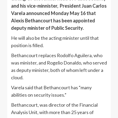
and his vice-minnister, President Juan Carlos
Varela announced Monday May 16 that
Alexis Bethancourt has been appointed
deputy minister of Public Security.
He will also be the acting minister until that
position is filled.
Bethancourt replaces Rodolfo Aguilera, who
was minister, and Rogelio Donaldo, who served
as deputy minister, both of whom left under a
cloud.
Varela said that Bethancourt has “many
abilities on security issues.”
Bethancourt, was director of the Financial
Analysis Unit, with more than 25 years of