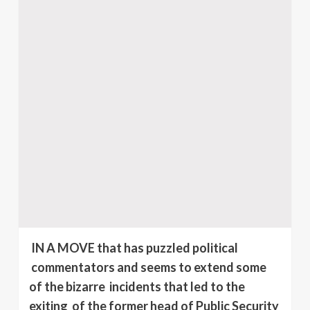
IN A MOVE that has puzzled political
commentators and seems to extend some
of the bizarre incidents that led to the
exiting of the former head of Public Security