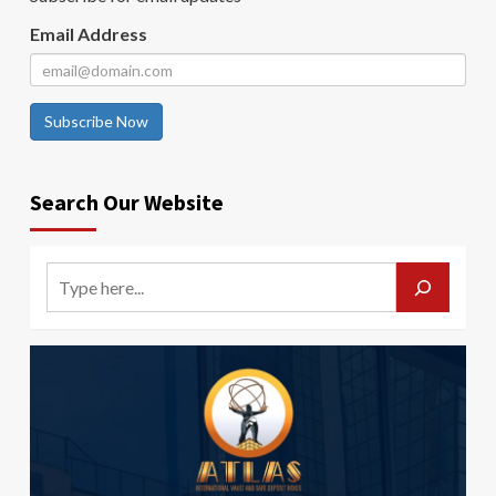
Email Address
Subscribe Now
Search Our Website