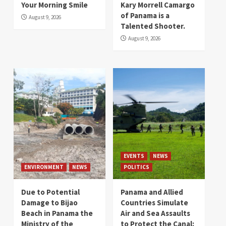
Your Morning Smile
Kary Morrell Camargo
of Panama is a
August 9, 2026
Talented Shooter.
August 9, 2026
EVENTS
NEWS
ENVIRONMENT
NEWS
POLITICS
Due to Potential
Panama and Allied
Damage to Bijao
Countries Simulate
Beach in Panama the
Air and Sea Assaults
Ministry of the
to Protect the Canal: