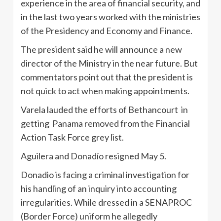
experience in the area of financial security, and
in the last two years worked with the ministries
of the Presidency and Economy and Finance.
The president said he will announce a new
director of the Ministry in the near future. But
commentators point out that the president is
not quick to act when making appointments.
Varela lauded the efforts of Bethancourt in
getting Panama removed from the Financial
Action Task Force grey list.
Aguilera and Donadío resigned May 5.
Donadio is facing a criminal investigation for
his handling of an inquiry into accounting
irregularities. While dressed in a SENAPROC
(Border Force) uniform he allegedly