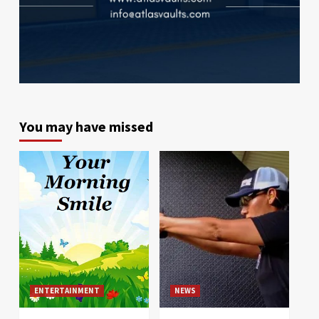
You may have missed
ENTERTAINMENT
NEWS