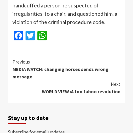
handcuffed a person he suspected of
irregularities, to a chair, and questioned him, a
violation of the criminal procedure code.
Facebook
Twitter
WhatsApp
Continue
Previous
MEDIA WATCH: changing horses sends wrong
Reading
message
Next
WORLD VIEW :A too taboo revolution
Stay up to date
Subscribe for email updates