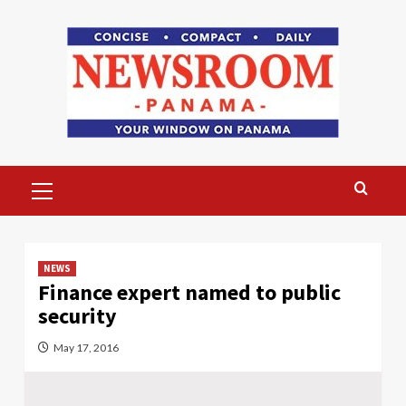
Skip
to
content
Primary
Menu
NEWS
Finance expert named to public
security
May 17, 2016