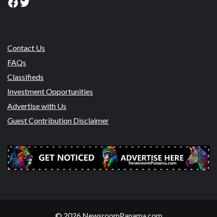
Facebook
Twitter
Contact Us
FAQs
Classifieds
Investment Opportunities
Advertise with Us
Guest Contribution Disclaimer
© 2026 NewsroomPanama.com