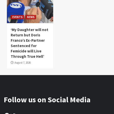
EVENTS
NEWS
‘My Daughter will not
Return but Doris
Franco’s Ex-Partner
Sentenced for
Femicide will Live
Through True Hell’
August 7, 2026
Follow us on Social Media