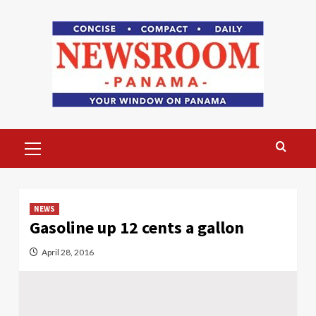
Skip
to
content
Primary
Menu
NEWS
Gasoline up 12 cents a gallon
April 28, 2016