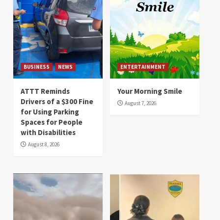
BUSINESS
NEWS
ENTERTAINMENT
ATTT Reminds
Your Morning Smile
Drivers of a $300 Fine
August 7, 2026
for Using Parking
Spaces for People
with Disabilities
August 8, 2026