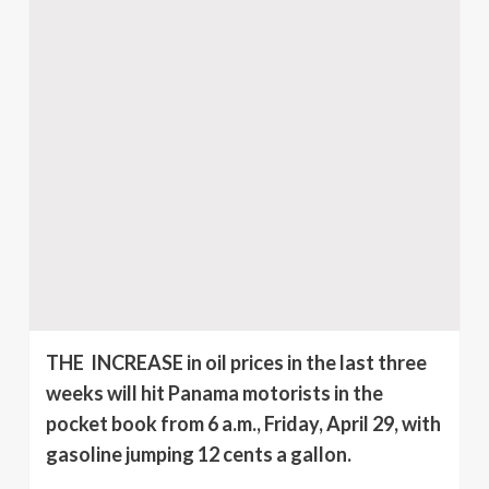
THE INCREASE in oil prices in the last three
weeks will hit Panama motorists in the
pocket book from 6 a.m., Friday, April 29, with
gasoline jumping 12 cents a gallon.