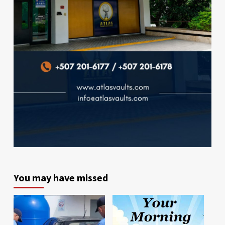
You may have missed