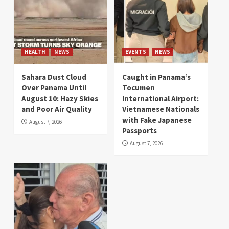
HEALTH
NEWS
EVENTS
NEWS
Sahara Dust Cloud
Caught in Panama’s
Over Panama Until
Tocumen
August 10: Hazy Skies
International Airport:
and Poor Air Quality
Vietnamese Nationals
with Fake Japanese
August 7, 2026
Passports
August 7, 2026