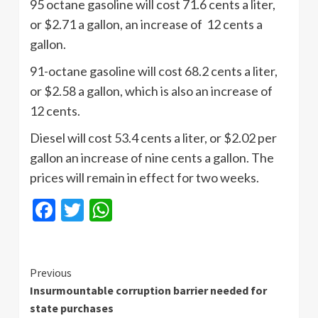
95 octane gasoline will cost 71.6 cents a liter,
or $2.71 a gallon, an increase of 12 cents a
gallon.
91-octane gasoline will cost 68.2 cents a liter,
or $2.58 a gallon, which is also an increase of
12 cents.
Diesel will cost 53.4 cents a liter, or $2.02 per
gallon an increase of nine cents a gallon. The
prices will remain in effect for two weeks.
Facebook
Twitter
WhatsApp
Continue
Previous
Insurmountable corruption barrier needed for
Reading
state purchases