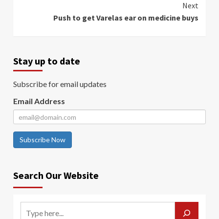
Next
Push to get Varelas ear on medicine buys
Stay up to date
Subscribe for email updates
Email Address
Subscribe Now
Search Our Website