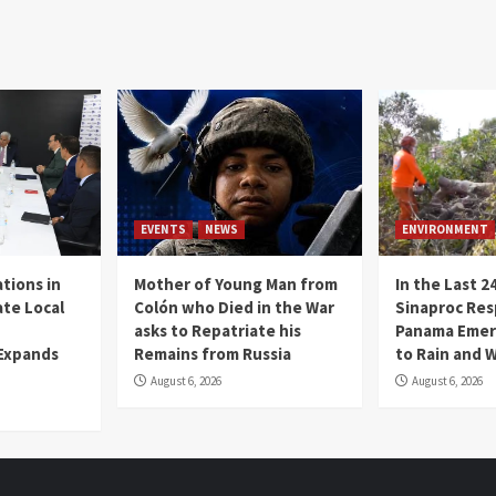
EVENTS
NEWS
ENVIRONMENT
tions in
Mother of Young Man from
In the Last 2
te Local
Colón who Died in the War
Sinaproc Res
asks to Repatriate his
Panama Emer
 Expands
Remains from Russia
to Rain and 
August 6, 2026
August 6, 2026