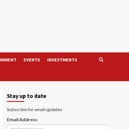
ONMENT
EVENTS
INVESTMENTS
Stay up to date
Subscribe for email updates
Email Address