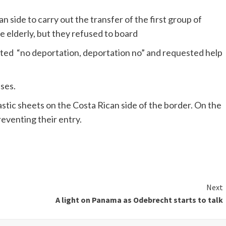
 side to carry out the transfer of the first group of
 elderly, but they refused to board
ted “no deportation, deportation no” and requested help
ses.
astic sheets on the Costa Rican side of the border. On the
reventing their entry.
Next
A light on Panama as Odebrecht starts to talk