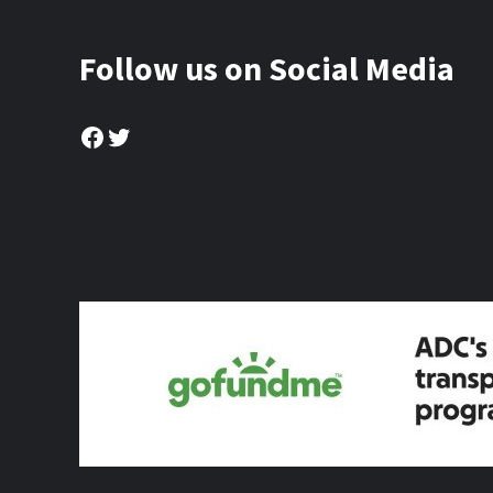
Follow us on Social Media
Facebook
Twitter