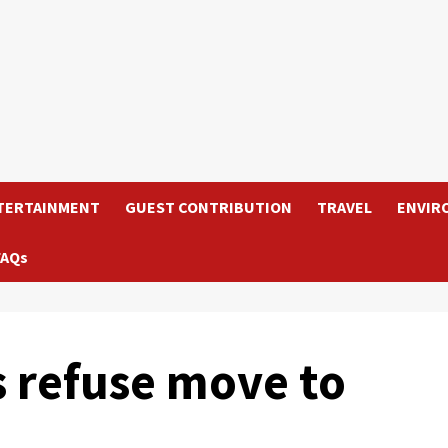
TERTAINMENT
GUEST CONTRIBUTION
TRAVEL
ENVIR
FAQs
s refuse move to