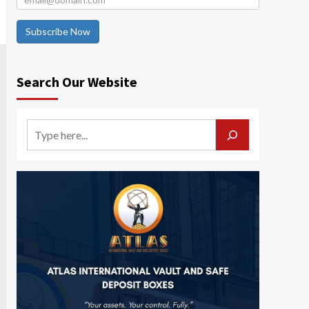
Subscribe Now
Search Our Website