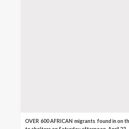
OVER 600 AFRICAN migrants found in on the