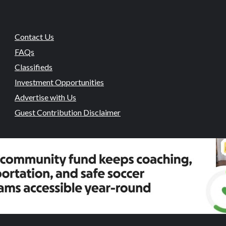
Contact Us
FAQs
Classifieds
Investment Opportunities
Advertise with Us
Guest Contribution Disclaimer