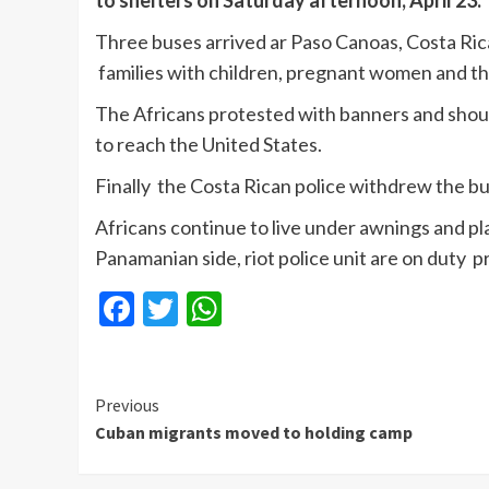
to shelters on Saturday afternoon, April 23.
Three buses arrived ar Paso Canoas, Costa Rican
families with children, pregnant women and the
The Africans protested with banners and shou
to reach the United States.
Finally the Costa Rican police withdrew the bu
Africans continue to live under awnings and pl
Panamanian side, riot police unit are on duty p
Facebook
Twitter
WhatsApp
Continue
Previous
Cuban migrants moved to holding camp
Reading