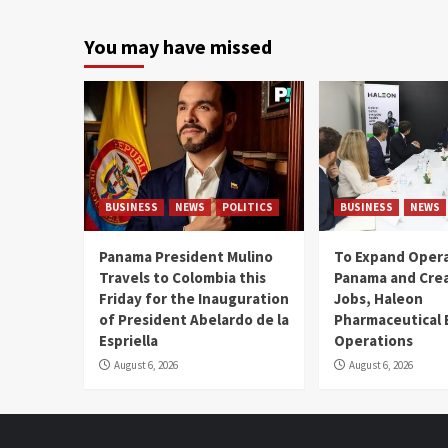
You may have missed
BUSINESS
NEWS
POLITICS
BUSINESS
NEWS
Panama President Mulino
To Expand Opera
Travels to Colombia this
Panama and Crea
Friday for the Inauguration
Jobs, Haleon
of President Abelardo de la
Pharmaceutical
Espriella
Operations
August 6, 2026
August 6, 2026