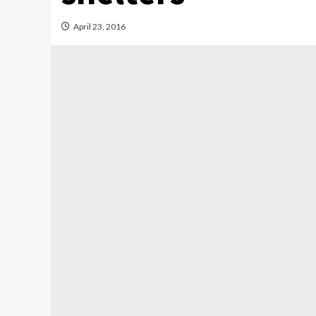
April 23, 2016