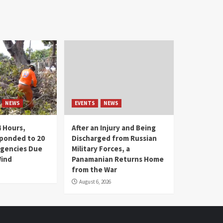
NEWS
EVENTS
NEWS
4 Hours,
After an Injury and Being
ponded to 20
Discharged from Russian
gencies Due
Military Forces, a
Wind
Panamanian Returns Home
from the War
August 6, 2026