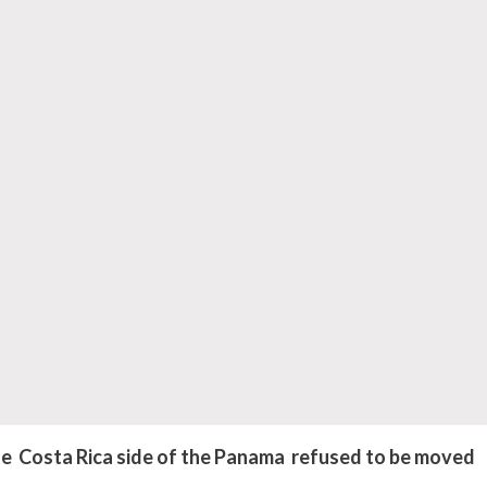
 Costa Rica side of the Panama refused to be moved