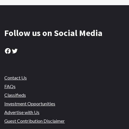
Follow us on Social Media
Facebook
Twitter
Contact Us
FAQs
Classifieds
Investment Opportunities
Advertise with Us
Guest Contribution Disclaimer