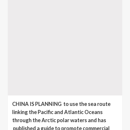
CHINA IS PLANNING to use the sea route
linking the Pacific and Atlantic Oceans
through the Arctic polar waters and has
published a guide to promote commercial