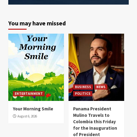
You may have missed
BUSINESS
NEWS
ENTERTAINMENT
POLITICS
Your Morning Smile
Panama President
Mulino Travels to
August 6, 2026
Colombia this Friday
for the Inauguration
of President