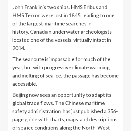
John Franklin’s two ships. HMS Eribus and
HMS Terror, were lost in 1845, leading to one
of the largest maritime searches in
history.
Canadian underwater archeologists
located one of the vessels, virtually intact in
2014.
The sea route is impassable for much of the
year, but with progressive climate warming
and melting of sea ice, the passage has become
accessible.
Beijing now sees an opportunity to adapt its
global trade flows. The Chinese maritime
safety administration has just published a 356-
page guide with charts, maps and descriptions
of sea ice conditions along the North-West