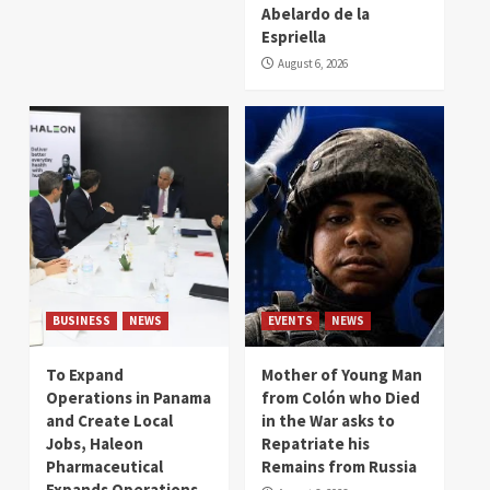
Abelardo de la
Espriella
August 6, 2026
BUSINESS
NEWS
EVENTS
NEWS
To Expand
Mother of Young Man
Operations in Panama
from Colón who Died
and Create Local
in the War asks to
Jobs, Haleon
Repatriate his
Pharmaceutical
Remains from Russia
Expands Operations