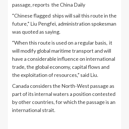
passage, reports the China Daily
“Chinese flagged ships will sail this route in the
future,” Liu Pengfei, administration spokesman
was quoted as saying.
“When this route is used on a regular basis, it
will modify global maritime transport and will
have a considerable influence on international
trade, the global economy, capital flows and
the exploitation of resources,” said Liu.
Canada considers the North-West passage as
part of its internal waters a position contested
by other countries, for which the passage is an
international strait.