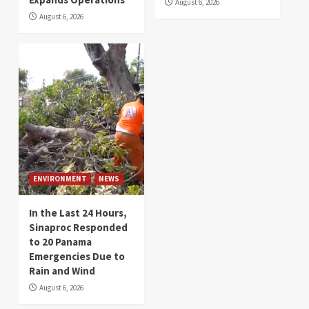
August 6, 2026
August 6, 2026
ENVIRONMENT
NEWS
In the Last 24 Hours,
Sinaproc Responded
to 20 Panama
Emergencies Due to
Rain and Wind
August 6, 2026