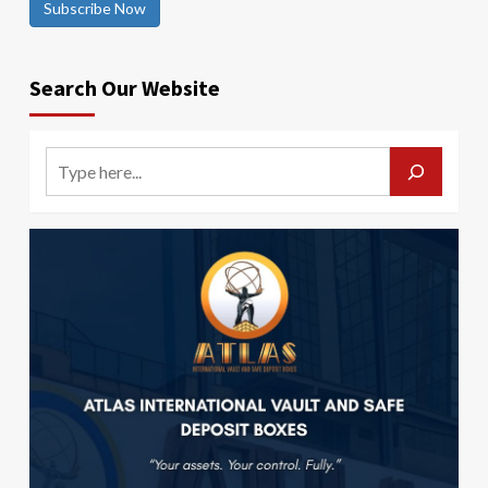
Subscribe Now
Search Our Website