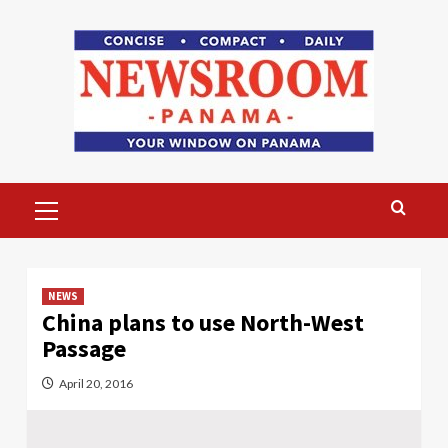
Skip
to
content
Primary
Menu
NEWS
China plans to use North-West
Passage
April 20, 2016