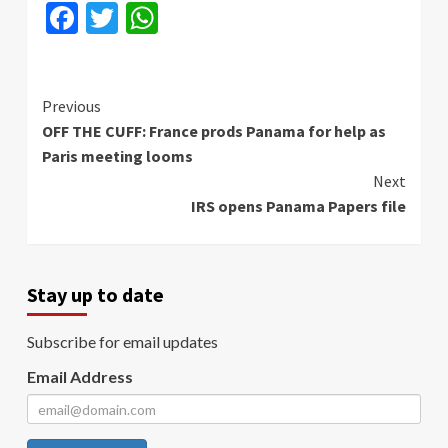
Facebook
Twitter
WhatsApp
Continue
Previous
OFF THE CUFF: France prods Panama for help as
Reading
Paris meeting looms
Next
IRS opens Panama Papers file
Stay up to date
Subscribe for email updates
Email Address