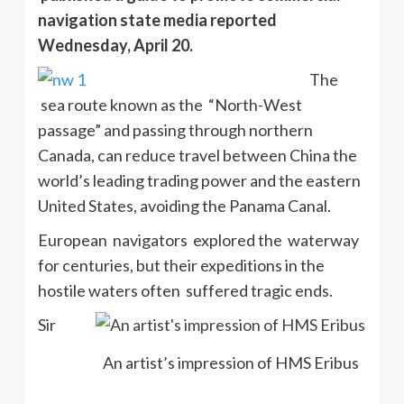
navigation state media reported
Wednesday, April 20.
The
sea route known as the “North-West
passage” and passing through northern
Canada, can reduce travel between China the
world’s leading trading power and the eastern
United States, avoiding the Panama Canal.
European navigators explored the waterway
for centuries, but their expeditions in the
hostile waters often suffered tragic ends.
Sir
An artist’s impression of HMS Eribus