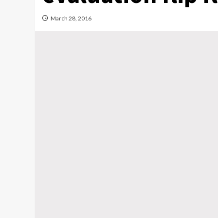
March 28, 2016