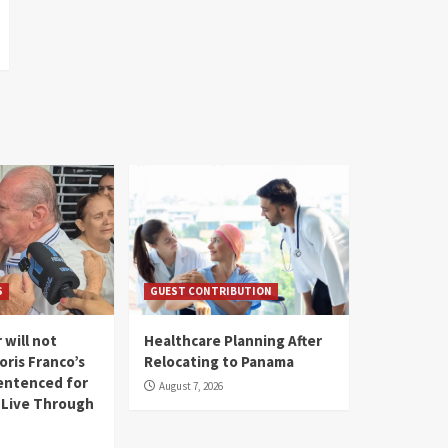
S
GUEST CONTRIBUTION
 will not
Healthcare Planning After
oris Franco’s
Relocating to Panama
entenced for
August 7, 2026
l Live Through