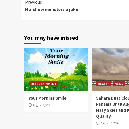
Continue
Previous
No-show ministers a joke
Reading
You may have missed
ENTERTAINMENT
HEALTH
NEWS
Your Morning Smile
Sahara Dust Clo
Panama Until Au
August 7, 2026
Hazy Skies and P
Quality
August 7, 2026