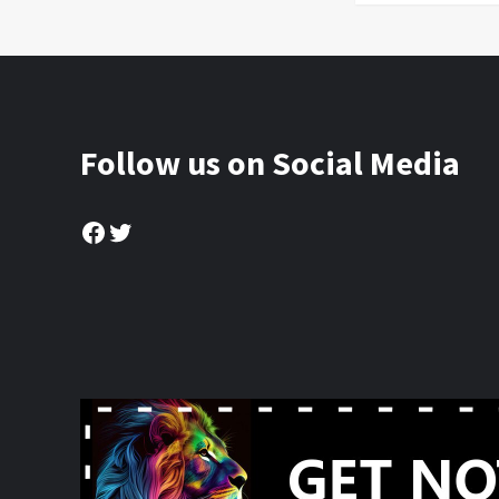
Follow us on Social Media
Facebook
Twitter