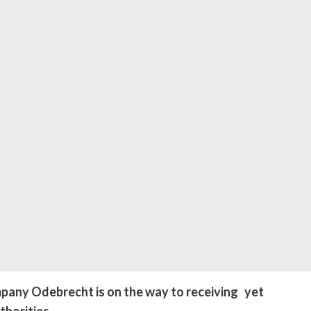
pany Odebrecht is on the way to receiving yet