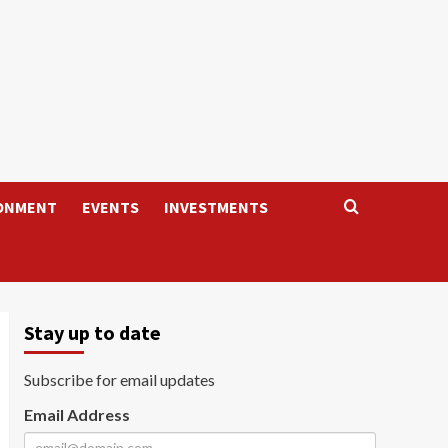
ONMENT
EVENTS
INVESTMENTS
Stay up to date
Subscribe for email updates
Email Address