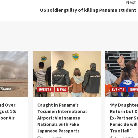
Next
US soldier guilty of killing Panama student
EVENTS
NEWS
EVENTS
NEW
ud Over
Caught in Panama’s
‘My Daughter
gust 10:
Tocumen International
Return but D
oor Air
Airport: Vietnamese
Ex-Partner S
Nationals with Fake
Femicide wil
Japanese Passports
True Hell’