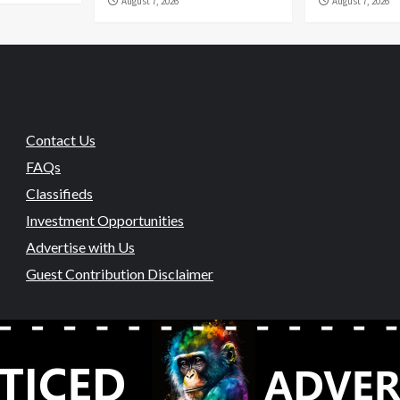
August 7, 2026
August 7, 2026
Contact Us
FAQs
Classifieds
Investment Opportunities
Advertise with Us
Guest Contribution Disclaimer