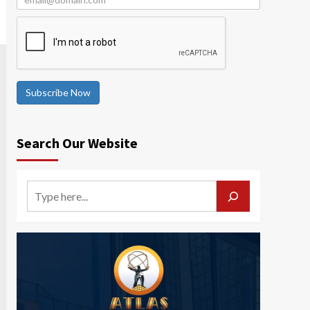
Subscribe Now
Search Our Website