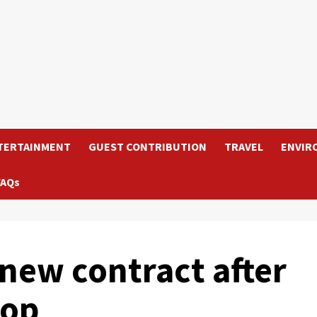
TERTAINMENT
GUEST CONTRIBUTION
TRAVEL
ENVIR
FAQs
new contract after
lop