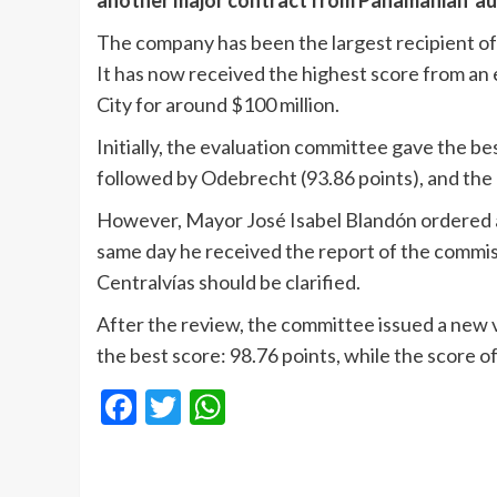
another major contract from Panamanian aut
The company has been the largest recipient o
It has now received the highest score from an
City for around $100 million.
Initially, the evaluation committee gave the be
followed by Odebrecht (93.86 points), and the 
However, Mayor José Isabel Blandón ordered a 
same day he received the report of the commiss
Centralvías should be clarified.
After the review, the committee issued a new
the best score: 98.76 points, while the score o
Facebook
Twitter
WhatsApp