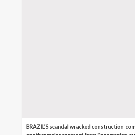
BRAZIL’S scandal wracked construction com