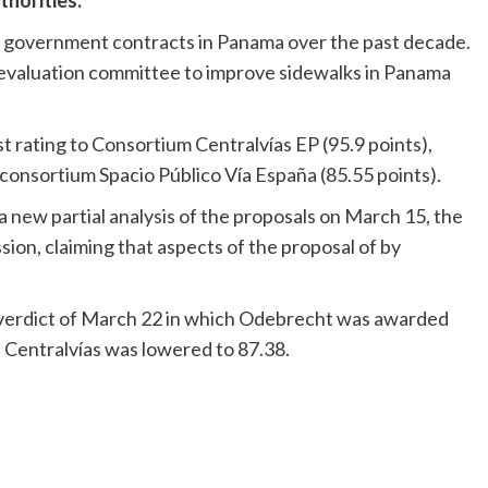
horities.
f government contracts in Panama over the past decade.
 evaluation committee to improve sidewalks in Panama
st rating to Consortium Centralvías EP (95.9 points),
consortium Spacio Público Vía España (85.55 points).
new partial analysis of the proposals on March 15, the
ion, claiming that aspects of the proposal of by
 verdict of March 22 in which Odebrecht was awarded
f Centralvías was lowered to 87.38.