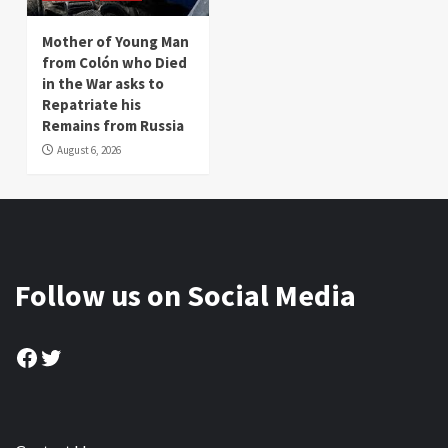
Mother of Young Man
from Colón who Died
in the War asks to
Repatriate his
Remains from Russia
August 6, 2026
Follow us on Social Media
Facebook
Twitter