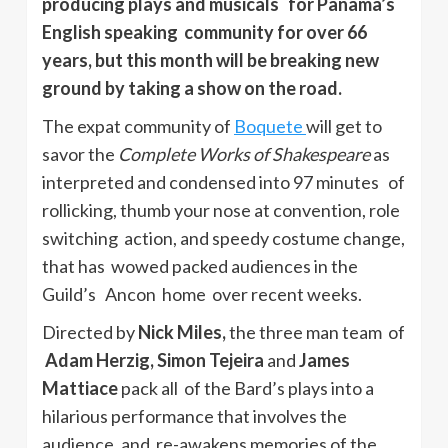
producing plays and musicals for Panama’s
English speaking community for over 66
years, but this month will be breaking new
ground by taking a show on the road.
The expat community of
Boquete
will get to
savor the
Complete Works of Shakespeare
as
interpreted and condensed into 97 minutes of
rollicking, thumb your nose at convention, role
switching action, and speedy costume change,
that has wowed packed audiences in the
Guild’s Ancon home over recent weeks.
Directed by
Nick Miles,
the three man team of
Adam Herzig, Simon Tejeira
and
James
Mattiace
pack all of the Bard’s plays into a
hilarious performance that involves the
audience, and re-awakens memories of the