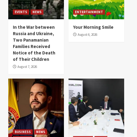
EVENTS
NEWS
ENTERTAINMENT
In the War between
Your Morning Smile
Russia and Ukraine,
August 6, 2026
Two Panamanian
Families Received
Notice of the Death
of Their Children
August 7, 2026
BUSINESS
NEWS