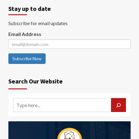
Stay up to date
Subscribe for email updates
Email Address
Subscribe Now
Search Our Website