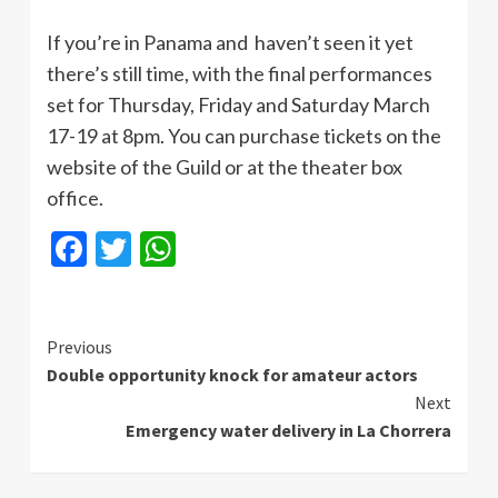
If you’re in Panama and haven’t seen it yet
there’s still time, with the final performances
set for Thursday, Friday and Saturday March
17-19 at 8pm. You can purchase tickets on the
website of the Guild or at the theater box
office.
Facebook
Twitter
WhatsApp
Continue
Previous
Double opportunity knock for amateur actors
Reading
Next
Emergency water delivery in La Chorrera