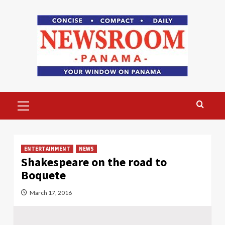
Skip
to
content
Primary
Menu
ENTERTAINMENT
NEWS
Shakespeare on the road to
Boquete
March 17, 2016