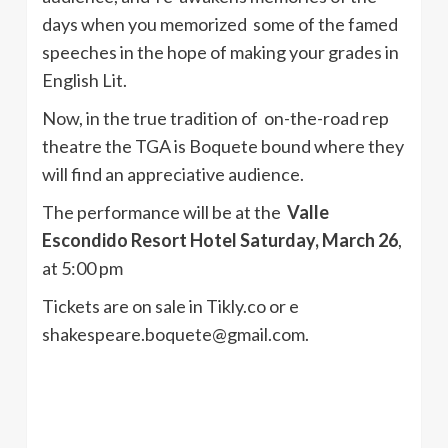
days when you memorized some of the famed
speeches in the hope of making your grades in
English Lit.
Now, in the true tradition of on-the-road rep
theatre the TGA is Boquete bound where they
will find an appreciative audience.
The performance will be at the
Valle
Escondido Resort Hotel Saturday, March 26
,
at 5:00 pm
Tickets are on sale in Tikly.co or e
shakespeare.boquete@gmail.com.