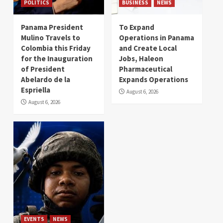
POLITICS
BUSINESS
NEWS
Panama President
To Expand
Mulino Travels to
Operations in Panama
Colombia this Friday
and Create Local
for the Inauguration
Jobs, Haleon
of President
Pharmaceutical
Abelardo de la
Expands Operations
Espriella
August 6, 2026
August 6, 2026
EVENTS
NEWS