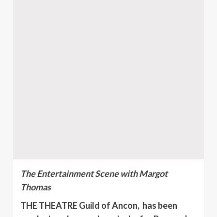
The Entertainment Scene with Margot
Thomas
THE THEATRE Guild of Ancon, has been