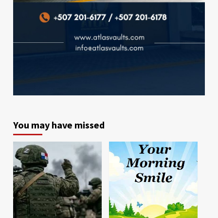
You may have missed