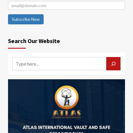
Subscribe Now
Search Our Website