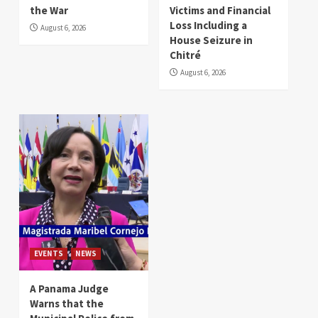
the War
Victims and Financial
Loss Including a
August 6, 2026
House Seizure in
Chitré
August 6, 2026
EVENTS
NEWS
A Panama Judge
Warns that the