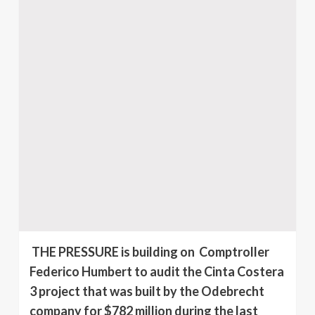
THE PRESSURE is building on Comptroller
Federico Humbert to audit the Cinta Costera
3 project that was built by the Odebrecht
company for $782 million during the last