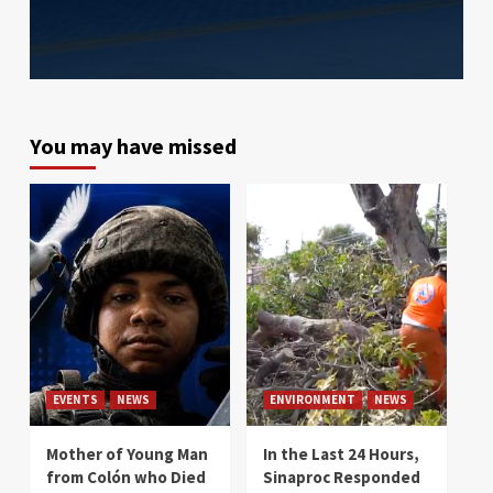
You may have missed
EVENTS
NEWS
ENVIRONMENT
NEWS
Mother of Young Man
In the Last 24 Hours,
from Colón who Died
Sinaproc Responded