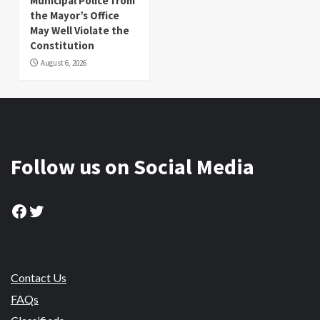
Municipal Police from
the Mayor’s Office
May Well Violate the
Constitution
August 6, 2026
Follow us on Social Media
Facebook
Twitter
Contact Us
FAQs