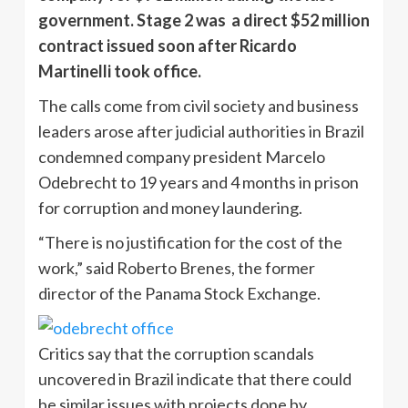
government. Stage 2 was a direct $52 million
contract issued soon after Ricardo
Martinelli took office.
The calls come from civil society and business
leaders arose after judicial authorities in Brazil
condemned company president Marcelo
Odebrecht to 19 years and 4 months in prison
for corruption and money laundering.
“There is no justification for the cost of the
work,” said Roberto Brenes, the former
director of the Panama Stock Exchange.
Critics say that the corruption scandals
uncovered in Brazil indicate that there could
be similar issues with projects done by