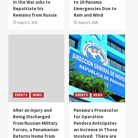
in the War asks to
to 20 Panama
Repatriate his
Emergencies Due to
Remains from Russia
Rain and Wind
August 6, 2026
August 6, 2026
EVENTS
NEWS
EVENTS
NEWS
After an Injury and
Panama’s Prosecutor
Being Discharged
for Operation
from Russian Military
Pandora Anticipates
Forces, a Panamanian
an Increase in Those
Returns Home from
Involved: There are