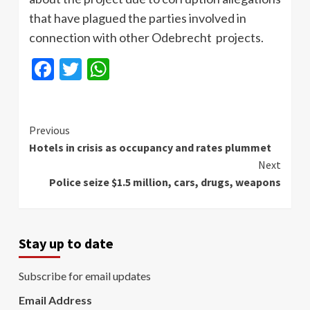
that have plagued the parties involved in
connection with other Odebrecht projects.
Facebook
Twitter
WhatsApp
Continue
Previous
Hotels in crisis as occupancy and rates plummet
Reading
Next
Police seize $1.5 million, cars, drugs, weapons
Stay up to date
Subscribe for email updates
Email Address