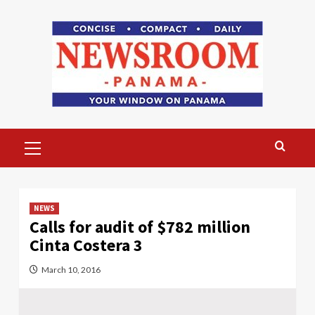
Skip
to
content
Primary
Menu
NEWS
Calls for audit of $782 million
Cinta Costera 3
March 10, 2016