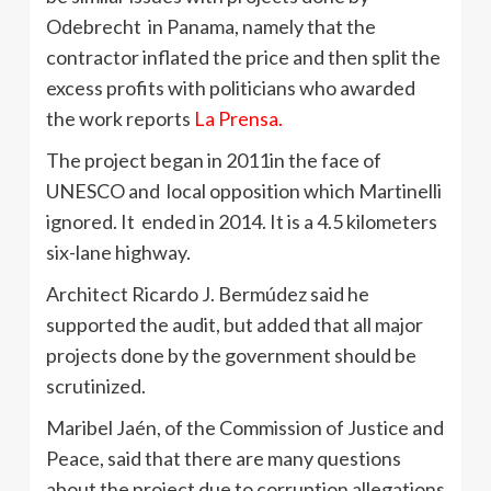
Odebrecht in Panama, namely that the
contractor inflated the price and then split the
excess profits with politicians who awarded
the work reports
La Prensa.
The project began in 2011in the face of
UNESCO and local opposition which Martinelli
ignored. It ended in 2014. It is a 4.5 kilometers
six-lane highway.
Architect Ricardo J. Bermúdez said he
supported the audit, but added that all major
projects done by the government should be
scrutinized.
Maribel Jaén, of the Commission of Justice and
Peace, said that there are many questions
about the project due to corruption allegations