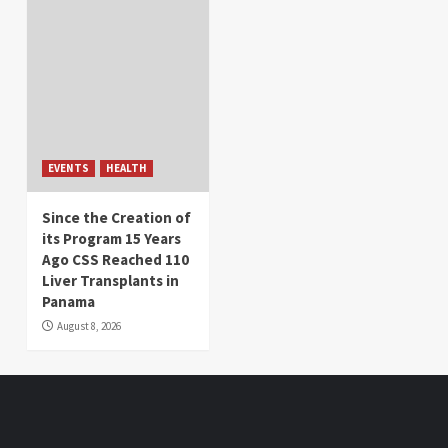
EVENTS
HEALTH
Since the Creation of
its Program 15 Years
Ago CSS Reached 110
Liver Transplants in
Panama
August 8, 2026