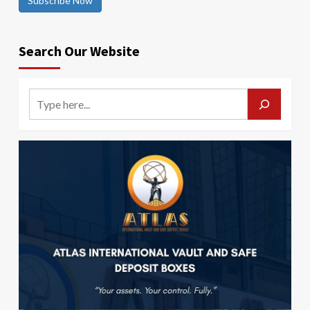
Subscribe Now
Search Our Website