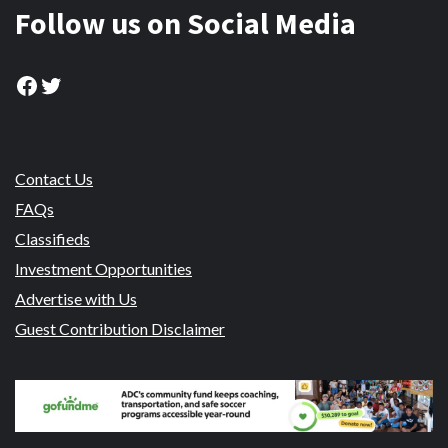
Follow us on Social Media
Facebook
Twitter
Contact Us
FAQs
Classifieds
Investment Opportunities
Advertise with Us
Guest Contribution Disclaimer