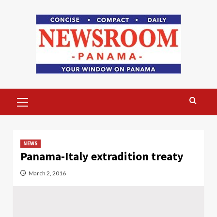
Skip
to
content
Primary
Menu
NEWS
Panama-Italy extradition treaty
March 2, 2016