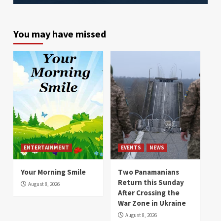
You may have missed
ENTERTAINMENT
EVENTS
NEWS
Your Morning Smile
Two Panamanians
Return this Sunday
August 8, 2026
After Crossing the
War Zone in Ukraine
August 8, 2026