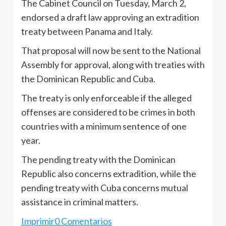
The Cabinet Council on Tuesday, March 2,
endorsed a draft law approving an extradition
treaty between Panama and Italy.
That proposal will now be sent to the National
Assembly for approval, along with treaties with
the Dominican Republic and Cuba.
The treaty is only enforceable if the alleged
offenses are considered to be crimes in both
countries with a minimum sentence of one
year.
The pending treaty with the Dominican
Republic also concerns extradition, while the
pending treaty with Cuba concerns mutual
assistance in criminal matters.
Imprimir
0 Comentarios