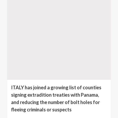
ITALY has joined a growing list of counties
signing extradition treaties with Panama,
and reducing the number of bolt holes for
fleeing criminals or suspects