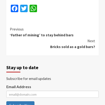
Facebook
Twitter
WhatsApp
Continue
Previous
‘Father of mining’ to stay behind bars
Reading
Next
Bricks sold as a gold bars?
Stay up to date
Subscribe for email updates
Email Address