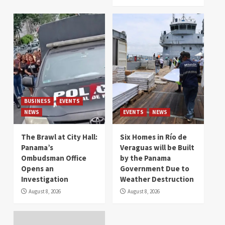
BUSINESS
EVENTS
NEWS
EVENTS
NEWS
The Brawl at City Hall:
Six Homes in Río de
Panama’s
Veraguas will be Built
Ombudsman Office
by the Panama
Opens an
Government Due to
Investigation
Weather Destruction
August 8, 2026
August 8, 2026