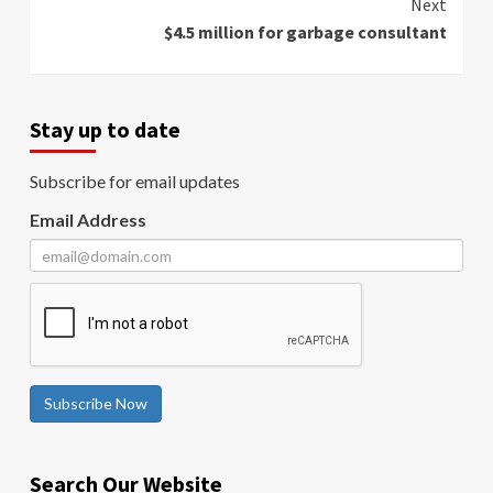
Next
$4.5 million for garbage consultant
Stay up to date
Subscribe for email updates
Email Address
Subscribe Now
Search Our Website