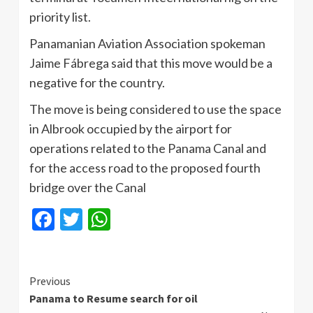
priority list.
Panamanian Aviation Association spokeman
Jaime Fábrega said that this move would be a
negative for the country.
The move is being considered to use the space
in Albrook occupied by the airport for
operations related to the Panama Canal and
for the access road to the proposed fourth
bridge over the Canal
Facebook
Twitter
WhatsApp
Continue
Previous
Panama to Resume search for oil
Reading