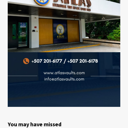
You may have missed