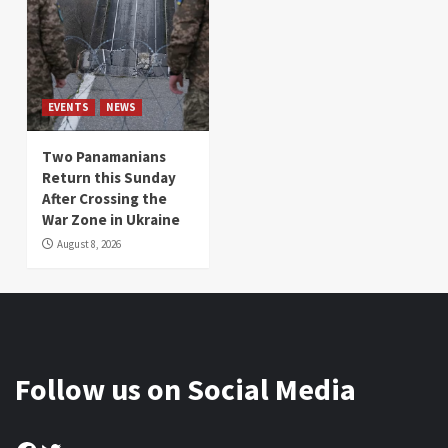
EVENTS
NEWS
Two Panamanians
Return this Sunday
After Crossing the
War Zone in Ukraine
August 8, 2026
Follow us on Social Media