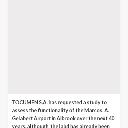
TOCUMEN S.A. has requested a study to
assess the functionality of the Marcos. A.
Gelabert Airport in Albrook over the next 40
years, although the labd has already been