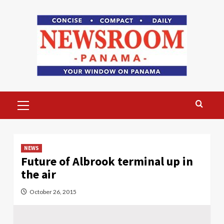
Skip
to
content
Primary
Menu
NEWS
Future of Albrook terminal up in
the air
October 26, 2015