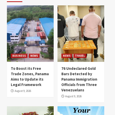
BUSINESS
NEWS
NEWS
TRAVEL
To Boost its Free
76 Undeclared Gold
Trade Zones, Panama
Bars Detected by
Aims to Update its
Panama Immigration
Legal Framework
Officials from Three
Venezuelans
August 9, 2026
August 9, 2026