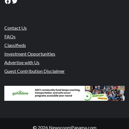
Facebook
Twitter
Contact Us
FAQs
Classifieds
Investment Opportunities
Advertise with Us
Guest Contribution Disclaimer
© 2026 NewsroomPanama.com