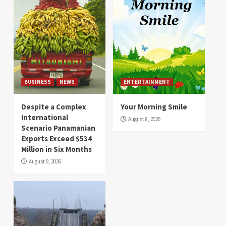
BUSINESS
NEWS
ENTERTAINMENT
Despite a Complex
Your Morning Smile
International
August 8, 2026
Scenario Panamanian
Exports Exceed $534
Million in Six Months
August 9, 2026