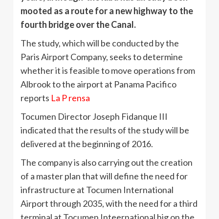
mooted as a route for a new highway to the
fourth bridge over the Canal.
The study, which will be conducted by the
Paris Airport Company, seeks to determine
whether it is feasible to move operations from
Albrook to the airport at Panama Pacifico
reports
La P rensa
Tocumen Director Joseph Fidanque III
indicated that the results of the study will be
delivered at the beginning of 2016.
The company is also carrying out the creation
of a master plan that will define the need for
infrastructure at Tocumen International
Airport through 2035, with the need for a third
terminal at Tocumen Inteernational hig on the