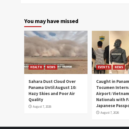
You may have missed
HEALTH
NEWS
EVENTS
NEWS
Sahara Dust Cloud Over
Caught in Panam
Panama Until August 10:
Tocumen Intern
Hazy Skies and Poor Air
Airport: Vietna
Quality
Nationals with 
Japanese Passp
August 7, 2026
August 7, 2026