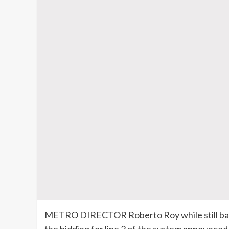
METRO DIRECTOR Roberto Roy while still bask