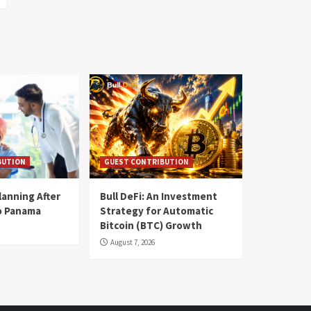
BUTION
GUEST CONTRIBUTION
lanning After
Bull DeFi: An Investment
o Panama
Strategy for Automatic
Bitcoin (BTC) Growth
August 7, 2026