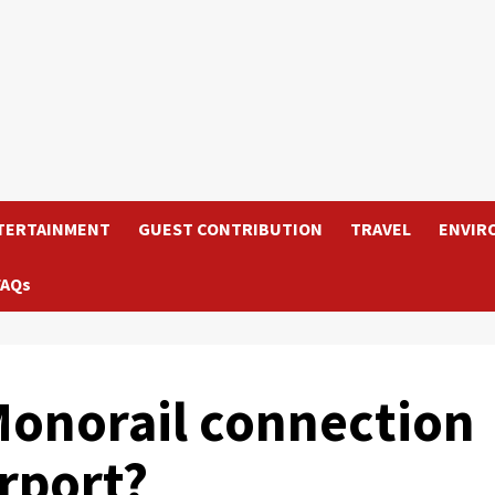
TERTAINMENT
GUEST CONTRIBUTION
TRAVEL
ENVIR
FAQs
onorail connection
rport?