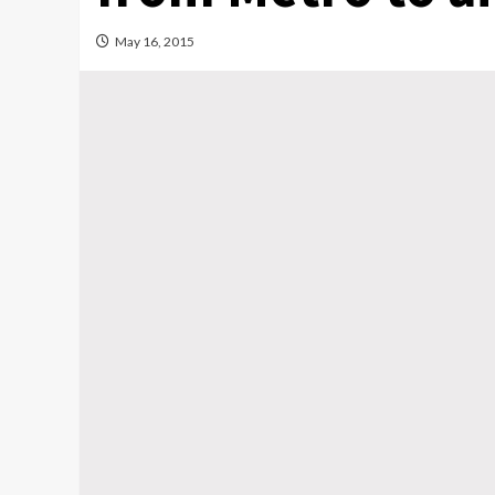
May 16, 2015