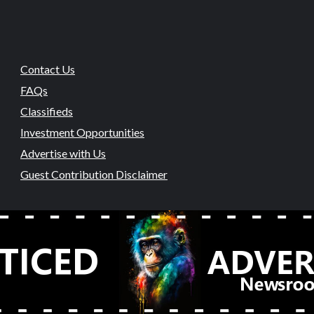
Contact Us
FAQs
Classifieds
Investment Opportunities
Advertise with Us
Guest Contribution Disclaimer