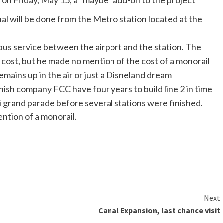
 on Friday, May 15, a “maybe” add-on to the project
al will be done from the Metro station located at the
bus service between the airport and the station. The
 cost, but he made no mention of the cost of a monorail
emains up in the air or just a Disneland dream
sh company FCC have four years to build line 2 in time
li grand parade before several stations were finished.
ention of a monorail.
Next
Canal Expansion, last chance visit