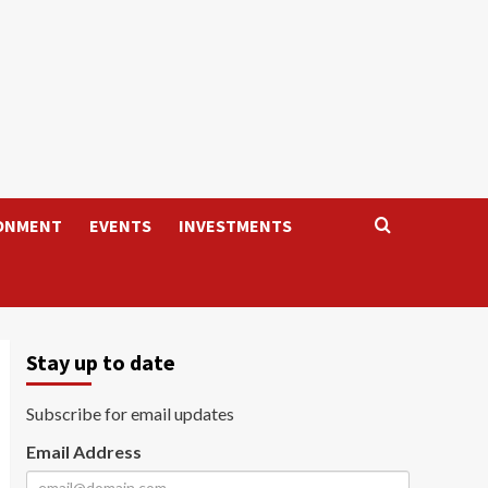
ONMENT
EVENTS
INVESTMENTS
Stay up to date
Subscribe for email updates
Email Address