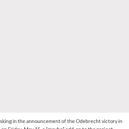
ing in the announcement of the Odebrecht victory in