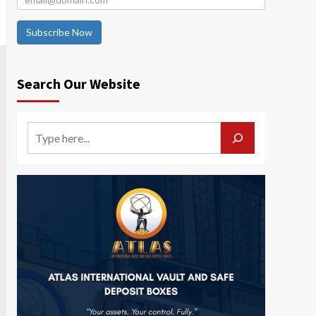
Subscribe Now
Search Our Website