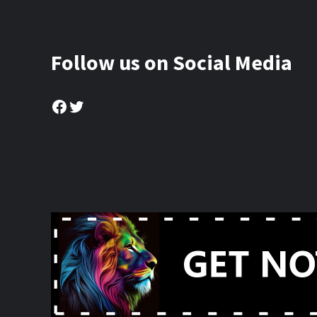
Follow us on Social Media
Facebook
Twitter