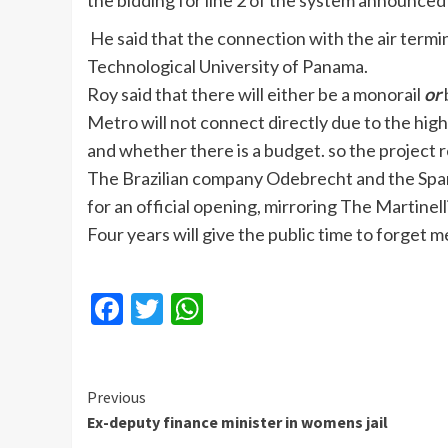
the bidding for line 2 of the system announced
He said that the connection with the air termin
Technological University of Panama.
Roy said that there will either be a monorail
or
Metro will not connect directly due to the high
and whether there is a budget. so the project r
The Brazilian company Odebrecht and the Spani
for an official opening, mirroring The Martinel
Four years will give the public time to forget m
Facebook
Twitter
WhatsApp
Continue
Previous
Ex-deputy finance minister in womens jail
Reading