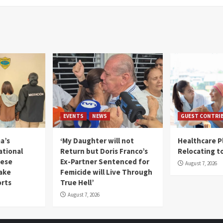
EVENTS
NEWS
GUEST CONTRI
a’s
‘My Daughter will not
Healthcare P
ational
Return but Doris Franco’s
Relocating t
mese
Ex-Partner Sentenced for
August 7, 2026
Fake
Femicide will Live Through
orts
True Hell’
August 7, 2026