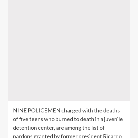
NINE POLICEMEN charged with the deaths
of five teens who burned to death in a juvenile
detention center, are among the list of
pardons granted by former president Ricardo