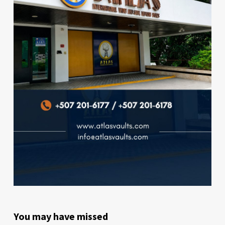
You may have missed