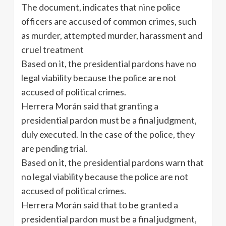
The document, indicates that nine police
officers are accused of common crimes, such
as murder, attempted murder, harassment and
cruel treatment
Based on it, the presidential pardons have no
legal viability because the police are not
accused of political crimes.
Herrera Morán said that granting a
presidential pardon must be a final judgment,
duly executed. In the case of the police, they
are pending trial.
Based on it, the presidential pardons warn that
no legal viability because the police are not
accused of political crimes.
Herrera Morán said that to be granted a
presidential pardon must be a final judgment,