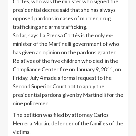
Cortes, who was the minister who signed the
presidential decree said that she has always
opposed pardons in cases of murder, drug
trafficking and arms trafficking.
So far, says La Prensa Cortés is the only ex-
minister of the Martinelli government of who
has given an opinion on the pardons granted.
Relatives of the five children who died in the
Compliance Center fire on January 9, 2011, on
Friday, July 4 made a formal request to the
Second Superior Court not to apply the
presidential pardons given by Martinelli for the
nine policemen.
The petition was filed by attorney Carlos
Herrera Morán, defender of the families of the
victims.