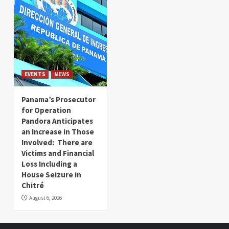
EVENTS
NEWS
Panama’s Prosecutor
for Operation
Pandora Anticipates
an Increase in Those
Involved: There are
Victims and Financial
Loss Including a
House Seizure in
Chitré
August 6, 2026