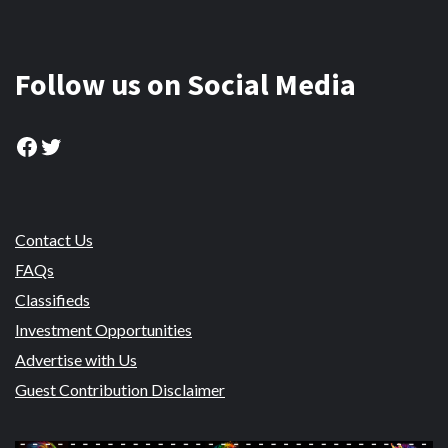
Follow us on Social Media
Facebook
Twitter
Contact Us
FAQs
Classifieds
Investment Opportunities
Advertise with Us
Guest Contribution Disclaimer