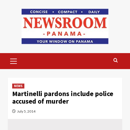
Skip
to
content
Primary
Menu
NEWS
Martinelli pardons include police
accused of murder
July 5, 2014