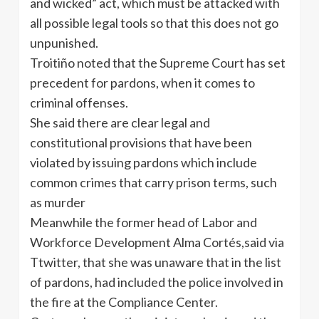
and wicked” act, which must be attacked with
all possible legal tools so that this does not go
unpunished.
Troitiño noted that the Supreme Court has set
precedent for pardons, when it comes to
criminal offenses.
She said there are clear legal and
constitutional provisions that have been
violated by issuing pardons which include
common crimes that carry prison terms, such
as murder
Meanwhile the former head of Labor and
Workforce Development Alma Cortés,said via
Ttwitter, that she was unaware that in the list
of pardons, had included the police involved in
the fire at the Compliance Center.