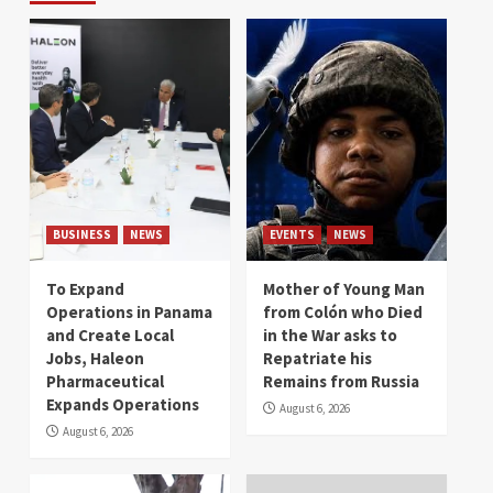
BUSINESS
NEWS
EVENTS
NEWS
To Expand
Mother of Young Man
Operations in Panama
from Colón who Died
and Create Local
in the War asks to
Jobs, Haleon
Repatriate his
Pharmaceutical
Remains from Russia
Expands Operations
August 6, 2026
August 6, 2026