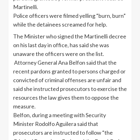
Martinelli.
Police officers were filmed yelling “burn, burn”
while the detainees screamed for help.
The Minister who signed the Martinelli decree
on his last day in office, has said she was
unaware the officers were on the list.
Attorney General Ana Belfon said that the
recent pardons granted to persons charged or
convicted of criminal offenses are unfair and
said she instructed prosecutors to exercise the
resources the law gives them to oppose the
measure.
Belfon, during a meeting with Security
Minister Rodolfo Aguilera said that
prosecutors are instructed to follow “the