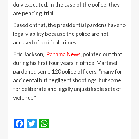
duly executed. In the case of the police, they
are pending trial.
Based onthat, the presidential pardons haveno
legal viability because the police are not
accused of political crimes.
Eric Jackson,
Panama News,
pointed out that
during his first four years in office Martinelli
pardoned some 120 police officers, “many for
accidental but negligent shootings, but some
for deliberate and legally unjustifiable acts of
violence.”
Facebook
Twitter
WhatsApp