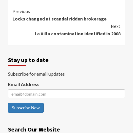
Continue
Previous
Locks changed at scandal ridden brokerage
Reading
Next
La Villa contamination identified in 2008
Stay up to date
Subscribe for email updates
Email Address
Subscribe Now
Search Our Website