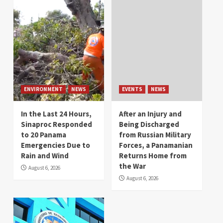
ENVIRONMENT
NEWS
EVENTS
NEWS
In the Last 24 Hours,
After an Injury and
Sinaproc Responded
Being Discharged
to 20 Panama
from Russian Military
Emergencies Due to
Forces, a Panamanian
Rain and Wind
Returns Home from
the War
August 6, 2026
August 6, 2026