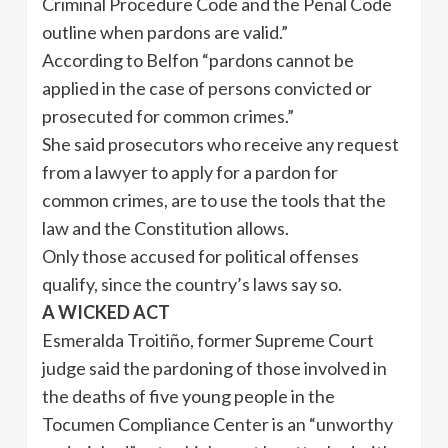
Criminal Procedure Code and the Penal Code
outline when pardons are valid.”
According to Belfon “pardons cannot be
applied in the case of persons convicted or
prosecuted for common crimes.”
She said prosecutors who receive any request
from a lawyer to apply for a pardon for
common crimes, are to use the tools that the
law and the Constitution allows.
Only those accused for political offenses
qualify, since the country’s laws say so.
A WICKED ACT
Esmeralda Troitiño, former Supreme Court
judge said the pardoning of those involved in
the deaths of five young people in the
Tocumen Compliance Center is an “unworthy