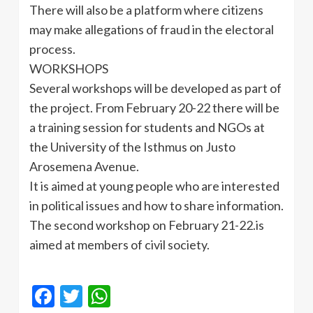
There will also be a platform where citizens
may make allegations of fraud in the electoral
process.
WORKSHOPS
Several workshops will be developed as part of
the project. From February 20-22 there will be
a training session for students and NGOs at
the University of the Isthmus on
Justo
Arosemena
Avenue.
It is aimed at young people who are interested
in political issues and how to share information.
The second workshop on February 21-22.is
aimed at members of civil society.
Facebook
Twitter
WhatsApp