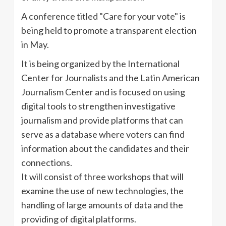
A conference titled "Care for your vote" is
being held to promote a transparent election
in May.
It is being organized by the International
Center for Journalists and the Latin American
Journalism Center and is focused on using
digital tools to strengthen investigative
journalism and provide platforms that can
serve as a database where voters can find
information about the candidates and their
connections.
It will consist of three workshops that will
examine the use of new technologies, the
handling of large amounts of data and the
providing of digital platforms.