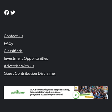
Facebook
Twitter
Contact Us
FAQs
Classifieds
Investment Opportunities
Advertise with Us
Guest Contribution Disclaimer