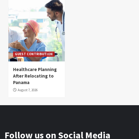
GUEST CONTRIBUTION
Healthcare Planning
After Relocating to
Panama
August 7, 2026
Follow us on Social Media