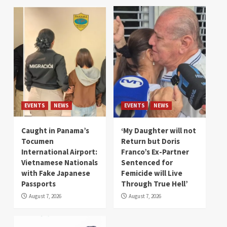
EVENTS
NEWS
EVENTS
NEWS
Caught in Panama’s
‘My Daughter will not
Tocumen
Return but Doris
International Airport:
Franco’s Ex-Partner
Vietnamese Nationals
Sentenced for
with Fake Japanese
Femicide will Live
Passports
Through True Hell’
August 7, 2026
August 7, 2026