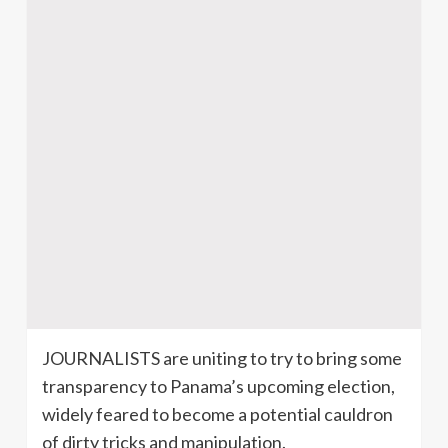
JOURNALISTS are uniting to try to bring some
transparency to Panama’s upcoming election,
widely feared to become a potential cauldron
of dirty tricks and manipulation.