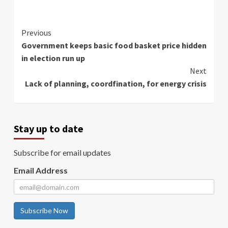
Continue
Previous
Government keeps basic food basket price hidden
Reading
in election run up
Next
Lack of planning, coordfination, for energy crisis
Stay up to date
Subscribe for email updates
Email Address
Subscribe Now