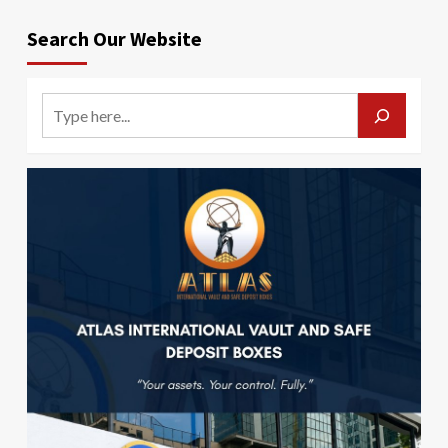
Search Our Website