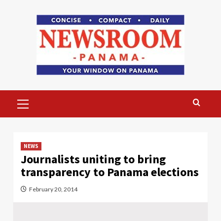
Skip
to
content
Primary
Menu
NEWS
Journalists uniting to bring
transparency to Panama elections
February 20, 2014