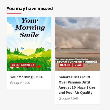
You may have missed
ENTERTAINMENT
HEALTH
NEWS
Your Morning Smile
Sahara Dust Cloud
Over Panama Until
August 7, 2026
August 10: Hazy Skies
and Poor Air Quality
August 7, 2026