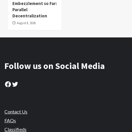
Embezzlement so Far:
Parallel
Decentralization
August 8, 2026
Follow us on Social Media
Facebook
Twitter
Contact Us
FAQs
Classifieds