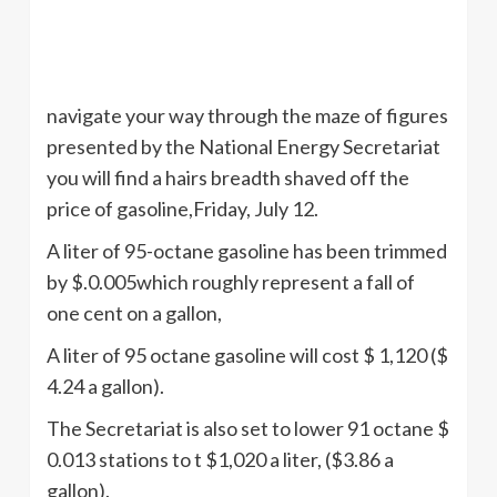
navigate your way through the maze of figures
presented by the National Energy Secretariat
you will find a hairs breadth shaved off the
price of gasoline,Friday, July 12.
A liter of 95-octane gasoline has been trimmed
by $.0.005which roughly represent a fall of
one cent on a gallon,
A liter of 95 octane gasoline will cost $ 1,120 ($
4.24 a gallon).
The Secretariat is also set to lower 91 octane $
0.013 stations to t $1,020 a liter, ($3.86 a
gallon).