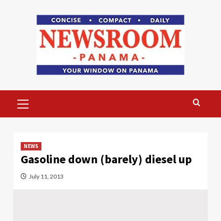
Skip
to
content
Primary
Menu
NEWS
Gasoline down (barely) diesel up
July 11, 2013