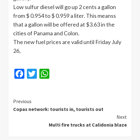
Low sulfur diesel will go up 2 cents a gallon
from $ 0.954 to $ 0.959 a liter. This
meanss
that a gallon will be offered at $3.63 in the
cities of Panama and Colon.
The new fuel prices are valid until Friday July
26,
Facebook
Twitter
WhatsApp
Continue
Previous
Copas network: tourists in, tourists out
Reading
Next
Multi fire trucks at Calidonia blaze