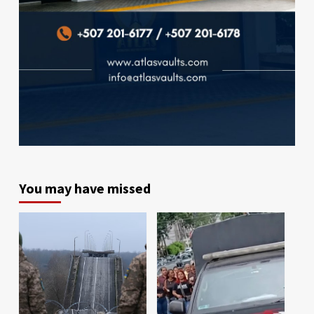
You may have missed