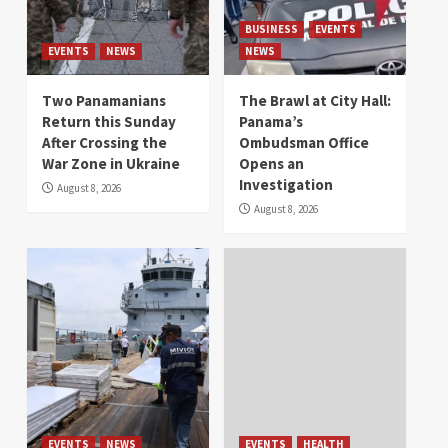
BUSINESS
EVENTS
EVENTS
NEWS
NEWS
Two Panamanians
The Brawl at City Hall:
Return this Sunday
Panama’s
After Crossing the
Ombudsman Office
War Zone in Ukraine
Opens an
Investigation
August 8, 2026
August 8, 2026
EVENTS
NEWS
EVENTS
HEALTH