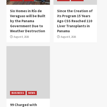
Six Homes in Río de
Since the Creation of
Veraguas will be Built
its Program 15 Years
by the Panama
Ago CSS Reached 110
Government Due to
Liver Transplants in
Weather Destruction
Panama
August 8, 2026
August 8, 2026
BUSINESS
NEWS
99 Charged with