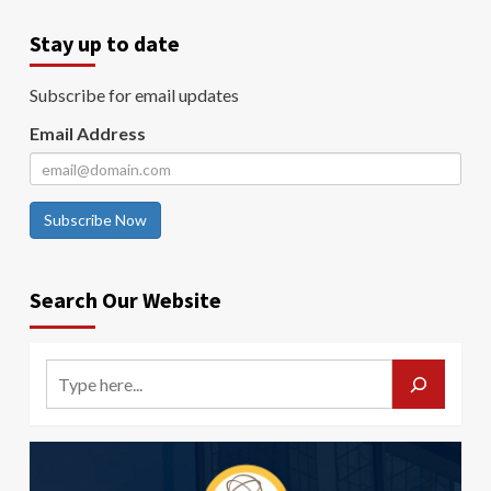
Stay up to date
Subscribe for email updates
Email Address
Subscribe Now
Search Our Website