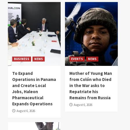
BUSINESS
NEWS
EVENTS
NEWS
To Expand
Mother of Young Man
Operations in Panama
from Colón who Died
and Create Local
in the War asks to
Jobs, Haleon
Repatriate his
Pharmaceutical
Remains from Russia
Expands Operations
August 6, 2026
August 6, 2026