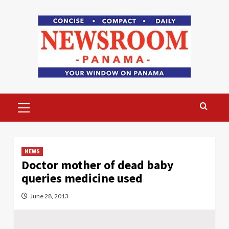
Skip
to
content
Primary
Menu
NEWS
Doctor mother of dead baby
queries medicine used
June 28, 2013