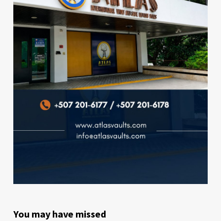
You may have missed