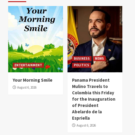
BUSINESS
NEWS
ENTERTAINMENT
POLITICS
Your Morning Smile
Panama President
Mulino Travels to
August 6, 2026
Colombia this Friday
for the Inauguration
of President
Abelardo de la
Espriella
August 6, 2026