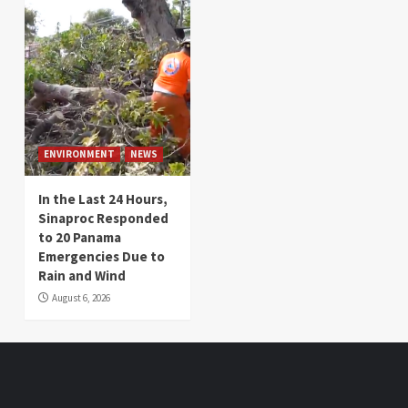
ENVIRONMENT
NEWS
In the Last 24 Hours,
Sinaproc Responded
to 20 Panama
Emergencies Due to
Rain and Wind
August 6, 2026