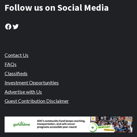
Follow us on Social Media
Facebook
Twitter
Contact Us
FAQs
Classifieds
Investment Opportunities
Advertise with Us
Guest Contribution Disclaimer