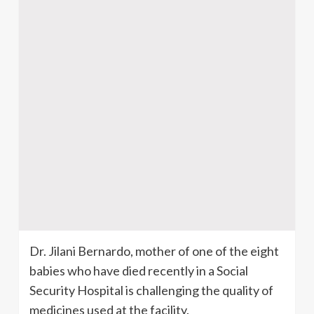
Dr.
Jilani
Bernardo, mother of one of the eight
babies who have died recently in a Social
Security Hospital is challenging the quality of
medicines used at the facility.