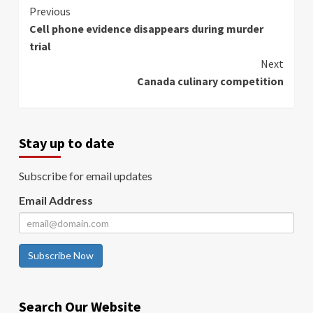
Continue
Previous
Cell phone evidence disappears during murder
Reading
trial
Next
Canada culinary competition
Stay up to date
Subscribe for email updates
Email Address
Subscribe Now
Search Our Website