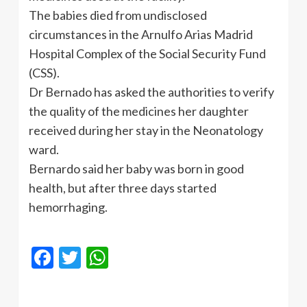
The babies died from undisclosed
circumstances in the
Arnulfo
Arias Madrid
Hospital Complex of the Social Security Fund
(CSS).
Dr
Bernado
has asked the authorities to verify
the quality of the medicines her daughter
received during her stay in the
Neonatology
ward.
Bernardo said her baby was born in good
health, but after three days started
hemorrhaging.
Facebook
Twitter
WhatsApp