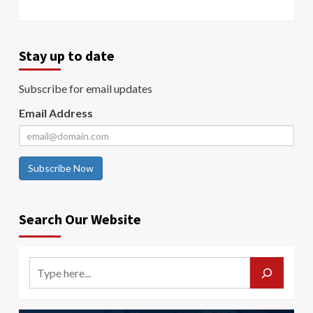
Stay up to date
Subscribe for email updates
Email Address
Subscribe Now
Search Our Website