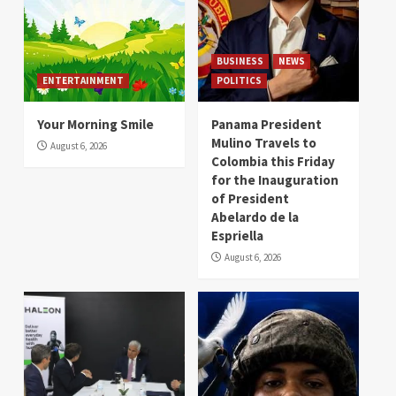
BUSINESS
NEWS
ENTERTAINMENT
POLITICS
Your Morning Smile
Panama President
Mulino Travels to
August 6, 2026
Colombia this Friday
for the Inauguration
of President
Abelardo de la
Espriella
August 6, 2026