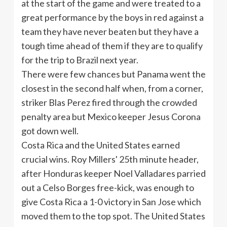
at the start of the game and were treated to a
great performance by the boys in red against a
team they have never beaten but they have a
tough time ahead of them if they are to qualify
for the trip to Brazil next year.
There were few chances but Panama went the
closest in the second half when, from a corner,
striker
Blas
Perez fired through the crowded
penalty area but Mexico keeper Jesus Corona
got down well.
Costa Rica and the United States earned
crucial wins. Roy Millers'
25th
minute header,
after Honduras keeper Noel
Valladares
parried
out a
Celso
Borges free-kick, was enough to
give Costa Rica a 1-0 victory in San Jose which
moved them to the top spot. The United States