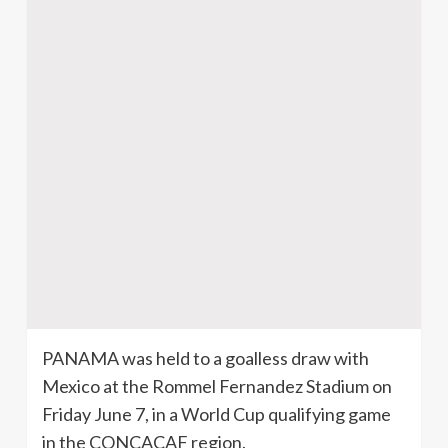
PANAMA was held to a
goalless
draw with
Mexico at the Rommel Fernandez Stadium on
Friday June 7, in a World Cup qualifying game
in the
CONCACAF
region.