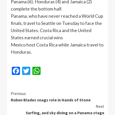
Panama (6), Honduras (4) and Jamaica (2)
complete the bottom half.
Panama, who have never reached a World Cup
finals, travel to Seattle on Tuesday to face the
United States. Costa Rica and the United
States earned crucial wins
Mexico host Costa Rica while Jamaica travel to
Honduras.
Facebook
Twitter
WhatsApp
Continue
Previous
Ruben Blades snags role in Hands of Stone
Reading
Next
Surfing, and sky diving on a Panama stage