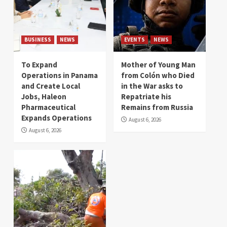
BUSINESS
NEWS
EVENTS
NEWS
To Expand
Mother of Young Man
Operations in Panama
from Colón who Died
and Create Local
in the War asks to
Jobs, Haleon
Repatriate his
Pharmaceutical
Remains from Russia
Expands Operations
August 6, 2026
August 6, 2026