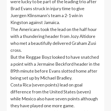
were lucky to be part of the leading trio after
Brad Evans struck in injury time to give
Juergen
Klinsmann's
team a 2-1 win in
Kingston against Jamaica.
The Americans took the lead on the half hour
with a thundering header from
Jozy
Altidore
who met a beautifully delivered Graham
Zusi
cross.
But the Reggae
Boyz
looked to have snatched
a point with a Jermaine
Beckford
header in the
89th
minute before Evans slotted home after
being set up by Michael Bradley.
Costa Rica (seven points) lead on goal
difference from the United States (seven)
while Mexico also have seven points although
they have played one more game.