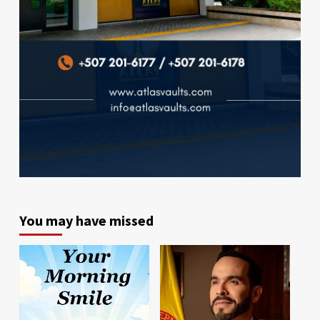
You may have missed