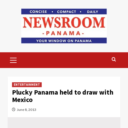
Skip
to
content
Primary
Menu
ENTERTAINMENT
Plucky Panama held to draw with
Mexico
June 8, 2013