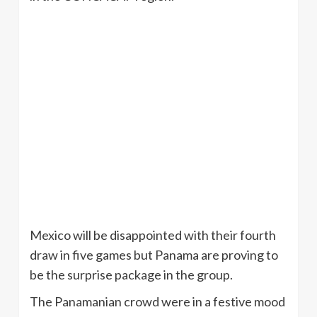
Mexico will be disappointed with their fourth
draw in five games but Panama are proving to
be the surprise package in the group.
The Panamanian crowd were in a festive mood