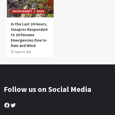
ENVIRONMENT
NEWS
In the Last 24 Hours,
Sinaproc Responded
to 20 Panama
Emergencies Due to
Rain and Wind
August 6, 2026
Follow us on Social Media
Facebook
Twitter