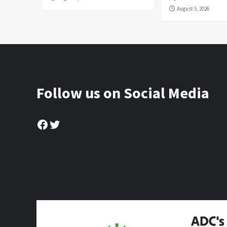
August 5, 2026
Follow us on Social Media
Facebook
Twitter