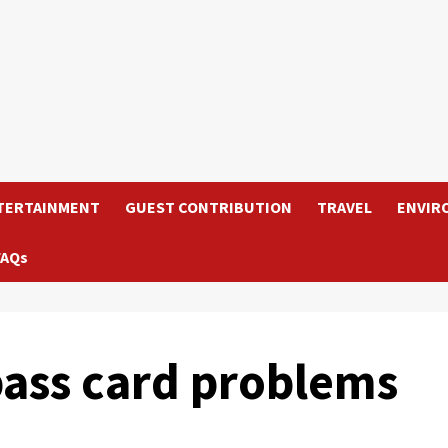
TERTAINMENT
GUEST CONTRIBUTION
TRAVEL
ENVIR
FAQs
ass card problems