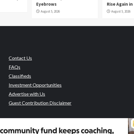
Eyebrows
Rise Again i
August 5, 2026
August 5, 2026
Contact Us
FAQs
Classifieds
Investment Opportunities
Advertise with Us
Guest Contribution Disclaimer