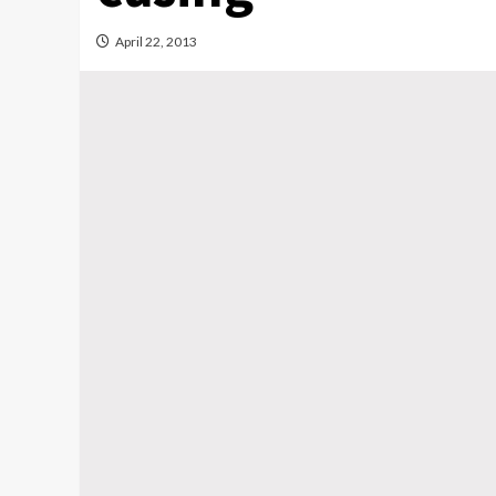
April 22, 2013