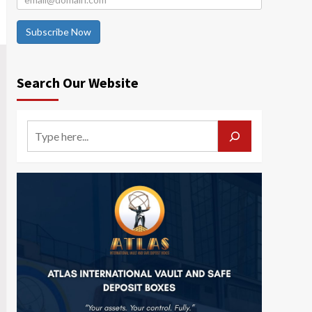
Subscribe Now
Search Our Website