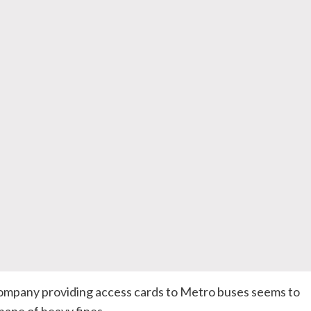
mpany providing access cards to Metro buses seems to