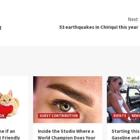
Next
g
53 earthquakes in Chiriqui this year
ION
GUEST CONTRIBUTION
EVENTS
NEW
e if an
Inside the Studio Where a
Starting this
t Friendly
World Champion Does Your
Gasoline and 