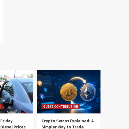
S
GUEST CONTRIBUTION
 Friday
Crypto Swaps Explained: A
Diesel Prices
Simpler Way to Trade