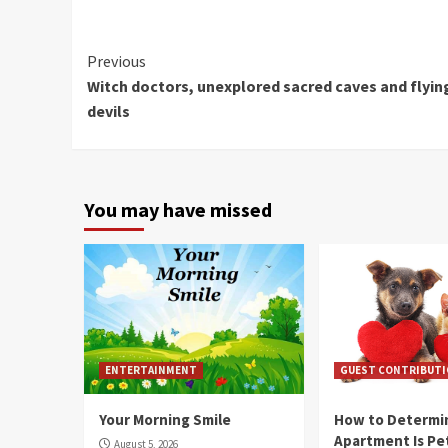
Continue
Previous
Witch doctors, unexplored sacred caves and flyin
Reading
devils
You may have missed
ENTERTAINMENT
GUEST CONTRIBUT
Your Morning Smile
How to Determin
Apartment Is Pe
August 5, 2026