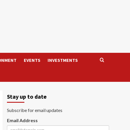
ONMENT
EVENTS
INVESTMENTS
Stay up to date
Subscribe for email updates
Email Address