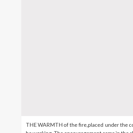
THE WARMTH of the fire,placed under the co