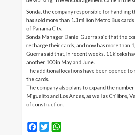
be working. The encouragement came in the sh
Sonda
, the company responsible for handling th
has sold more than 1.3 million Metro Bus cards
of Panama City.
Sonda
Manager Daniel Guerra said that the c
recharge their cards, and now has more than 1,
Guerra said that, in recent weeks, 11 kiosks h
another 100 in May and June.
The additional locations have been opened to 
the cards.
The company also plans to expand the number o
Miguelito
and Los Andes, as well as
Chilibre
, V
of construction.
Facebook
Twitter
WhatsApp