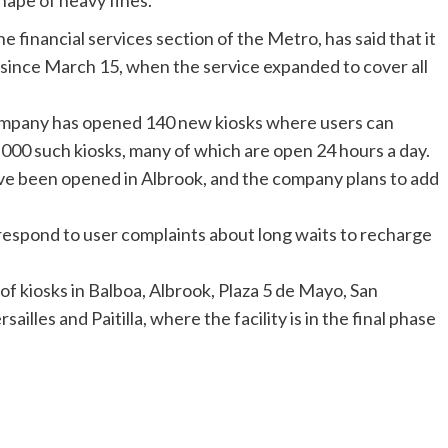
ape of heavy fines.
e financial services section of the Metro, has said that it
 since March 15, when the service expanded to cover all
ompany has opened 140 new kiosks where users can
000 such kiosks, many of which are open 24 hours a day.
ave been opened in
Albrook
, and the company plans to add
respond to user complaints about long waits to recharge
f kiosks in Balboa,
Albrook
, Plaza 5 de Mayo, San
ersailles and
Paitilla
, where the facility is in the final phase