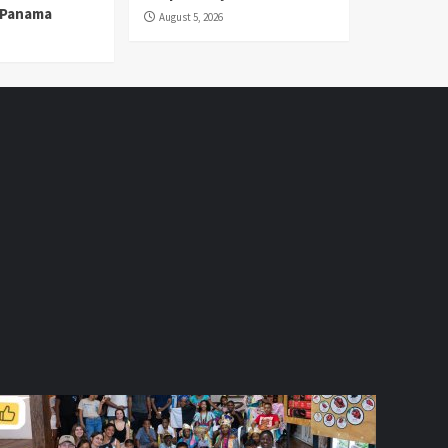
n Panama
August 5, 2026