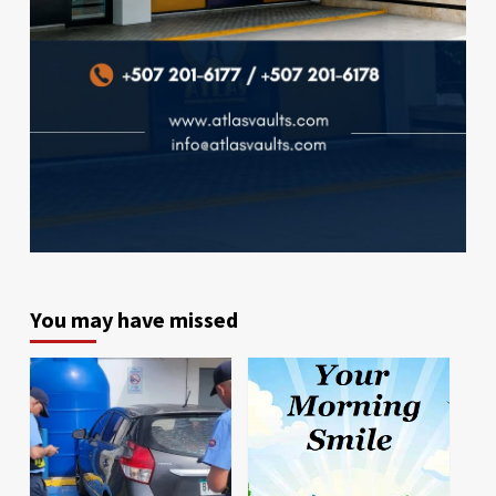
You may have missed