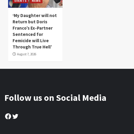
EVENTS
NEWS
‘My Daughter will not
Return but Doris
Franco’s Ex-Partner
Sentenced for
Femicide will Live
Through True Hell’
August 7, 2026
Follow us on Social Media
Facebook
Twitter