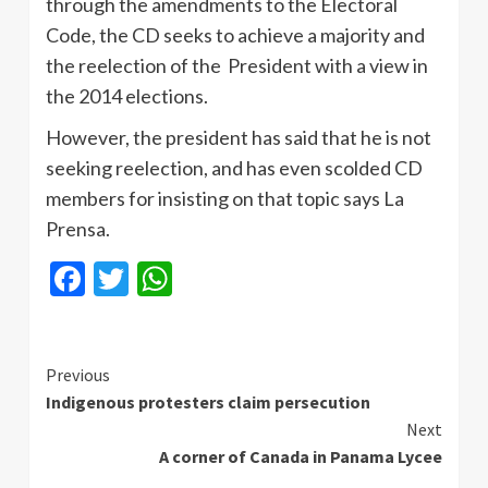
through the amendments to the Electoral
Code, the CD seeks to achieve a majority and
the reelection of the President with a view in
the 2014 elections.
However, the president has said that he is not
seeking reelection, and has even scolded CD
members for insisting on that topic says La
Prensa
.
Facebook
Twitter
WhatsApp
Continue
Previous
Indigenous protesters claim persecution
Reading
Next
A corner of Canada in Panama Lycee