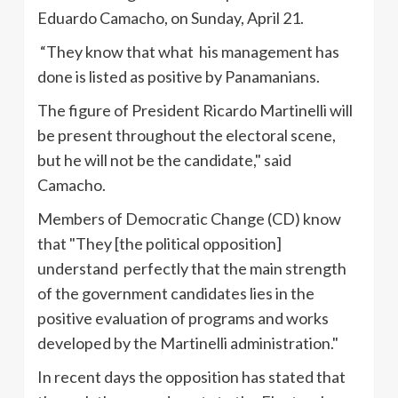
Eduardo
Camacho
, on Sunday, April 21.
“They know that what his management has
done is listed as positive by Panamanians.
The figure of President Ricardo
Martinelli
will
be present throughout the electoral scene,
but he will not be the candidate," said
Camacho
.
Members of Democratic Change (CD) know
that "They [the political opposition]
understand perfectly that the main strength
of the government candidates lies in the
positive evaluation of programs and works
developed by the
Martinelli
administration."
In recent days the opposition has stated that