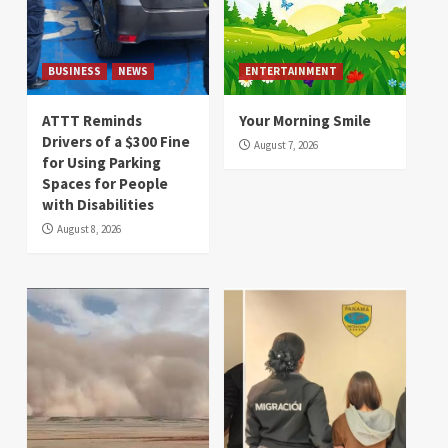
BUSINESS
NEWS
ENTERTAINMENT
ATTT Reminds
Your Morning Smile
Drivers of a $300 Fine
August 7, 2026
for Using Parking
Spaces for People
with Disabilities
August 8, 2026