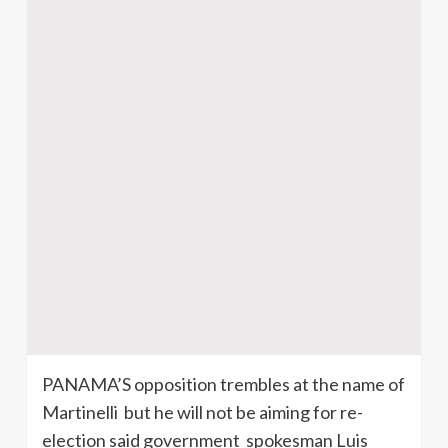
PANAMA’S opposition trembles at the name of
Martinelli
but he will not be aiming for re-
election said government spokesman Luis