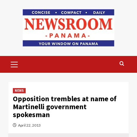
Skip
to
content
Primary
Menu
NEWS
Opposition trembles at name of
Martinelli government
spokesman
April 22, 2013