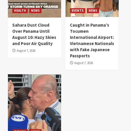
HEALTH
NEWS
EVENTS
NEWS
Sahara Dust Cloud
Caught in Panama’s
Over Panama Until
Tocumen
August 10: Hazy Skies
International Airport:
and Poor Air Quality
Vietnamese Nationals
with Fake Japanese
August 7, 2026
Passports
August 7, 2026