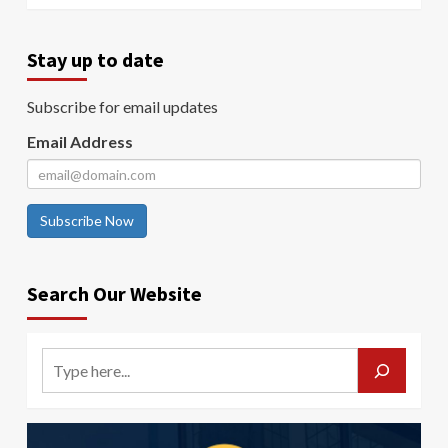
Stay up to date
Subscribe for email updates
Email Address
Subscribe Now
Search Our Website