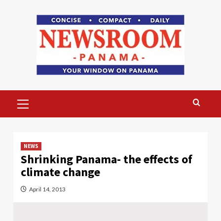
Skip
to
content
Primary
Menu
NEWS
Shrinking Panama- the effects of
climate change
April 14, 2013