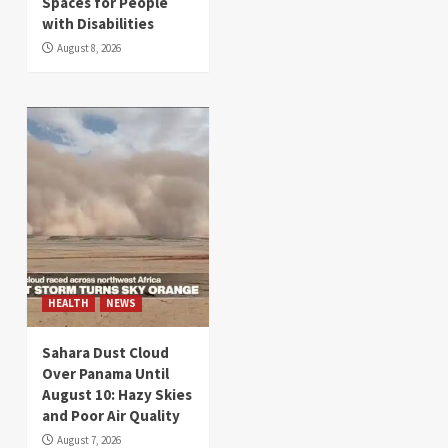
Spaces for People
with Disabilities
August 8, 2026
HEALTH
NEWS
Sahara Dust Cloud
Over Panama Until
August 10: Hazy Skies
and Poor Air Quality
August 7, 2026