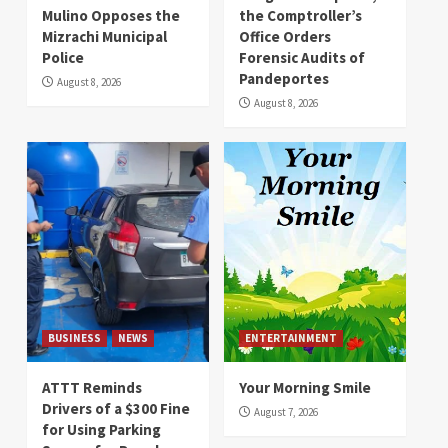
Mulino Opposes the
the Comptroller’s
Mizrachi Municipal
Office Orders
Police
Forensic Audits of
Pandeportes
August 8, 2026
August 8, 2026
BUSINESS
NEWS
ENTERTAINMENT
ATTT Reminds
Your Morning Smile
Drivers of a $300 Fine
August 7, 2026
for Using Parking