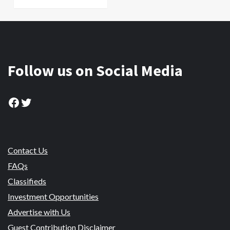
Follow us on Social Media
Facebook
Twitter
Contact Us
FAQs
Classifieds
Investment Opportunities
Advertise with Us
Guest Contribution Disclaimer