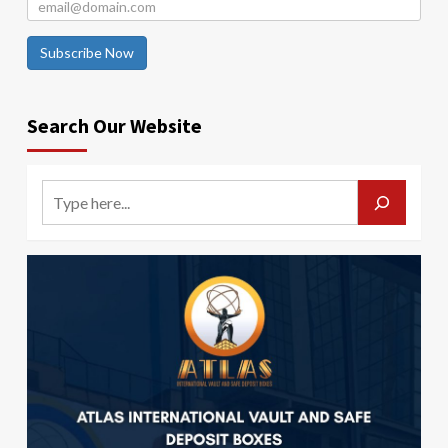
Subscribe Now
Search Our Website