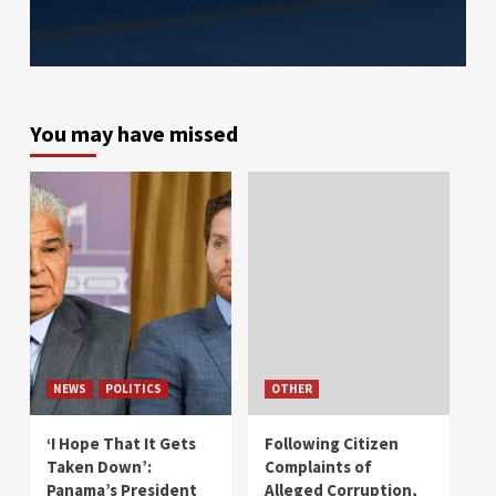
You may have missed
NEWS
POLITICS
OTHER
‘I Hope That It Gets
Following Citizen
Taken Down’:
Complaints of
Panama’s President
Alleged Corruption,