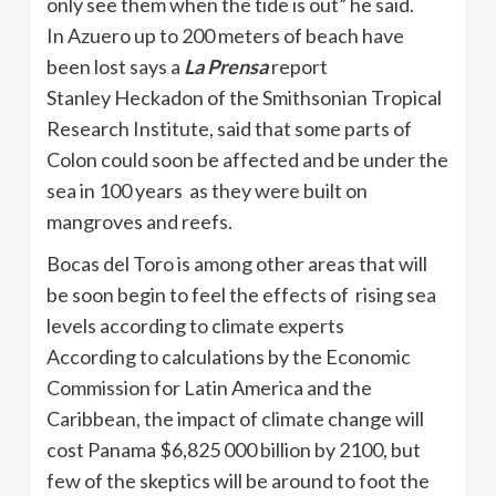
only see them when the tide is out” he said.
In
Azuero
up to 200 meters of beach have
been lost says a
La
Prensa
report
Stanley
Heckadon
of the Smithsonian Tropical
Research Institute, said that some parts of
Colon could soon be affected and be under the
sea in 100 years as they were built on
mangroves and reefs.
Bocas
del Toro is among other areas that will
be soon begin to feel the effects of rising sea
levels according to climate experts
According to calculations by the Economic
Commission for Latin America and the
Caribbean, the impact of climate change will
cost Panama $6,825 000 billion by 2100, but
few of the skeptics will be around to foot the