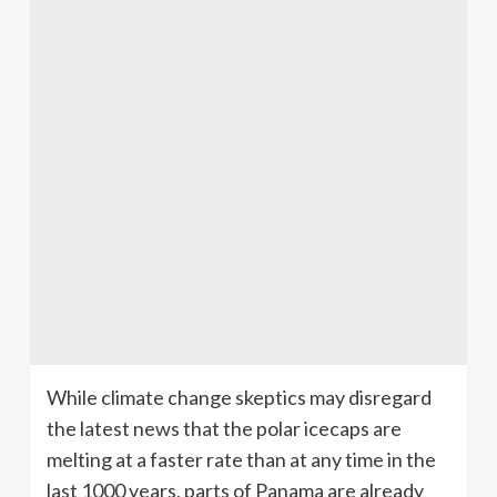
While climate change skeptics may disregard
the latest news that the polar
icecaps
are
melting at a faster rate than at any time in the
last 1000 years, parts of Panama are already