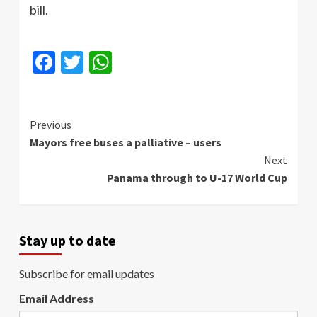
bill.
Facebook
Twitter
WhatsApp
Continue
Previous
Mayors free buses a palliative – users
Reading
Next
Panama through to U-17 World Cup
Stay up to date
Subscribe for email updates
Email Address