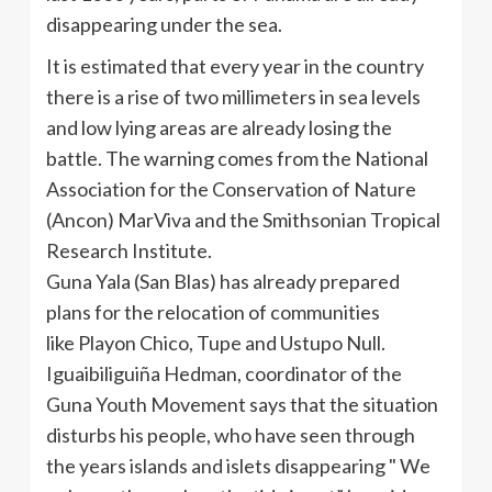
disappearing under the sea.
It is estimated that every year in the country
there is a rise of two millimeters in sea levels
and low lying areas are already losing the
battle.
The warning comes from the National
Association for the Conservation of Nature
(
Ancon
)
MarViva
and the Smithsonian Tropical
Research Institute.
Guna
Yala
(San
Blas
) has already prepared
plans for the relocation of communities
like
Playon
Chico
,
Tupe
and
Ustupo
Null.
Iguaibiliguiña
Hedman
, coordinator of the
Guna
Youth Movement says that the situation
disturbs his people, who have seen through
the years islands and islets disappearing " We