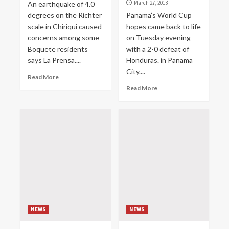
March 27, 2013
An earthquake of 4.0
degrees on the Richter
Panama’s World Cup
scale in Chiriqui caused
hopes came back to life
concerns among some
on Tuesday evening
Boquete residents
with a 2-0 defeat of
says La Prensa....
Honduras. in Panama
City....
Read More
Read More
NEWS
NEWS