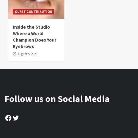
GUEST CONTRIBUTION
Inside the Studio
Where a World
Champion Does Your
Eyebrows
August 5, 2026
Follow us on Social Media
Facebook
Twitter