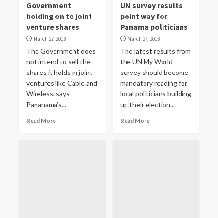
Government
UN survey results
holding on to joint
point way for
venture shares
Panama politicians
March 27, 2013
March 27, 2013
The Government does
The latest results from
not intend to sell the
the UN My World
shares it holds in joint
survey should become
ventures like Cable and
mandatory reading for
Wireless, says
local politicians building
Pananama’s...
up their election...
Read More
Read More