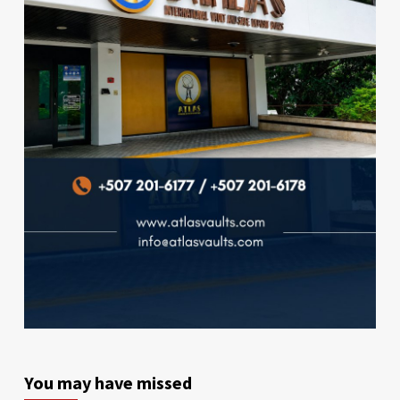
You may have missed