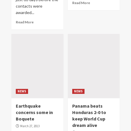
Read More
contacts were
awarded...
Read More
NEWS
NEWS
Earthquake
Panama beats
concerns some in
Honduras 2-0 to
Boquete
keep World Cup
dream alive
March 27, 2013