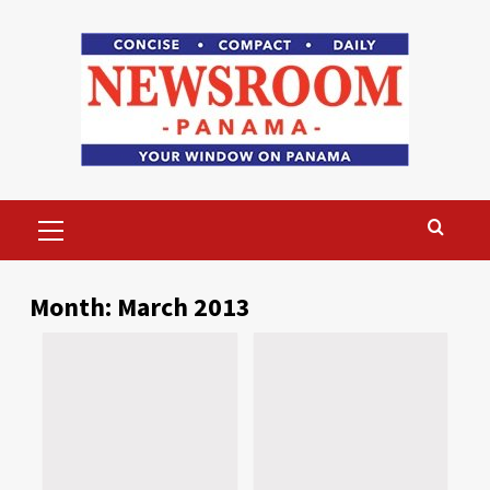
Skip
to
content
Primary
Menu
Month:
March 2013