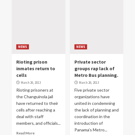
NEWS
NEWS
Rioting prison
Private sector
inmates return to
groups rap lack of
cells
Metro Bus planning.
March 26, 2013
March 26, 2013
Rioting prisoners at
Five private sector
the Changuinola jail
organizations have
have returned to their
united in condemning
cells after reaching a
the lack of planning and
deal with staff
coordination in the
members, and officials...
introduction of
Panama’s Metro...
Read More