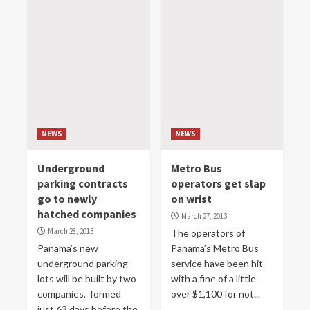
NEWS
NEWS
Underground
Metro Bus
parking contracts
operators get slap
go to newly
on wrist
hatched companies
March 27, 2013
March 28, 2013
The operators of
Panama’s new
Panama’s Metro Bus
underground parking
service have been hit
lots will be built by two
with a fine of a little
companies, formed
over $1,100 for not...
just 63 days before the