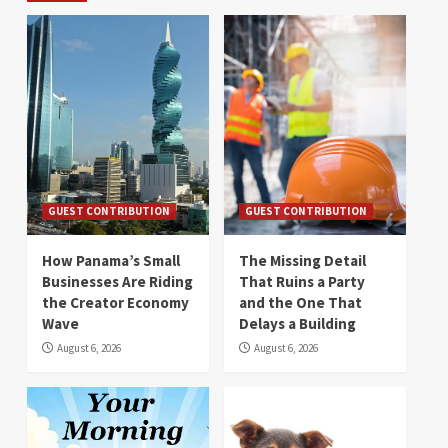
GUEST CONTRIBUTION
GUEST CONTRIBUTION
How Panama’s Small
The Missing Detail
Businesses Are Riding
That Ruins a Party
the Creator Economy
and the One That
Wave
Delays a Building
August 6, 2026
August 6, 2026