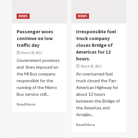
NEWS
NEWS
Passenger woes
Irresponsible fuel
continue on low
truck company
traffic day
closes Bridge of
Americas for 12
March 29, 2013
hours.
Government promises
March 29, 2013
and fines imposed on
the Mi Bus company
An overturned fuel
responsible for the
truck closed the Pan-
running of the Metro
American Highway for
Bus service still...
about 12 hours
between the Bridge of
Read More
the Americas and
Arraiján...
Read More