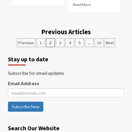
Read More
Previous Articles
Previous
1
2
3
4
5
…
10
Next
Stay up to date
Subscribe for email updates
Email Address
Subscribe Now
Search Our Website