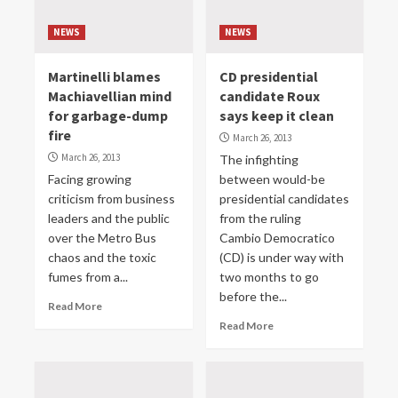
NEWS
NEWS
Martinelli blames
CD presidential
Machiavellian mind
candidate Roux
for garbage-dump
says keep it clean
fire
March 26, 2013
March 26, 2013
The infighting
Facing growing
between would-be
criticism from business
presidential candidates
leaders and the public
from the ruling
over the Metro Bus
Cambio Democratico
chaos and the toxic
(CD) is under way with
fumes from a...
two months to go
before the...
Read More
Read More