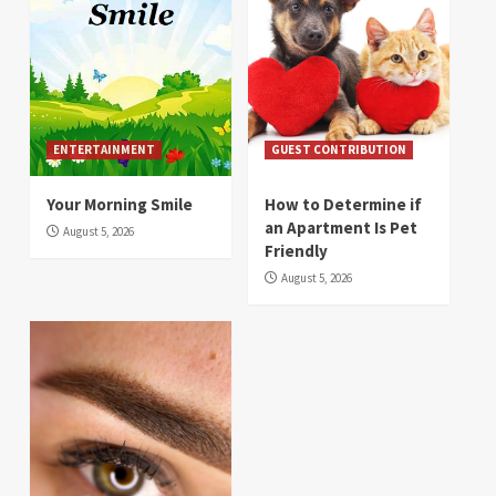
ENTERTAINMENT
GUEST CONTRIBUTION
Your Morning Smile
How to Determine if
an Apartment Is Pet
August 5, 2026
Friendly
August 5, 2026