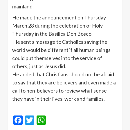
mainland .
He made the announcement on Thursday
March 28 during the celebration of Holy
Thursday in the Basilica Don
Bosco
.
He sent a message to Catholics saying the
world would be different if all human beings
could put themselves into the service of
others, just as Jesus did.
He added that Christians should not be afraid
to say that they are believers and even made a
call to non-believers to review what sense
they have in their lives, work and families.
Facebook
Twitter
WhatsApp