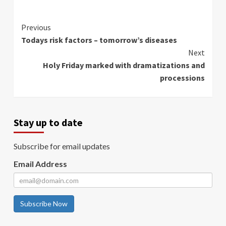
Continue
Previous
Todays risk factors – tomorrow’s diseases
Reading
Next
Holy Friday marked with dramatizations and
processions
Stay up to date
Subscribe for email updates
Email Address
Subscribe Now