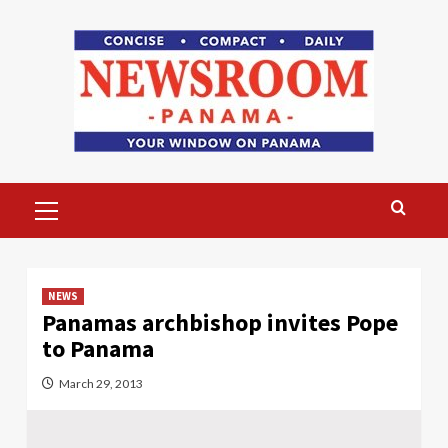
Skip
to
content
Primary
Menu
NEWS
Panamas archbishop invites Pope
to Panama
March 29, 2013