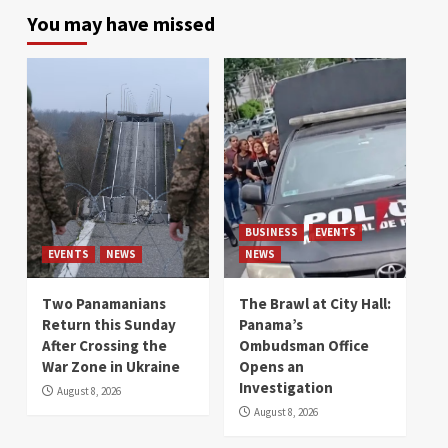
You may have missed
BUSINESS
EVENTS
EVENTS
NEWS
NEWS
Two Panamanians
The Brawl at City Hall:
Return this Sunday
Panama’s
After Crossing the
Ombudsman Office
War Zone in Ukraine
Opens an
Investigation
August 8, 2026
August 8, 2026