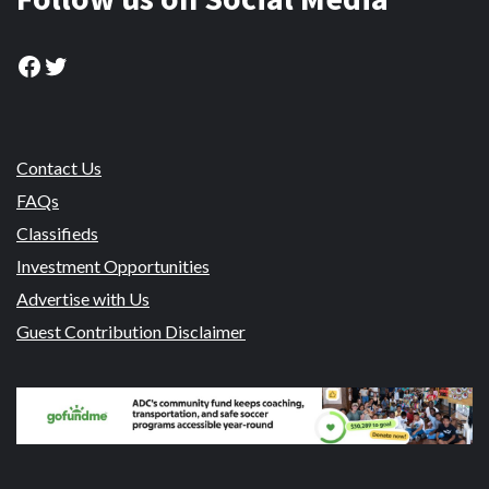
Facebook
Twitter
Contact Us
FAQs
Classifieds
Investment Opportunities
Advertise with Us
Guest Contribution Disclaimer