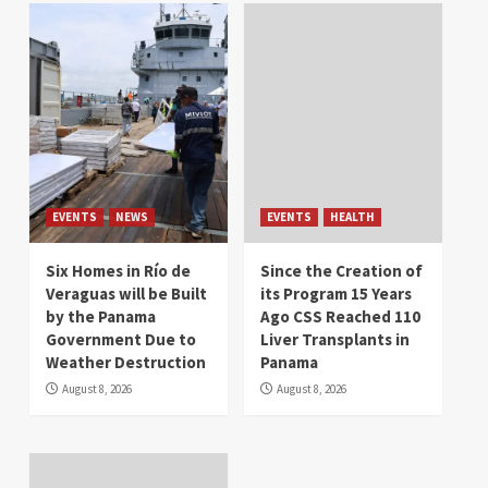
EVENTS
NEWS
EVENTS
HEALTH
Six Homes in Río de
Since the Creation of
Veraguas will be Built
its Program 15 Years
by the Panama
Ago CSS Reached 110
Government Due to
Liver Transplants in
Weather Destruction
Panama
August 8, 2026
August 8, 2026