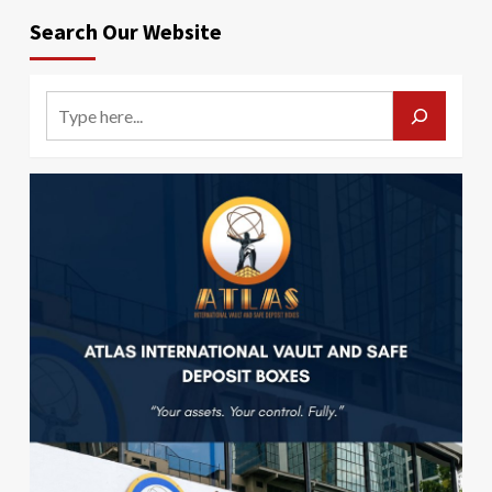
Search Our Website