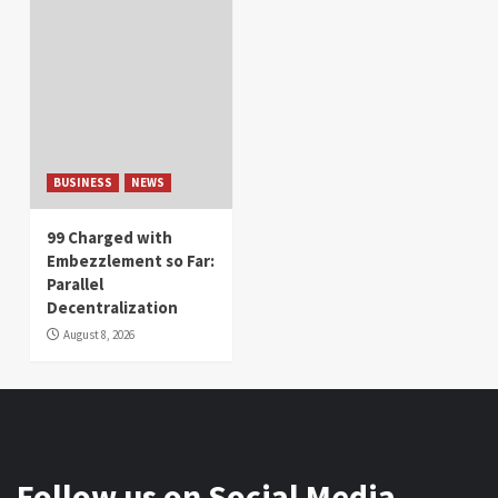
BUSINESS
NEWS
99 Charged with
Embezzlement so Far:
Parallel
Decentralization
August 8, 2026
Follow us on Social Media