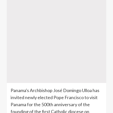
Panama's Archbishop
José
Domingo
Ulloa
has
invited newly elected Pope Francisco to visit
Panama for the
500th
anniversary of the
founding of the first Catholic diocese on