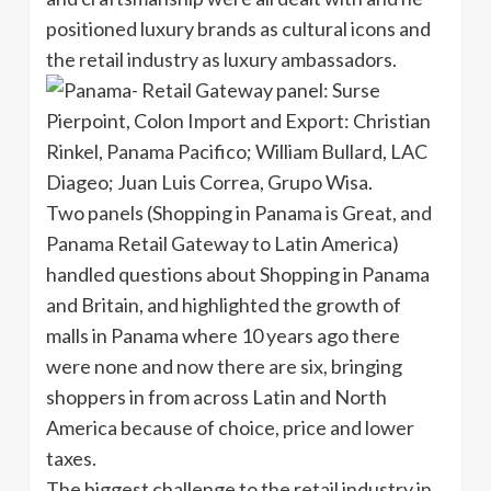
positioned luxury brands as cultural icons and
the retail industry as luxury ambassadors.
Two panels (Shopping in Panama is Great, and
Panama Retail Gateway to Latin America)
handled questions about Shopping in Panama
and Britain, and highlighted the growth of
malls in Panama where 10 years ago there
were none and now there are six, bringing
shoppers in from across Latin and North
America because of choice, price and lower
taxes.
The biggest challenge to the retail industry in