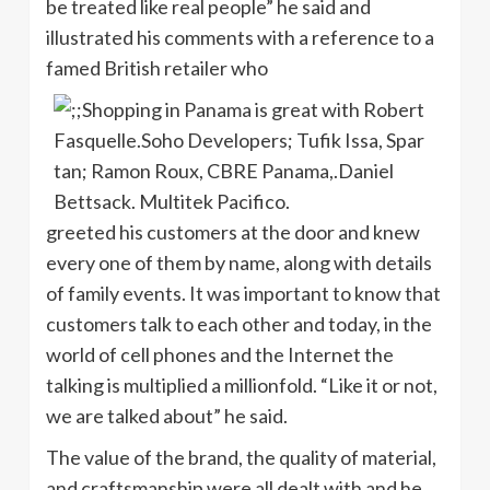
be treated like real people” he said and
illustrated his comments with a reference to a
famed British retailer who
greeted his customers at the door and knew
every one of them by name, along with details
of family events. It was important to know that
customers talk to each other and today, in the
world of cell phones and the Internet the
talking is multiplied a
millionfold
. “Like it or not,
we are talked about” he said.
The value of the brand, the quality of material,
and craftsmanship were all dealt with and he