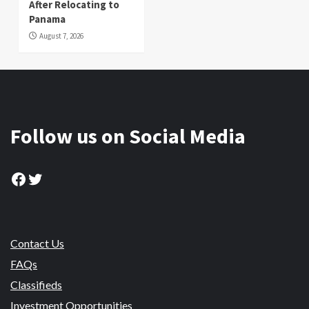
After Relocating to
Panama
August 7, 2026
Follow us on Social Media
Facebook
Twitter
Contact Us
FAQs
Classifieds
Investment Opportunities