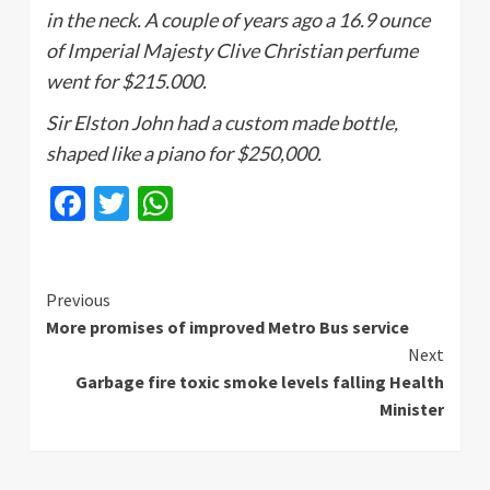
in the neck. A couple of years ago a 16.9 ounce
of Imperial Majesty Clive Christian perfume
went for $215.000.
Sir
Elston
John had a custom made bottle,
shaped like a piano for $250,000.
Facebook
Twitter
WhatsApp
Continue
Previous
More promises of improved Metro Bus service
Reading
Next
Garbage fire toxic smoke levels falling Health
Minister