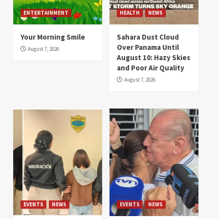
ENTERTAINMENT
HEALTH
NEWS
Your Morning Smile
Sahara Dust Cloud
Over Panama Until
August 7, 2026
August 10: Hazy Skies
and Poor Air Quality
August 7, 2026
EVENTS
NEWS
EVENTS
NEWS