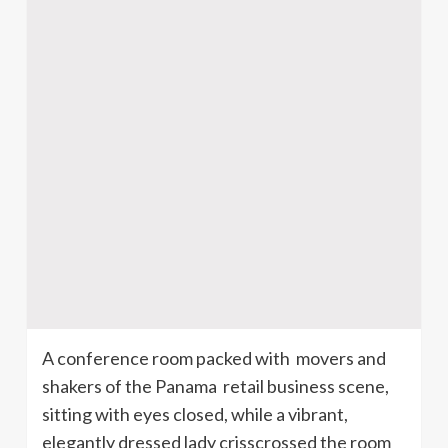
A conference room packed with movers and
shakers of the Panama retail business scene,
sitting with eyes closed, while a vibrant,
elegantly dressed lady crisscrossed the room