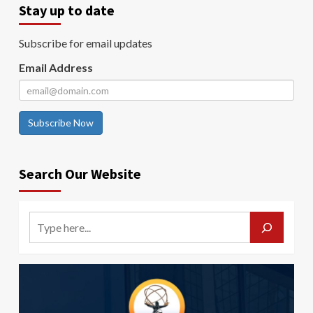
Stay up to date
Subscribe for email updates
Email Address
Subscribe Now
Search Our Website