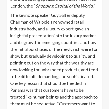
London, the “
Shopping Capital of the World.
”
The keynote speaker Guy Salter deputy
Chairman of
Walpole
a renowned retail
industry body, and a luxury expert gave an
insightful presentation into the luxury market
and its growth in emerging countries and how
the initial purchases of the newly rich were for
show but gradually developing to quality, and
pointing out on the way that the wealthy are
now looking for unbranded products, and tend
to be difficult, demanding and sophisticated.
One key lesson that should be heeded in
Panama was that customers have to be
treated like human beings and the approach to
them must be seductive. “Customers want to