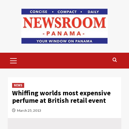
Skip
to
content
Primary
Menu
NEWS
Whiffing worlds most expensive
perfume at British retail event
March 25, 2013