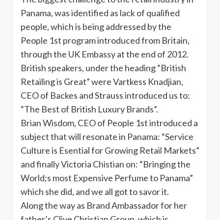
Panama, was identified as lack of qualified
people, which is being addressed by the
People
1st
program introduced from Britain,
through the UK Embassy at the end of 2012.
British speakers, under the heading “British
Retailing is Great” were
Vartkess
Knadjian
,
CEO of
Backes
and Strauss introduced us to:
“The Best of British Luxury Brands”.
Brian Wisdom, CEO of People
1st
introduced a
subject that will resonate in Panama: “Service
Culture is
Esential
for Growing Retail Markets”
and finally Victoria
Chistian
on: “Bringing the
World;s most Expensive Perfume to Panama”
which she did, and we all got to savor it.
Along the way as Brand Ambassador for her
father’s Clive Christian Group, which is