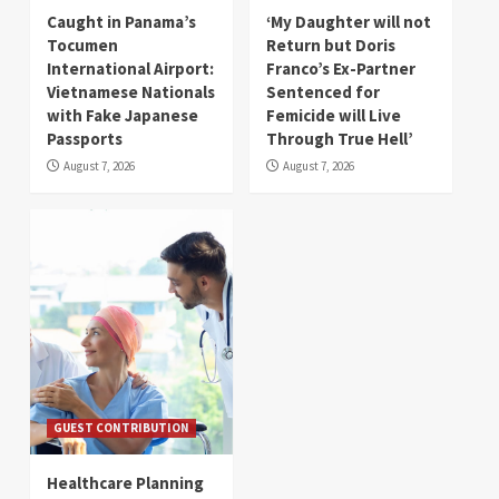
Caught in Panama’s
‘My Daughter will not
Tocumen
Return but Doris
International Airport:
Franco’s Ex-Partner
Vietnamese Nationals
Sentenced for
with Fake Japanese
Femicide will Live
Passports
Through True Hell’
August 7, 2026
August 7, 2026
GUEST CONTRIBUTION
Healthcare Planning