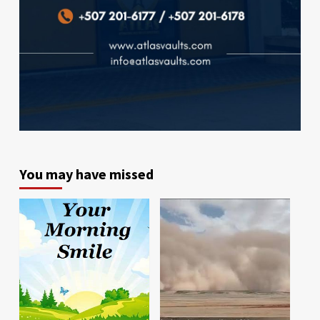
You may have missed