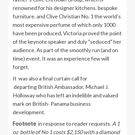
renowned for his designer kitchens. bespoke
furniture. and Clive Christian No. 1 the world’s
most expensive perfume of which only 1000
have been produced, Victoria proved the point
of the keynote speaker and duly “seduced” her
audience. As part of the smoothly run (and on
time) event. It was an experience few will
forget.
It was also a final curtain call for
departing British Ambassador, Michael J.
Holloway who has left an indelible and valued
mark on British- Panama business
development.
Footnote
in response to reader requests.
A 1
oz bottle of No 1 costs $2,150 with a diamond