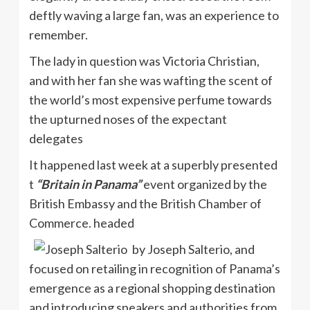
deftly waving a large fan, was an experience to
remember.
The lady in question was Victoria Christian,
and with her fan she was wafting the scent of
the world’s most expensive perfume towards
the upturned noses of the expectant
delegates
It happened last week at a superbly presented
t
“Britain in Panama”
event
organized by the
British Embassy and the British Chamber of
Commerce. headed
by Joseph
Salterio
, and
focused on retailing in recognition of Panama’s
emergence as a regional shopping destination
and introducing speakers and authorities from