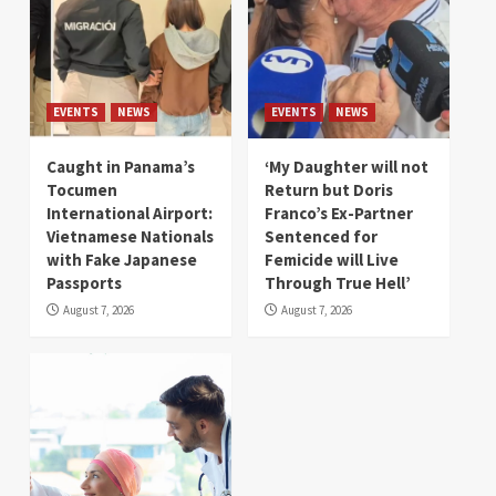
EVENTS
NEWS
EVENTS
NEWS
Caught in Panama’s
‘My Daughter will not
Tocumen
Return but Doris
International Airport:
Franco’s Ex-Partner
Vietnamese Nationals
Sentenced for
with Fake Japanese
Femicide will Live
Passports
Through True Hell’
August 7, 2026
August 7, 2026