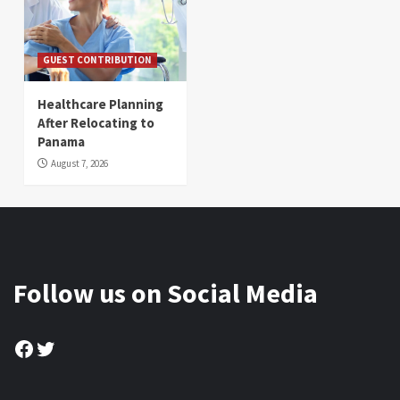
GUEST CONTRIBUTION
Healthcare Planning
After Relocating to
Panama
August 7, 2026
Follow us on Social Media
Facebook
Twitter