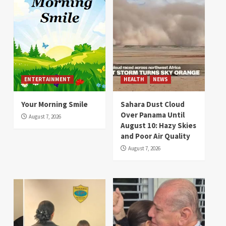
ENTERTAINMENT
HEALTH
NEWS
Your Morning Smile
Sahara Dust Cloud
Over Panama Until
August 7, 2026
August 10: Hazy Skies
and Poor Air Quality
August 7, 2026