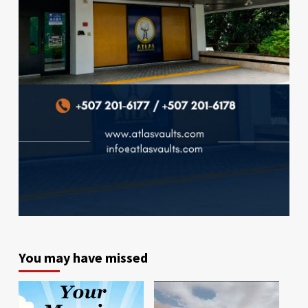
You may have missed