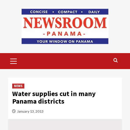
Skip
to
content
Primary
Menu
NEWS
Water supplies cut in many
Panama districts
January 13, 2013