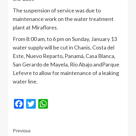
The suspension of service was due to
maintenance work on the water treatment
plant at
Miraflores
.
From 8:00 am, to 6 pm on Sunday, January 13
water supply will be cut in
Chanis
, Costa del
Este
, Nuevo
Reparto
,
Panamá
, Casa Blanca,
San Gerardo de
Mayela
,
Río
Abajo
andParque
Lefevre
to allow for maintenance of a leaking
water line.
Facebook
Twitter
WhatsApp
Continue
Previous