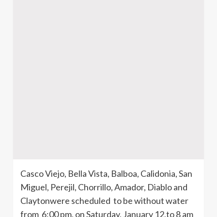
Casco
Viejo, Bella Vista, Balboa,
Calidonia
, San
Miguel,
Perejil
,
Chorrillo
, Amador, Diablo and
Claytonwere
scheduled to be without water
from 6:00 pm, on Saturday, January 12,to 8 am