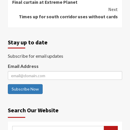
Final curtain at Extreme Planet
Reading
Next
Times up for south corridor uses without cards
Stay up to date
Subscribe for email updates
Email Address
Subscribe Now
Search Our Website