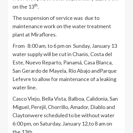
th
on the
13
.
The suspension of service was due to
maintenance work on the water treatment
plant at Miraflores.
From 8:00 am, to 6 pm on Sunday, January 13
water supply will be cut in
Chanis
, Costa del
Este
, Nuevo
Reparto
,
Panamá
, Casa Blanca,
San Gerardo de
Mayela
,
Río
Abajo
andParque
Lefevre
to allow for maintenance of a leaking
water line.
Casco
Viejo, Bella Vista, Balboa,
Calidonia
, San
Miguel,
Perejil
,
Chorrillo
, Amador, Diablo and
Claytonwere
scheduled to be without water
6:00 pm, on Saturday, January 12,to 8 am on
the
13th
.