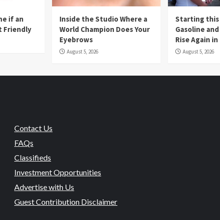
e if an
Inside the Studio Where a
Starting this
t Friendly
World Champion Does Your
Gasoline and 
Eyebrows
Rise Again i
August 5, 2026
August 5, 2026
Contact Us
FAQs
Classifieds
Investment Opportunities
Advertise with Us
Guest Contribution Disclaimer