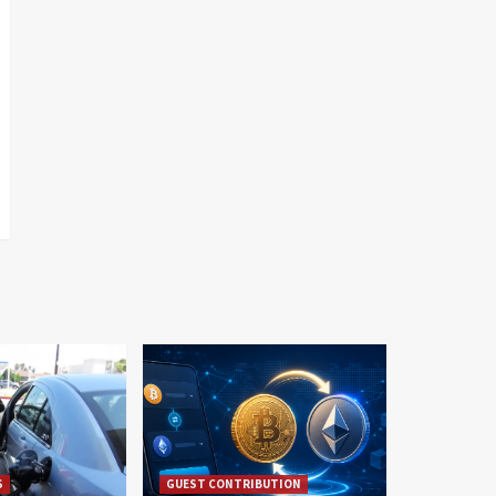
S
GUEST CONTRIBUTION