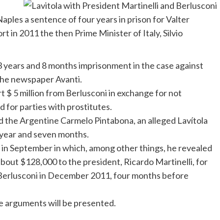
d
aples a sentence of four years in prison for
Valter
rt in 2011 the then Prime Minister of Italy,
Silvio
years and 8 months imprisonment in the case against
o the newspaper
Avanti
.
rt $ 5 million from
Berlusconi
in exchange for not
d for parties with prostitutes.
sed the Argentine Carmelo Pintabona, an alleged
Lavítola
e year and seven months.
d in September in which, among other things, he revealed
about $128,000 to the president, Ricardo Martinelli, for
o Berlusconi in December 2011, four months before
se arguments will be presented.