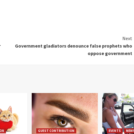
Next
r
Government gladiators denounce false prophets who
oppose government
ION
GUEST CONTRIBUTION
EVENTS
NEW