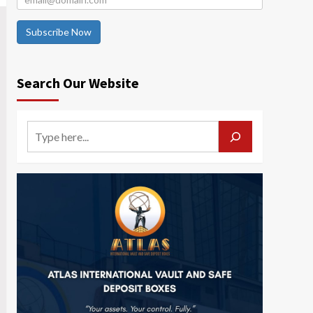
Subscribe Now
Search Our Website