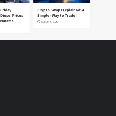
 Friday
Crypto Swaps Explained: A
Diesel Prices
Simpler Way to Trade
n Panama
August 5, 2026