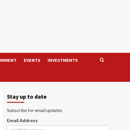
ONMENT
EVENTS
INVESTMENTS
Stay up to date
Subscribe for email updates
Email Address