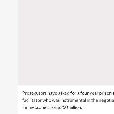
Prosecutors have asked for a four year prison
facilitator who was instrumental in the negot
Finmeccanica
for $250 million.