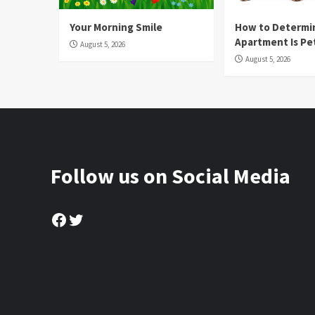
Your Morning Smile
How to Determin
Apartment Is Pe
August 5, 2026
August 5, 2026
Follow us on Social Media
Facebook
Twitter