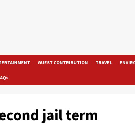
TERTAINMENT
GUEST CONTRIBUTION
TRAVEL
ENVIR
FAQs
second jail term