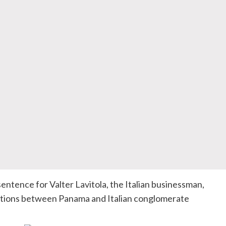
 sentence for
Valter
Lavitola
, the Italian businessman,
iations between Panama and Italian conglomerate