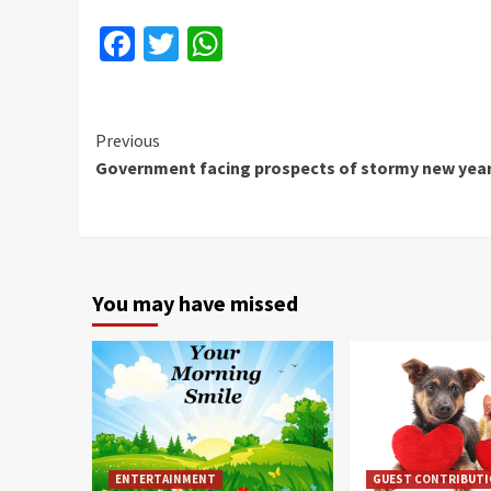
Facebook
Twitter
WhatsApp
Continue
Previous
Government facing prospects of stormy new yea
Reading
You may have missed
ENTERTAINMENT
GUEST CONTRIBUT