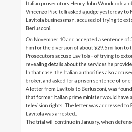
Italian prosecutors Henry John Woodcock an
Vincenzo
Piscitelli
asked a judge yesterday to N
Lavítola
businessman, accused of trying to exto
Berlusconi
.
On November 10 and accepted a sentence of 3 
him for the diversion of about $29.5 million t
Prosecutors accuse
Lavítola
– of trying to exto
revealing details about the services he provide
In that case, the Italian authorities also accu
broker, and asked for a prison sentence of on
A letter from Lavítola to Berlusconi, was foun
that former Italian prime minister would have 
television rights. The letter was addressed t
Lavitola was arrested..
The trial will continue in January, when defen