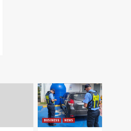
BUSINESS
NEWS