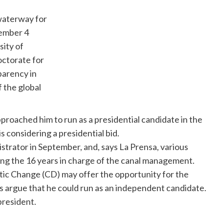
waterway for
ember 4
sity of
ctorate for
parency in
 the global
proached him to run as a presidential candidate in the
s considering a presidential bid.
strator in September, and, says La
Prensa
, various
ing the 16 years in charge of the canal management.
atic Change (CD) may offer the opportunity for the
ts argue that he could run as an independent candidate.
president.