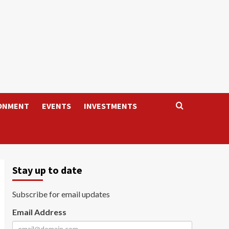
ONMENT
EVENTS
INVESTMENTS
Stay up to date
Subscribe for email updates
Email Address