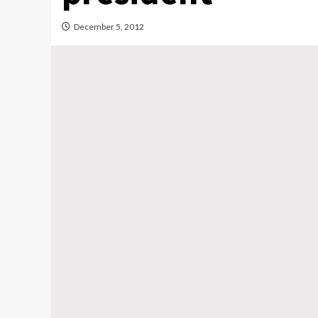
December 5, 2012