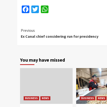
Facebook
Twitter
WhatsApp
Continue
Previous
Ex Canal chief considering run for presidency
Reading
You may have missed
BUSINESS
NEWS
BUSINESS
NEWS