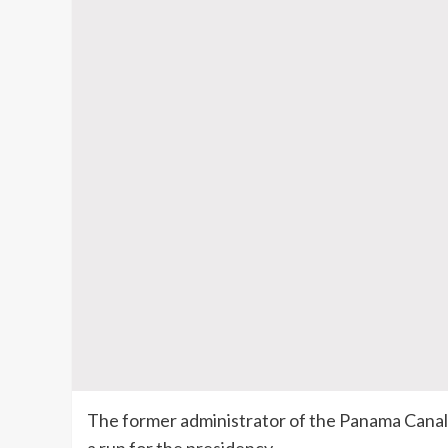
The former administrator of the Panama Canal 