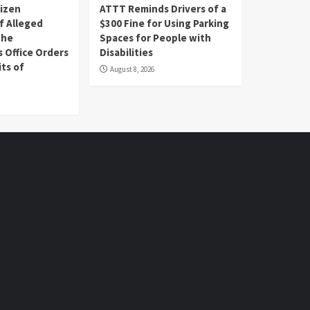
tizen
ATTT Reminds Drivers of a
f Alleged
$300 Fine for Using Parking
the
Spaces for People with
s Office Orders
Disabilities
ts of
August 8, 2026