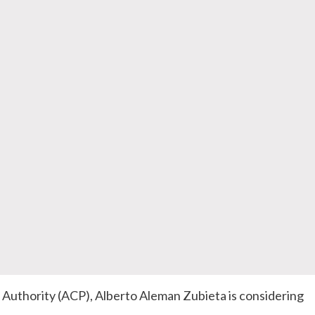
Authority (
ACP
), Alberto
Aleman
Zubieta
is considering