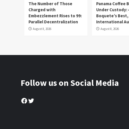
The Number of Those
Panama Coffee 
Charged with
Under Custody: 
Embezzlement Rises to 99:
Boquete’s Best,
Parallel Decentralization
International A
August 8, 2026
August 8, 2026
Follow us on Social Media
Facebook
Twitter