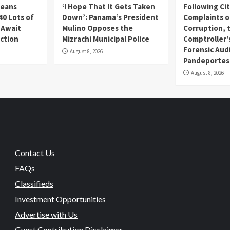
Beans
‘I Hope That It Gets Taken
Following Ci
40 Lots of
Down’: Panama’s President
Complaints o
 Await
Mulino Opposes the
Corruption, 
uction
Mizrachi Municipal Police
Comptroller’
Forensic Audi
August 8, 2026
Pandeportes
August 8, 2026
Contact Us
FAQs
Classifieds
Investment Opportunities
Advertise with Us
Guest Contribution Disclaimer