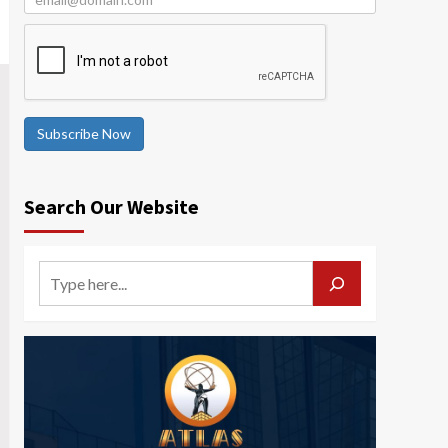
Subscribe Now
Search Our Website