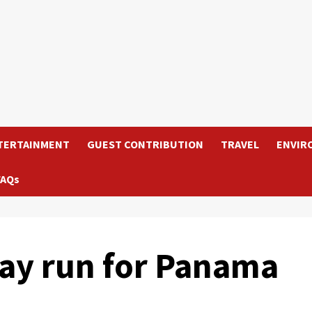
TERTAINMENT
GUEST CONTRIBUTION
TRAVEL
ENVIR
FAQs
may run for Panama