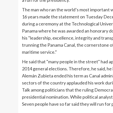
a run for the presidency.
The man who ran the world’s most important 
16 years made the statement on Tuesday Dec
during a ceremony at the Technological Univer
Panama where he was awarded an honorary do
his "leadership, excellence, integrity and trans
trunning
the Panama Canal, the cornerstone of
maritime service.”
He said that "many people in the street" had ap
2014 general elections. Therefore, he said, he i
Alemán
Zubieta
ended his term as Canal admini
sectors of the country applauded his work dur
Talk among politicians that the ruling Democr
presidential nomination. While political analys
Seven people have so far said they will run for 