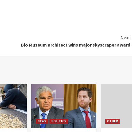
Next
Bio Museum architect wins major skyscraper award
NEWS
POLITICS
OTHER