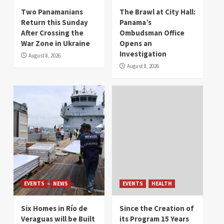
Two Panamanians
The Brawl at City Hall:
Return this Sunday
Panama’s
After Crossing the
Ombudsman Office
War Zone in Ukraine
Opens an
Investigation
August 8, 2026
August 8, 2026
EVENTS
NEWS
EVENTS
HEALTH
Six Homes in Río de
Since the Creation of
Veraguas will be Built
its Program 15 Years