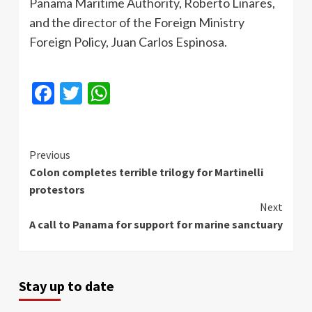
Panama Maritime Authority, Roberto
Linares
,
and the director of the Foreign Ministry
Foreign Policy, Juan Carlos Espinosa.
Facebook
Twitter
WhatsApp
Continue
Previous
Colon completes terrible trilogy for Martinelli
Reading
protestors
Next
A call to Panama for support for marine sanctuary
Stay up to date