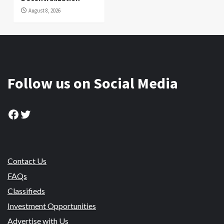
August 8, 2026
Follow us on Social Media
Facebook
Twitter
Contact Us
FAQs
Classifieds
Investment Opportunities
Advertise with Us