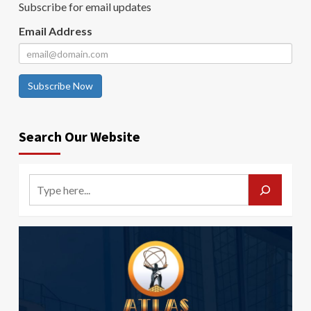
Subscribe for email updates
Email Address
Subscribe Now
Search Our Website