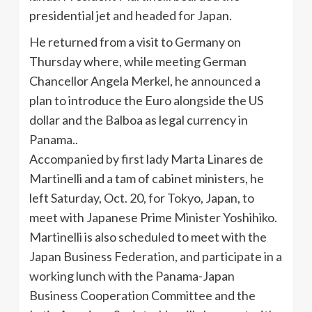
presidential jet and headed for Japan.
He returned from a visit to Germany on
Thursday where, while meeting German
Chancellor Angela Merkel, he announced a
plan to introduce the Euro alongside the US
dollar and the Balboa as legal currency in
Panama..
Accompanied by first lady Marta
Linares
de
Martinelli
and a tam of cabinet ministers, he
left Saturday, Oct. 20, for Tokyo, Japan, to
meet with Japanese Prime Minister
Yoshihiko
.
Martinelli
is also scheduled to meet with the
Japan Business Federation, and participate in a
working lunch with the Panama-Japan
Business Cooperation Committee and the