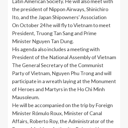
Latin American Society. He will also meet with
the president of
Nippon
Airways,
Shinichiro
Ito, and the Japan
Shipowners
' Association
On October 24 he will fly to Vietnam to meet
President,
Truong
Tan Sang and Prime
Minister Nguyen Tan Dung.
His agenda also includes a meeting with
President of the National Assembly of Vietnam
The General Secretary of the Communist
Party of Vietnam, Nguyen
Phu
Trong
and will
participate in a wreath laying at the Monument
of Heroes and Martyrs in the Ho Chi Minh
Mausoleum.
He will be accompanied on the trip by Foreign
Minister
Rómulo
Roux, Minister of Canal
Affairs, Roberto Roy, the Administrator of the