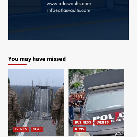
You may have missed
BUSINESS
EVENTS
EVENTS
NEWS
NEWS