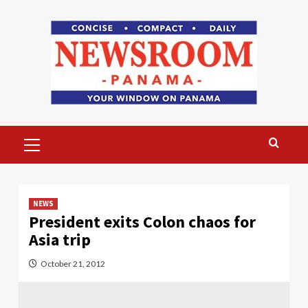
Skip
to
content
Primary
Menu
NEWS
President exits Colon chaos for
Asia trip
October 21, 2012