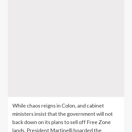
While chaos reigns in Colon, and cabinet
ministers insist that the government will not
back down on its plans to sell off Free Zone
lands. President
Martinelli
boarded the