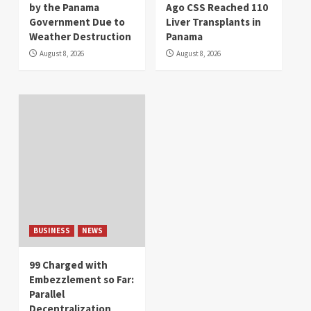
by the Panama
Ago CSS Reached 110
Government Due to
Liver Transplants in
Weather Destruction
Panama
August 8, 2026
August 8, 2026
BUSINESS
NEWS
99 Charged with
Embezzlement so Far:
Parallel
Decentralization