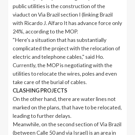
public utilities is the construction of the
viaduct on Via Brazil section I (linking Brazil
with Ricardo J.
Alfaro
It has advance force only
24%, according to the MOP.
"Here's a situation that has substantially
complicated the project with the relocation of
electric and telephone cables," said Ho.
Currently, the MOP is negotiating with the
utilities to relocate the wires, poles and even
take care of the burial of cables.
CLASHING PROJECTS
On the other hand, there are water lines not
marked on the plans, that have to be relocated,
leading to further delays.
Meanwhile, on the second section of Via Brazil
(between
Calle
50 and via Israel) is an area in