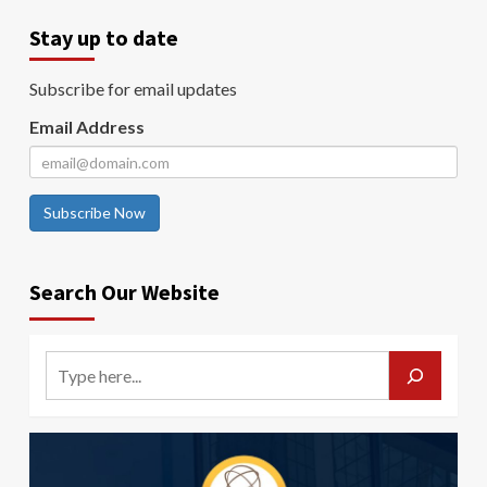
Stay up to date
Subscribe for email updates
Email Address
Subscribe Now
Search Our Website