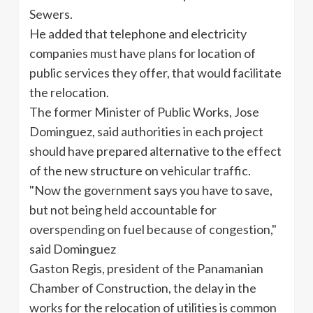
Sewers.
He added that telephone and electricity
companies must have plans for location of
public services they offer, that would facilitate
the relocation.
The former Minister of Public Works, Jose
Dominguez, said authorities in each project
should have prepared alternative to the effect
of the new structure on vehicular traffic.
"Now the government says you have to save,
but not being held accountable for
overspending on fuel because of congestion,"
said Dominguez
Gaston Regis, president of the Panamanian
Chamber of Construction, the delay in the
works for the relocation of utilities is common