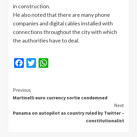
in construction.
He also noted that there are many phone
companies and digital cables installed with
connections throughout the city with which
the authorities have to deal.
Facebook
Twitter
WhatsApp
Continue
Previous
Martinelli euro currency sortie condemned
Reading
Next
Panama on autopilot as country ruled by Twitter –
constitutionalist