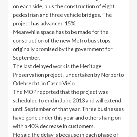
on each side, plus the construction of eight
pedestrian and three vehicle bridges. The
project has advanced 15%.
Meanwhile space has to be made for the
construction of the new Metro bus stops,
originally promised by the government for
September.
The last delayed work is the Heritage
Preservation project , undertaken by Norberto
Odebrecht, in Casco Viejo.
The MOP reported that the project was
scheduled to end in June 2013 and will extend
until September of that year. Three businesses
have gone under this year and others hang on
with a 40% decrease in customers.
Ho said the delay is because in each phase of