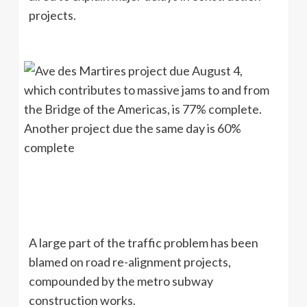
projects.
A large part of the traffic problem has been
blamed on road re-alignment projects,
compounded by the metro subway
construction works.