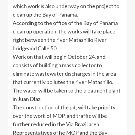
which work is also underway on the project to
clean up the Bay of Panama.
According to the office of the Bay of Panama
clean up operation. the works will take place
right between the river Matasnillo River
bridgeand Calle 50.
Work on that will begin October 24, and
consists of building a mass collector to
eliminate wastewater discharges in the area
that currently pollutes the river Matasnillo.
The water will be taken to the treatment plant
in Juan Diaz.
The construction of the pit, will take priority
over the work of MOP, and traffic will be
further reduced in the Via Brazil area.
Representatives of he MOP and the Bay