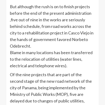
But although the rush is on to finish projects
before the end of the present administration
,five out of nine in the works are seriously
behind schedule, from road works across the
city to a rehabilitation project in
Casco
Viejo in
the hands of government favored
Norbeto
Odebrecht
.
Blame in many locations has been transferred
to the relocation of utilities (water lines,
electrical and telephone wires).
Of the nine projects that are part of the
second stage of the new road network of the
city of Panama, being implemented by the
Ministry of Public Works (MOP), five are
delayed due to changes of public utilities,