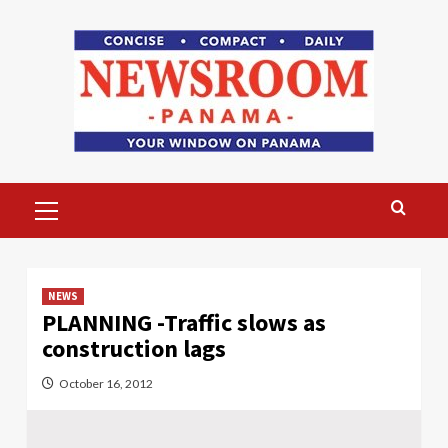
Skip
to
content
Primary
Menu
NEWS
PLANNING -Traffic slows as
construction lags
October 16, 2012