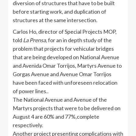
diversion of structures that have to be built
before starting work, and duplication of
structures at the same intersection.
Carlos Ho, director of Special Projects MOP,
told
La
Prensa
,
for an in depth study of the
problem that projects for vehicular bridges
that are being developed on National Avenue
and
Avenida
Omar
Torrijos
, Martyrs Avenue to
Gorgas
Avenue and Avenue Omar
Torrijos
have been faced with unforeseen relocation
of power lines..
The National Avenue and Avenue of the
Martyrs projects that were to be delivered on
August 4 are 60% and 77%,complete
respectively.
Another project presenting complications with