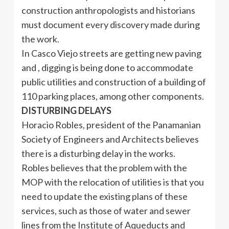
construction anthropologists and historians
must document every discovery made during
the work.
In Casco Viejo streets are getting new paving
and , digging is being done to accommodate
public utilities and construction of a building of
110 parking places, among other components.
DISTURBING DELAYS
Horacio Robles, president of the Panamanian
Society of Engineers and Architects believes
there is a disturbing delay in the works.
Robles believes that the problem with the
MOP with the relocation of utilities is that you
need to update the existing plans of these
services, such as those of water and sewer
lines from the Institute of Aqueducts and