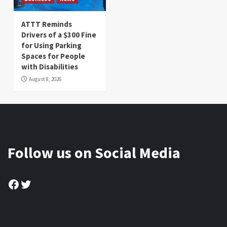
ATTT Reminds
Drivers of a $300 Fine
for Using Parking
Spaces for People
with Disabilities
August 8, 2026
Follow us on Social Media
Facebook
Twitter