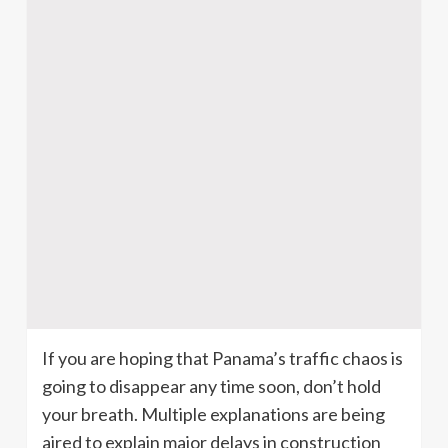
If you are hoping that Panama’s traffic chaos is
going to disappear any time soon, don’t hold
your breath. Multiple explanations are being
aired to explain major delays in construction