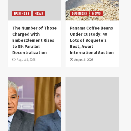
BUSINESS
NEWS
BUSINESS
NEWS
The Number of Those
Panama Coffee Beans
Charged with
Under Custody: 40
Embezzlement Rises
Lots of Boquete’s
to 99: Parallel
Best, Await
Decentralization
International Auction
August 8, 2026
August 8, 2026