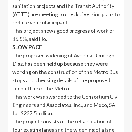
sanitation projects and the Transit Authority
(ATTT) are meeting to check diversion plans to
reduce vehicular impact.
This project shows good progress of work of
16.5%, said Ho.
SLOW PACE
The proposed widening of Avenida Domingo
Diaz, has been held up because they were
working on the construction of the Metro Bus
stops and checking details of the proposed
second line of the Metro
This work was awarded to the Consortium Civil
Engineers and Associates, Inc., and Meco, SA
for $237.5 million.
The project consists of the rehabilitation of
four existing lanes and the widening of a lane