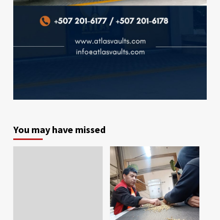
You may have missed