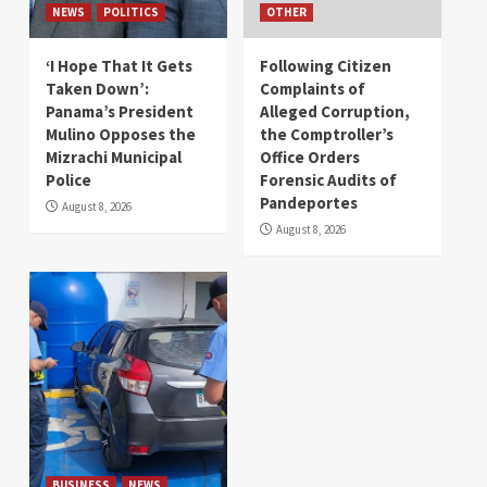
NEWS
POLITICS
OTHER
‘I Hope That It Gets
Following Citizen
Taken Down’:
Complaints of
Panama’s President
Alleged Corruption,
Mulino Opposes the
the Comptroller’s
Mizrachi Municipal
Office Orders
Police
Forensic Audits of
Pandeportes
August 8, 2026
August 8, 2026
BUSINESS
NEWS