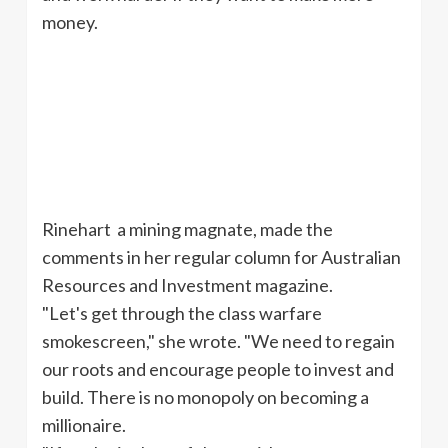
money.
Rinehart a mining magnate, made the
comments in her regular column for Australian
Resources and Investment magazine.
"Let's get through the class warfare
smokescreen," she wrote. "We need to regain
our roots and encourage people to invest and
build. There is no monopoly on becoming a
millionaire.