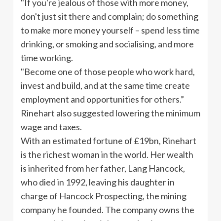
"If you're jealous of those with more money,
don't just sit there and complain; do something
to make more money yourself – spend less time
drinking, or smoking and
socialising
, and more
time working.
"Become one of those people who work hard,
invest and build, and at the same time create
employment and opportunities for others.”
Rinehart also suggested lowering the minimum
wage and taxes.
With an estimated fortune of
£19bn
, Rinehart
is the richest woman in the world. Her wealth
is inherited from her father, Lang Hancock,
who died in 1992, leaving his daughter in
charge of Hancock Prospecting, the mining
company he founded. The company owns the