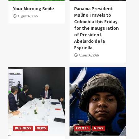
Your Morning Smile
Panama President
Mulino Travels to
August 6, 2026
Colombia this Friday
for the Inauguration
of President
Abelardo de la
Espriella
August 6, 2026
BUSINESS
NEWS
EVENTS
NEWS