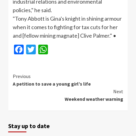
industrial relations and environmental
policies," he said.
"Tony Abbott is Gina's knight in shining
armour
when it comes to fighting for tax cuts for her
and [fellow mining magnate] Clive Palmer." •
Facebook
Twitter
WhatsApp
Continue
Previous
A petition to save a young girl’s life
Reading
Next
Weekend weather warning
Stay up to date