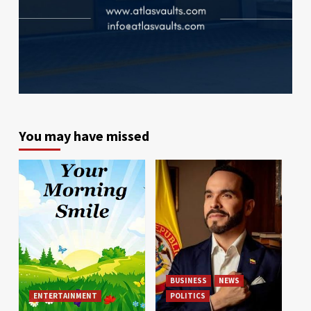
You may have missed
BUSINESS
NEWS
ENTERTAINMENT
POLITICS