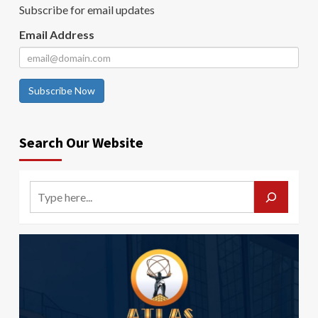
Subscribe for email updates
Email Address
Subscribe Now
Search Our Website