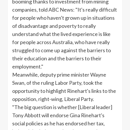
booming thanks to investment from mining
companies, told ABC News: "It's really difficult
for people who haven't grown up in situations
of disadvantage and poverty to really
understand what the lived experience is like
for people across Australia, who have really
struggled to come up against the barriers to
their education and the barriers to their
employment."
Meanwhile, deputy prime minister Wayne
Swan, of the ruling Labor Party, took the
opportunity to highlight Rinehart's links to the
opposition, right-wing, Liberal Party.
"The big question is whether [Liberal leader]
Tony Abbott will endorse Gina Rinehart's
social policies as he has endorsed her tax,