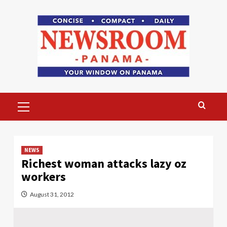
Skip
to
content
Primary
Menu
NEWS
Richest woman attacks lazy oz
workers
August 31, 2012