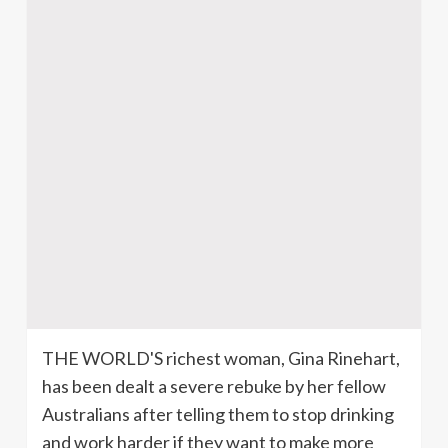
THE WORLD'S richest woman, Gina Rinehart,
has been dealt a severe rebuke by her fellow
Australians after telling them to stop drinking
and work harder if they want to make more