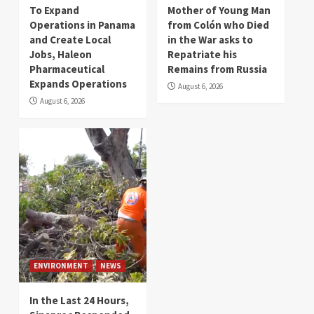
To Expand
Mother of Young Man
Operations in Panama
from Colón who Died
and Create Local
in the War asks to
Jobs, Haleon
Repatriate his
Pharmaceutical
Remains from Russia
Expands Operations
August 6, 2026
August 6, 2026
ENVIRONMENT
NEWS
In the Last 24 Hours,