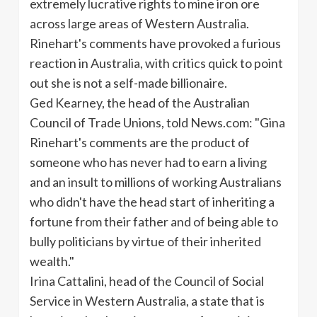
extremely lucrative rights to mine iron ore
across large areas of Western Australia.
Rinehart's comments have provoked a furious
reaction in Australia, with critics quick to point
out she is not a self-made billionaire.
Ged
Kearney, the head of the Australian
Council of Trade Unions, told News.com: "Gina
Rinehart's comments are the product of
someone who has never had to earn a living
and an insult to millions of working Australians
who didn't have the head start of inheriting a
fortune from their father and of being able to
bully politicians by virtue of their inherited
wealth."
Irina
Cattalini
, head of the Council of Social
Service in Western Australia, a state that is