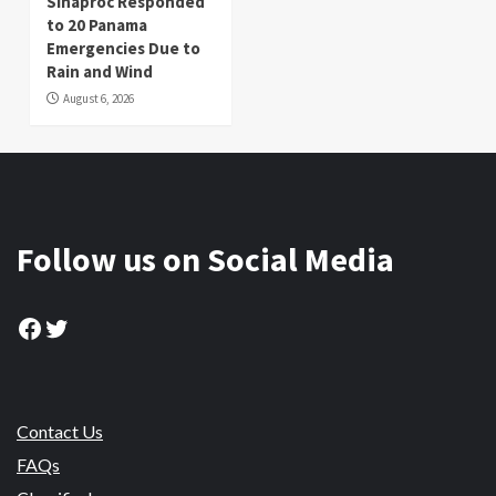
Sinaproc Responded
to 20 Panama
Emergencies Due to
Rain and Wind
August 6, 2026
Follow us on Social Media
Facebook
Twitter
Contact Us
FAQs