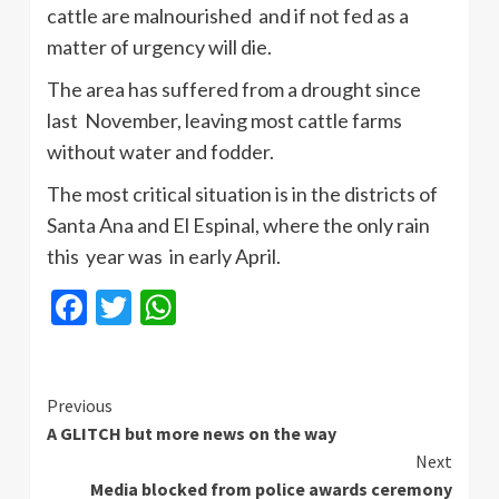
cattle are malnourished and if not fed as a
matter of urgency will die.
The area has suffered from a drought since
last November, leaving most cattle farms
without water and fodder.
The most critical situation is in the districts of
Santa Ana and El
Espinal
, where the only rain
this year was in early April.
Facebook
Twitter
WhatsApp
Continue
Previous
A GLITCH but more news on the way
Reading
Next
Media blocked from police awards ceremony