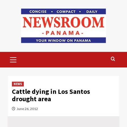
Skip
to
content
Primary
Menu
NEWS
Cattle dying in Los Santos
drought area
June 26, 2012