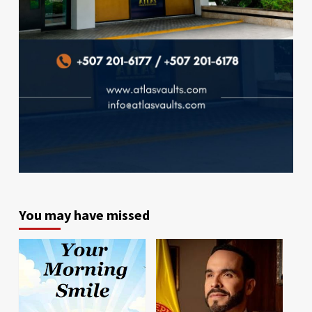
You may have missed