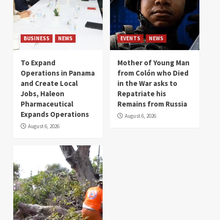
BUSINESS
NEWS
EVENTS
NEWS
To Expand
Mother of Young Man
Operations in Panama
from Colón who Died
and Create Local
in the War asks to
Jobs, Haleon
Repatriate his
Pharmaceutical
Remains from Russia
Expands Operations
August 6, 2026
August 6, 2026