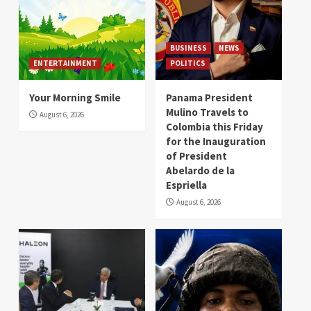
BUSINESS
NEWS
ENTERTAINMENT
POLITICS
Your Morning Smile
Panama President
Mulino Travels to
August 6, 2026
Colombia this Friday
for the Inauguration
of President
Abelardo de la
Espriella
August 6, 2026