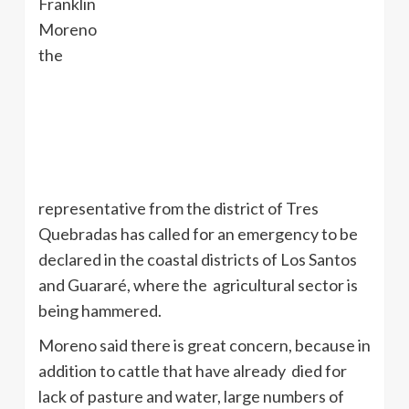
Franklin
Moreno
the
representative from the district of
Tres
Quebradas
has called for an emergency to be
declared in the coastal districts of Los Santos
and
Guararé
, where the agricultural sector is
being hammered.
Moreno said there is great concern, because in
addition to cattle that have already died for
lack of pasture and water, large numbers of