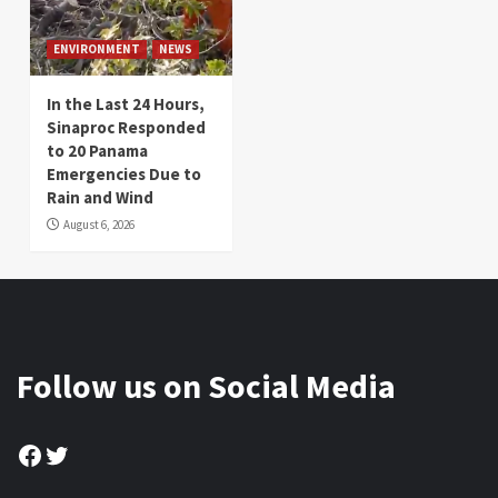
ENVIRONMENT
NEWS
In the Last 24 Hours,
Sinaproc Responded
to 20 Panama
Emergencies Due to
Rain and Wind
August 6, 2026
Follow us on Social Media
Facebook
Twitter