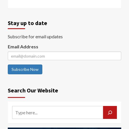
Stay up to date
Subscribe for email updates
Email Address
Subscribe Now
Search Our Website