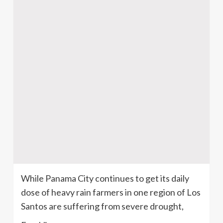
While Panama City continues to get its daily
dose of heavy rain farmers in one region of Los
Santos are suffering from severe drought,