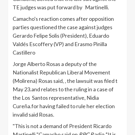
TE
judges was put forward by
Martinelli
.
Camacho's
reaction comes after opposition
parties questioned the case against judges
Gerardo Felipe Solis (President), Eduardo
Valdés
Escoffery
(VP) and
Erasmo
Pinilla
Castillero
Jorge Alberto
Rosas
a deputy of the
Nationalist Republican Liberal Movement
(
Molirena
)
Rosas
said, , the lawsuit was filed t
May
23.and
relates to the ruling in a case of
the Los Santos representative,
Nidia
Cureña.for
having failed to rule her election
invalid said
Rosas
.
"This is not a demand of President Ricardo
Martinelli
"
Camacho
said on
RPC Radio
.”It is