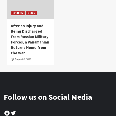
EVENTS
NEWS
After an Injury and
Being Discharged
from Russian Military
Forces, a Panamanian
Returns Home from
the War
August 6, 2026
Follow us on Social Media
Facebook
Twitter