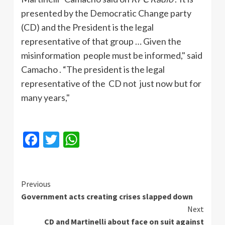
presented by the Democratic Change party
(CD) and the President is the legal
representative of that group … Given the
misinformation people must be informed," said
Camacho
. “The president is the legal
representative of the CD not just now but for
many years,"
Facebook
Twitter
WhatsApp
Continue
Previous
Government acts creating crises slapped down
Reading
Next
CD and Martinelli about face on suit against