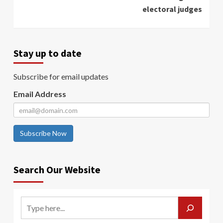
electoral judges
Stay up to date
Subscribe for email updates
Email Address
Subscribe Now
Search Our Website