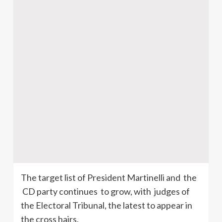
The target list of President
Martinelli
and the
CD party continues to grow, with judges of
the Electoral Tribunal, the latest to appear in
the cross hairs.