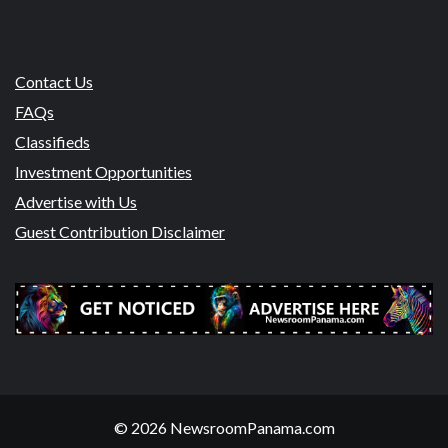
Contact Us
FAQs
Classifieds
Investment Opportunities
Advertise with Us
Guest Contribution Disclaimer
© 2026 NewsroomPanama.com