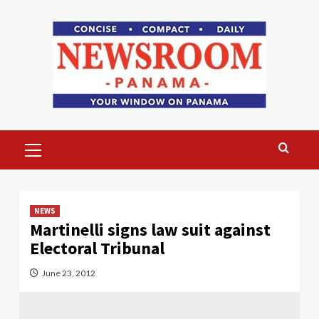
Skip
to
content
Primary
Menu
NEWS
Martinelli signs law suit against
Electoral Tribunal
June 23, 2012