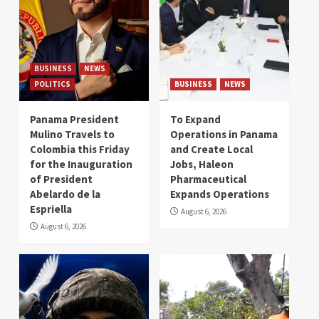
BUSINESS
NEWS
POLITICS
BUSINESS
NEWS
Panama President
To Expand
Mulino Travels to
Operations in Panama
Colombia this Friday
and Create Local
for the Inauguration
Jobs, Haleon
of President
Pharmaceutical
Abelardo de la
Expands Operations
Espriella
August 6, 2026
August 6, 2026