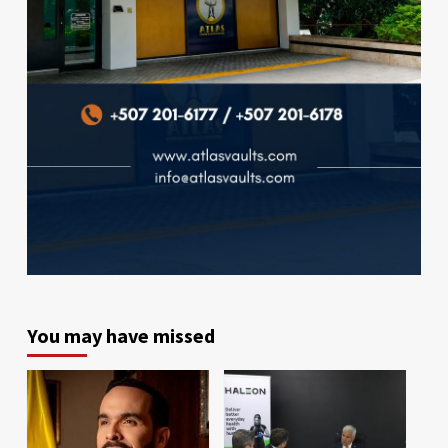
You may have missed