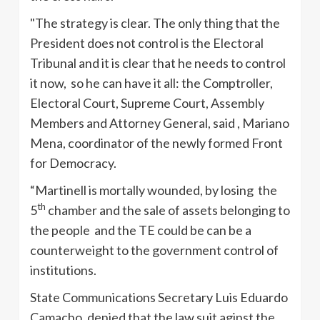
"The strategy is clear. The only thing that the
President does not control is the Electoral
Tribunal and it is clear that he needs to control
it now, so he can have it all: the Comptroller,
Electoral Court, Supreme Court, Assembly
Members and Attorney General, said , Mariano
Mena, coordinator of the newly formed Front
for Democracy.
“Martinell
is mortally wounded, by losing the
th
5
chamber and the sale of assets belonging to
the people and the
TE
could be can be a
counterweight to the government control of
institutions.
State Communications Secretary Luis Eduardo
Camacho
, denied that the law suit
aginst
the