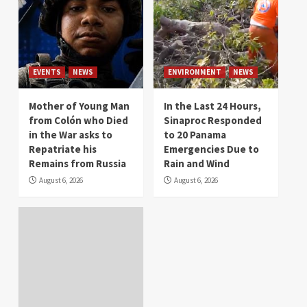
EVENTS
NEWS
ENVIRONMENT
NEWS
Mother of Young Man
In the Last 24 Hours,
from Colón who Died
Sinaproc Responded
in the War asks to
to 20 Panama
Repatriate his
Emergencies Due to
Remains from Russia
Rain and Wind
August 6, 2026
August 6, 2026