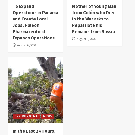
To Expand
Mother of Young Man
Operations in Panama
from Colón who Died
and Create Local
in the War asks to
Jobs, Haleon
Repatriate his
Pharmaceutical
Remains from Russia
Expands Operations
August 6, 2026
August 6, 2026
ENVIRONMENT
NEWS
In the Last 24 Hours,