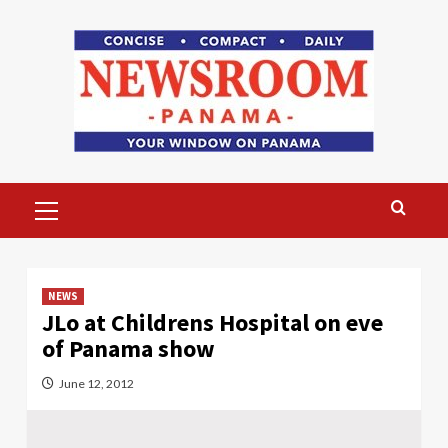
Skip
to
content
Primary
Menu
NEWS
JLo at Childrens Hospital on eve
of Panama show
June 12, 2012