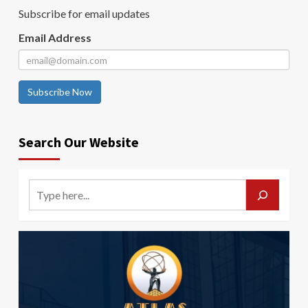
Subscribe for email updates
Email Address
Subscribe Now
Search Our Website