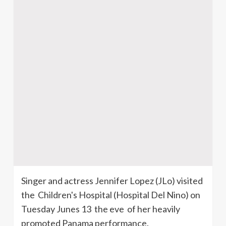
Singer and actress Jennifer Lopez (
JLo
) visited
the Children's Hospital (Hospital Del Nino) on
Tuesday Junes 13 the eve of her heavily
promoted Panama performance.