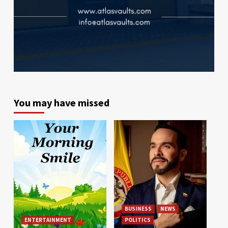
You may have missed
BUSINESS
NEWS
ENTERTAINMENT
POLITICS