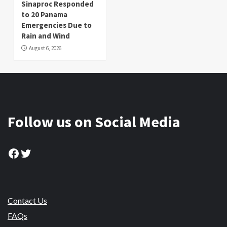
Sinaproc Responded
to 20 Panama
Emergencies Due to
Rain and Wind
August 6, 2026
Follow us on Social Media
Facebook
Twitter
Contact Us
FAQs