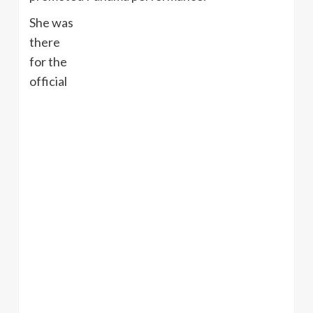
She was
there
for the
official