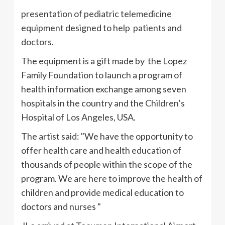
presentation of pediatric telemedicine
equipment designed to help patients and
doctors.
The equipment is a gift made by the Lopez
Family Foundation to launch a program of
health information exchange among seven
hospitals in the country and the Children’s
Hospital of Los Angeles, USA.
The artist said: "We have the opportunity to
offer health care and health education of
thousands of people within the scope of the
program. We are here to improve the health of
children and provide medical education to
doctors and nurses "