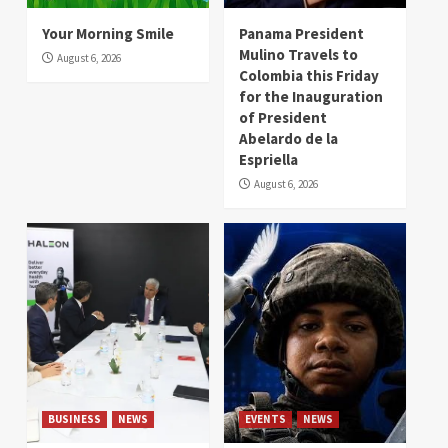
Your Morning Smile
Panama President
Mulino Travels to
August 6, 2026
Colombia this Friday
for the Inauguration
of President
Abelardo de la
Espriella
August 6, 2026
BUSINESS
NEWS
EVENTS
NEWS