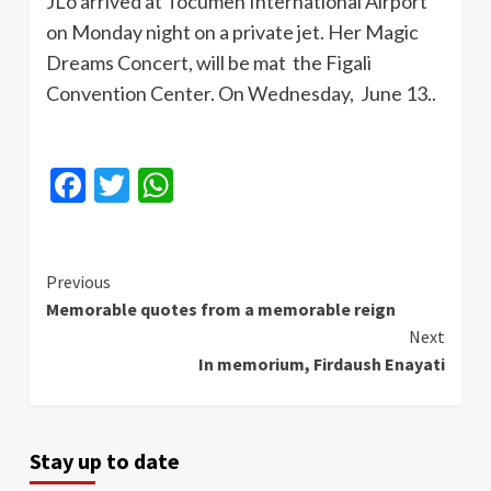
JLo
arrived at
Tocumen
International Airport
on Monday night on a private jet. Her Magic
Dreams Concert, will be mat the
Figali
Convention Center. On Wednesday, June 13..
Facebook
Twitter
WhatsApp
Continue
Previous
Memorable quotes from a memorable reign
Reading
Next
In memorium, Firdaush Enayati
Stay up to date