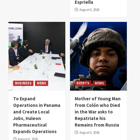
Espriella
August 6, 2026
BUSINESS
NEWS
EVENTS
NEWS
To Expand
Mother of Young Man
Operations in Panama
from Colón who Died
and Create Local
in the War asks to
Jobs, Haleon
Repatriate his
Pharmaceutical
Remains from Russia
Expands Operations
August 6, 2026
August 6, 2026