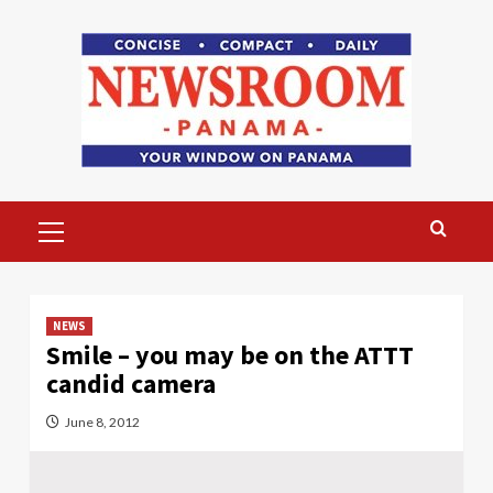
Skip
to
content
Primary
Menu
NEWS
Smile – you may be on the ATTT
candid camera
June 8, 2012