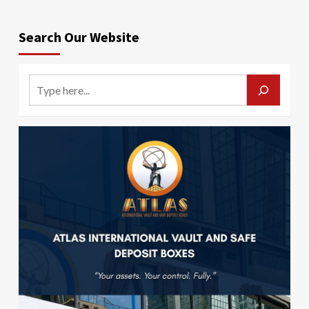
Search Our Website