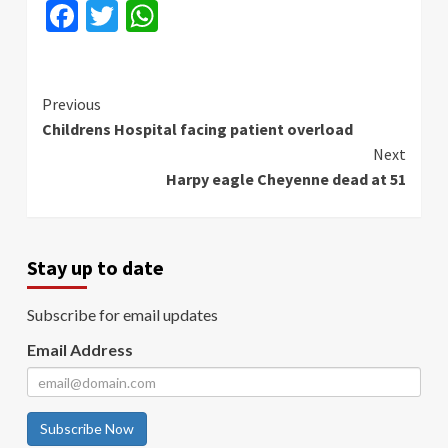
Facebook
Twitter
WhatsApp
Continue
Previous
Childrens Hospital facing patient overload
Reading
Next
Harpy eagle Cheyenne dead at 51
Stay up to date
Subscribe for email updates
Email Address
Subscribe Now