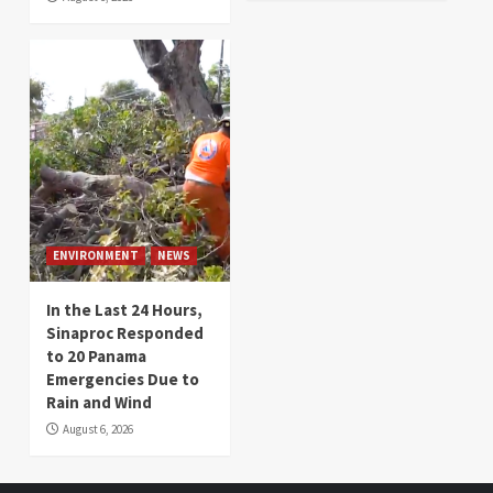
ENVIRONMENT
NEWS
In the Last 24 Hours,
Sinaproc Responded
to 20 Panama
Emergencies Due to
Rain and Wind
August 6, 2026