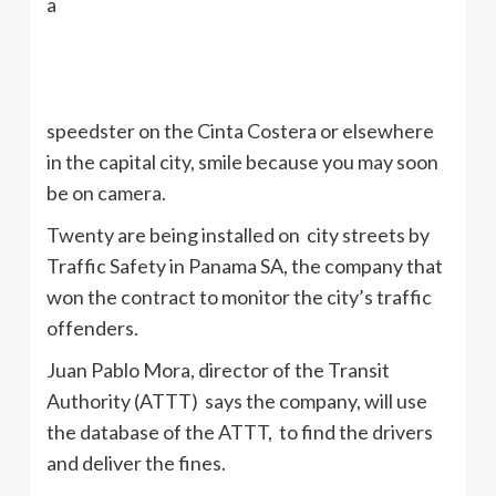
a
speedster on the
Cinta
Costera
or elsewhere
in the capital city, smile because you may soon
be on camera.
Twenty are being installed on city streets by
Traffic Safety in Panama SA, the company that
won the contract to monitor the city’s traffic
offenders.
Juan Pablo Mora, director of the Transit
Authority (
ATTT
) says the company, will use
the database of the
ATTT
, to find the drivers
and deliver the fines.