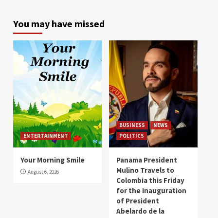
You may have missed
BUSINESS
NEWS
ENTERTAINMENT
POLITICS
Your Morning Smile
Panama President
Mulino Travels to
August 6, 2026
Colombia this Friday
for the Inauguration
of President
Abelardo de la