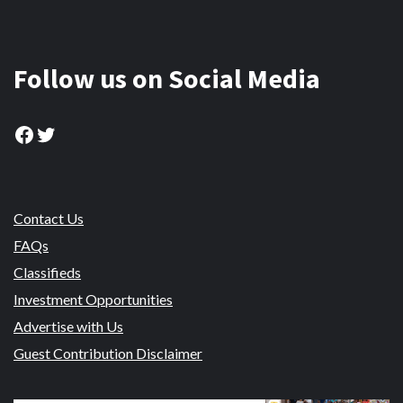
Follow us on Social Media
Facebook
Twitter
Contact Us
FAQs
Classifieds
Investment Opportunities
Advertise with Us
Guest Contribution Disclaimer