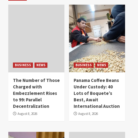
BUSINESS
NEWS
BUSINESS
NEWS
The Number of Those
Panama Coffee Beans
Charged with
Under Custody: 40
Embezzlement Rises
Lots of Boquete’s
to 99: Parallel
Best, Await
Decentralization
International Auction
August 8, 2026
August 8, 2026