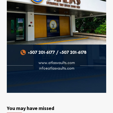
You may have missed