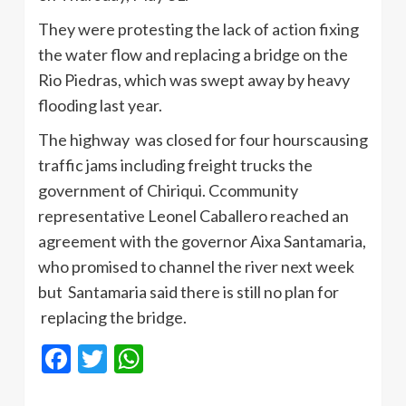
They were protesting the lack of action fixing
the water flow and replacing a bridge on the
Rio
Piedras
, which was swept away by heavy
flooding last year.
The highway was closed for four
hourscausing
traffic jams including freight trucks the
government of
Chiriqui
.
Ccommunity
representative
Leonel
Caballero
reached an
agreement with the governor
Aixa
Santamaria
,
who promised to channel the river next week
but
Santamaria
said there is still no plan for
replacing the bridge.
Facebook
Twitter
WhatsApp