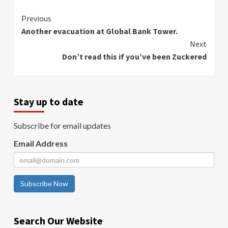
Continue
Previous
Another evacuation at Global Bank Tower.
Reading
Next
Don’t read this if you’ve been Zuckered
Stay up to date
Subscribe for email updates
Email Address
Subscribe Now
Search Our Website