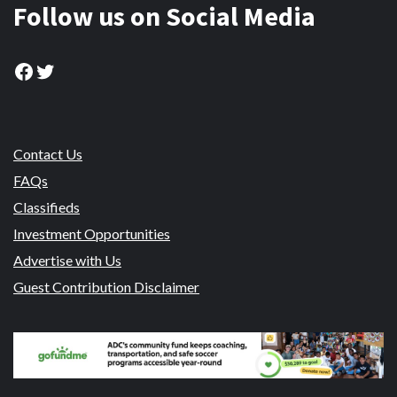
Follow us on Social Media
Facebook
Twitter
Contact Us
FAQs
Classifieds
Investment Opportunities
Advertise with Us
Guest Contribution Disclaimer