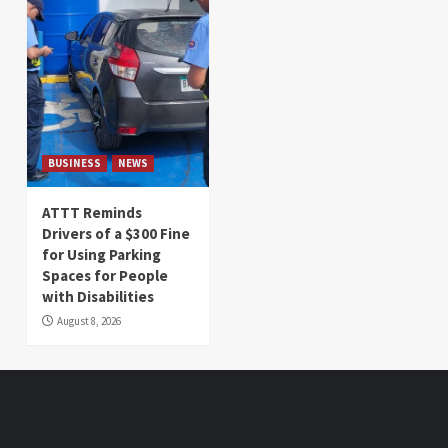
BUSINESS
NEWS
ATTT Reminds
Drivers of a $300 Fine
for Using Parking
Spaces for People
with Disabilities
August 8, 2026