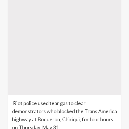
Riot police used tear gas to clear
demonstrators who blocked the Trans America
highway at
Boqueron
,
Chiriqui
, for four hours
on Thursday, May 31.