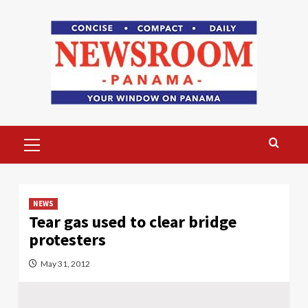
Skip
to
content
Primary
Menu
NEWS
Tear gas used to clear bridge
protesters
May 31, 2012