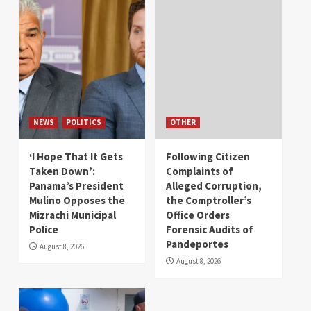
NEWS
POLITICS
OTHER
‘I Hope That It Gets
Following Citizen
Taken Down’:
Complaints of
Panama’s President
Alleged Corruption,
Mulino Opposes the
the Comptroller’s
Mizrachi Municipal
Office Orders
Police
Forensic Audits of
Pandeportes
August 8, 2026
August 8, 2026