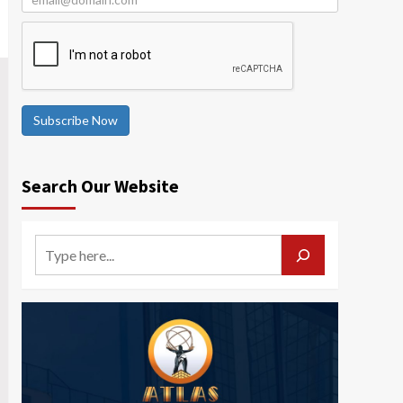
Subscribe Now
Search Our Website