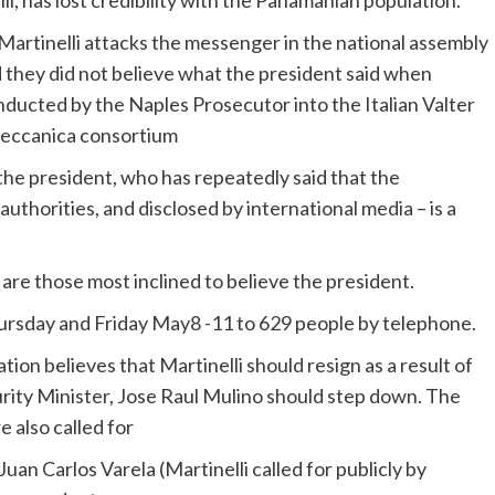
li
, has lost credibility with the Panamanian population.
 they did not believe what the president said when
onducted by the Naples Prosecutor into the Italian
Valter
eccanica
consortium
the president, who has repeatedly said that the
authorities, and disclosed by international media – is a
re those most inclined to believe the president.
rsday and Friday
May8
-11 to 629 people by telephone.
tion believes that
Martinelli
should resign as a result of
urity Minister, Jose Raul
Mulino
should step down. The
 also called for
uan Carlos Varela (Martinelli called for publicly by