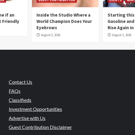
e if an
Inside the Studio Where a
Starting this
t Friendly
World Champion Does Your
Gasoline and 
Eyebrows
Rise Again i
August 5, 2026
August 5, 2026
Contact Us
FAQs
Classifieds
Investment Opportunities
Advertise with Us
Guest Contribution Disclaimer