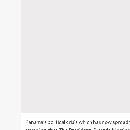
Panama’s political crisis which has now spread 