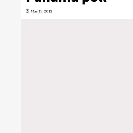
May 13, 2012