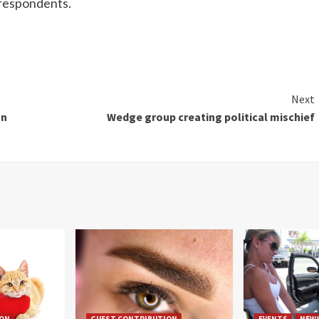
 respondents.
Next
on
Wedge group creating political mischief
ION
GUEST CONTRIBUTION
EVENTS
NEW