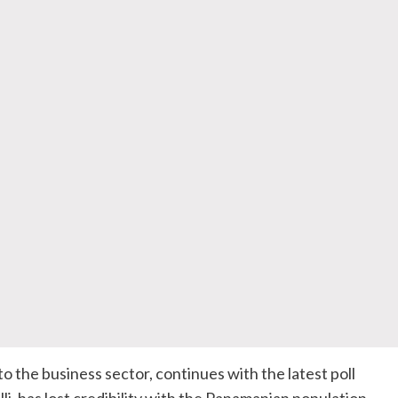
to the business sector, continues with the latest poll