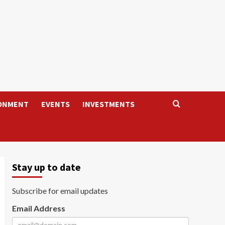
ONMENT
EVENTS
INVESTMENTS
Stay up to date
Subscribe for email updates
Email Address