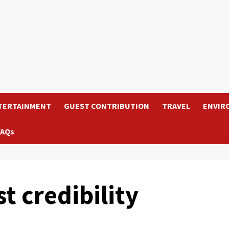
TERTAINMENT
GUEST CONTRIBUTION
TRAVEL
ENVIR
FAQs
st credibility