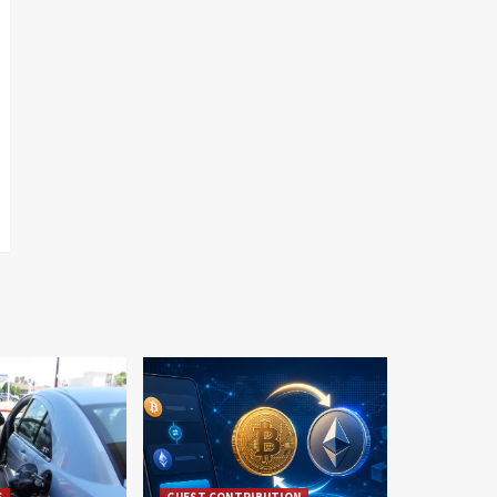
S
GUEST CONTRIBUTION