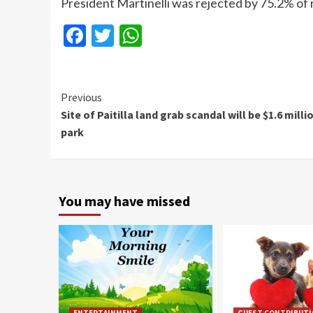
President Martinelli was rejected by 75.2% of
Facebook
Twitter
WhatsApp
Continue
Previous
Site of Paitilla land grab scandal will be $1.6 milli
Reading
park
You may have missed
ENTERTAINMENT
GUEST CONTRIBUT