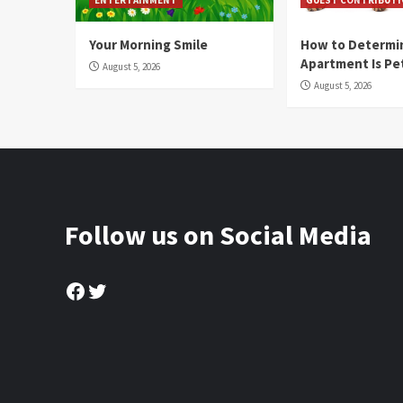
Your Morning Smile
How to Determin
Apartment Is Pe
August 5, 2026
August 5, 2026
Follow us on Social Media
Facebook
Twitter