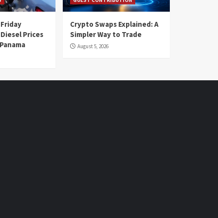
 Friday
Crypto Swaps Explained: A
Diesel Prices
Simpler Way to Trade
n Panama
August 5, 2026