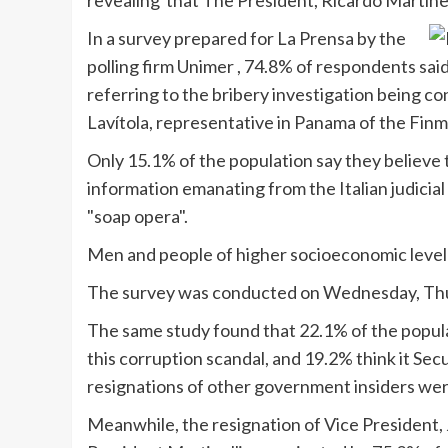
revealing that The President, Ricardo
Martinel
In a survey prepared for La
Prensa
by the
polling firm
Unimer
, 74.8% of respondents said
referring to the bribery investigation being c
Lavítola
, representative in Panama of the
Finm
Only 15.1% of the population say they believe 
information emanating from the Italian judicial 
"soap opera".
Men and people of higher socioeconomic level a
The survey was conducted on Wednesday, Thu
The same study found that 22.1% of the popula
this corruption scandal, and 19.2% think it Sec
resignations of other government insiders were
Meanwhile, the resignation of Vice President, J