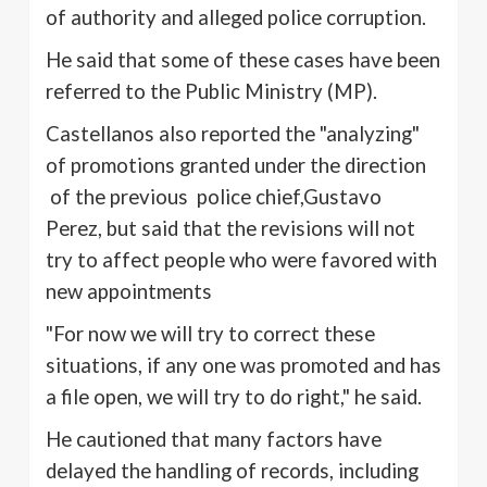
of authority and alleged police corruption.
He said that some of these cases have been
referred to the Public Ministry (MP).
Castellanos
also reported the "analyzing"
of promotions granted under the direction
of the previous police chief,Gustavo
Perez, but said that the revisions will not
try to affect people who were favored with
new appointments
"For now we will try to correct these
situations, if any one was promoted and has
a file open, we will try to do right," he said.
He cautioned that many factors have
delayed the handling of records, including