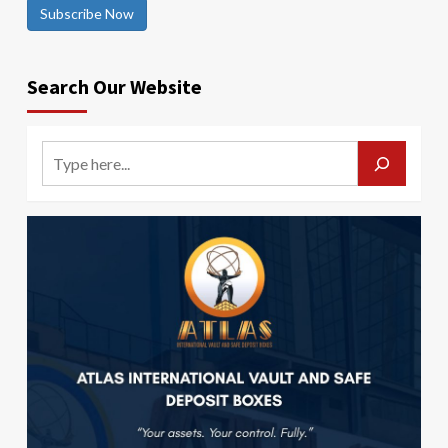
Subscribe Now
Search Our Website