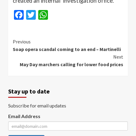
created an internal investigation office.
Facebook
Twitter
WhatsApp
Continue
Previous
Soap opera scandal coming to an end – Martinelli
Reading
Next
May Day marchers calling for lower food prices
Stay up to date
Subscribe for email updates
Email Address