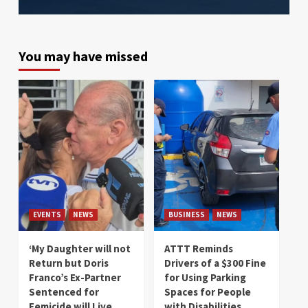
You may have missed
EVENTS
NEWS
BUSINESS
NEWS
‘My Daughter will not
ATTT Reminds
Return but Doris
Drivers of a $300 Fine
Franco’s Ex-Partner
for Using Parking
Sentenced for
Spaces for People
Femicide will Live
with Disabilities