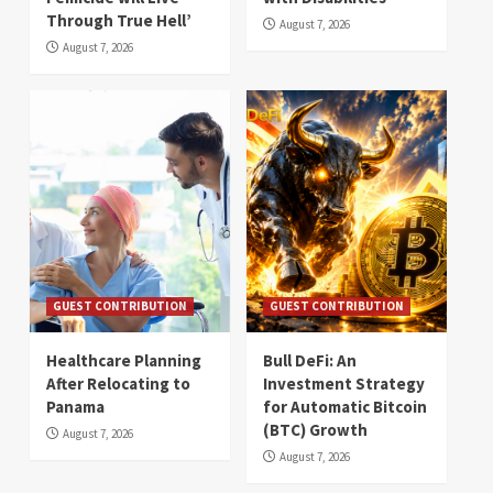
Through True Hell’
August 7, 2026
August 7, 2026
GUEST CONTRIBUTION
GUEST CONTRIBUTION
Healthcare Planning
Bull DeFi: An
After Relocating to
Investment Strategy
Panama
for Automatic Bitcoin
(BTC) Growth
August 7, 2026
August 7, 2026