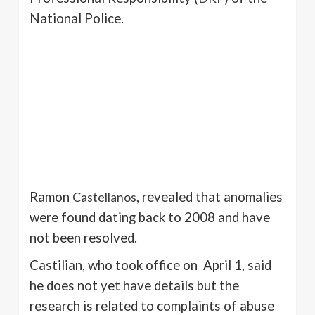
National Police.
Ramon
Castellanos
, revealed that anomalies
were found dating back to 2008 and have
not been resolved.
Castilian, who took office on April 1, said
he does not yet have details but the
research is related to complaints of abuse