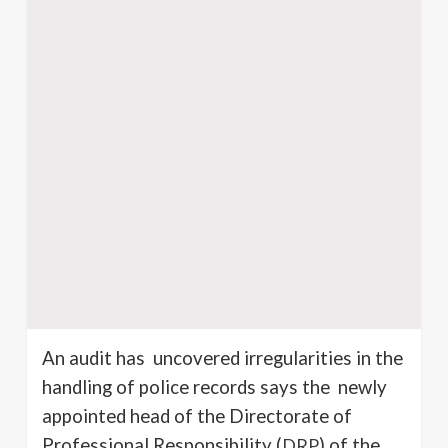
An audit has uncovered irregularities in the
handling of police records says the newly
appointed head of the Directorate of
Professional Responsibility (
DRP
) of the