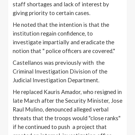
staff shortages and lack of interest by
giving priority to certain cases.
He noted that the intention is that the
institution regain confidence, to
investigate impartially and eradicate the
notion that " police officers are covered."
Castellanos
was previously with the
Criminal Investigation Division of the
Judicial Investigation Department.
He replaced
Kauris
Amador, who resigned in
late March after the Security Minister, Jose
Raul
Mulino
, denounced alleged verbal
threats that the troops would "close ranks"
if he continued to push a project that