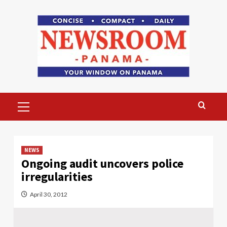
Skip
to
content
Primary
Menu
NEWS
Ongoing audit uncovers police
irregularities
April 30, 2012