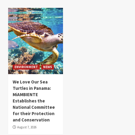
ENVIRONMENT
NEWS
We Love Our Sea
Turtles in Panama:
MiAMBIENTE
Establishes the
National Committee
for their Protection
and Conservation
August 7, 2026