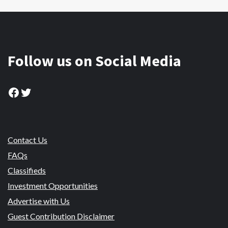
Follow us on Social Media
Facebook
Twitter
Contact Us
FAQs
Classifieds
Investment Opportunities
Advertise with Us
Guest Contribution Disclaimer