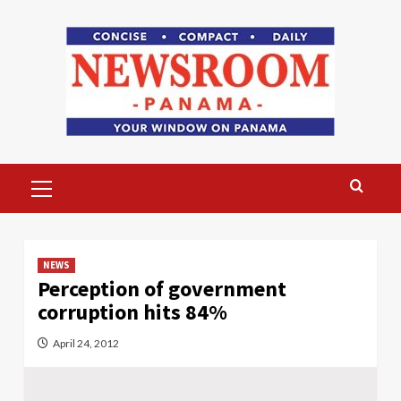
Skip
to
content
Primary
Menu
NEWS
Perception of government
corruption hits 84%
April 24, 2012