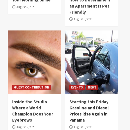
an Apartment Is Pet
August 5, 2026
Friendly
August 5, 2026
GUEST CONTRIBUTION
EVENTS
NEWS
Inside the Studio
Starting this Friday
Where a World
Gasoline and Diesel
Champion Does Your
Prices Rise Again in
Eyebrows
Panama
August 5, 2026
August 5, 2026