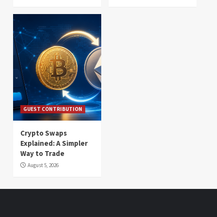
GUEST CONTRIBUTION
Crypto Swaps
Explained: A Simpler
Way to Trade
August 5, 2026