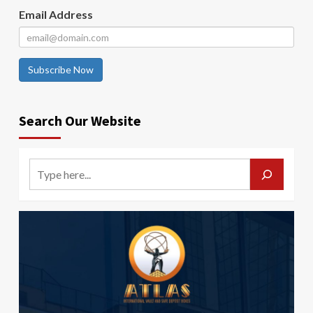
Email Address
Subscribe Now
Search Our Website