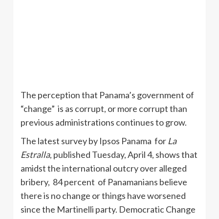
The perception that Panama’s government of
“change” is as corrupt, or more corrupt than
previous administrations continues to grow.
The latest survey by
Ipsos
Panama for
La
Estralla
, published Tuesday, April 4, shows that
amidst the international outcry over alleged
bribery, 84 percent of Panamanians believe
there is no change or things have worsened
since the
Martinelli
party. Democratic Change