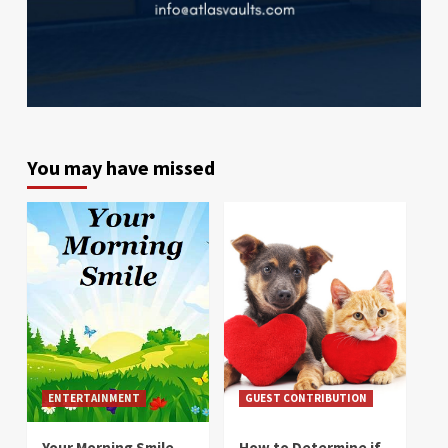
You may have missed
ENTERTAINMENT
GUEST CONTRIBUTION
Your Morning Smile
How to Determine if