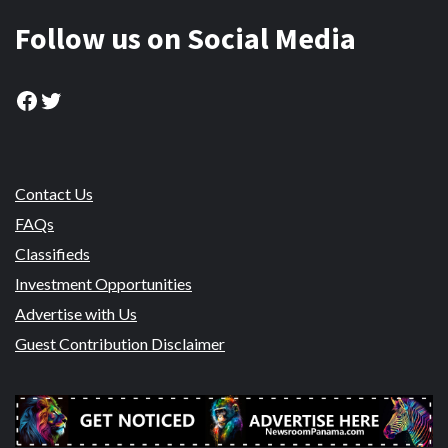
Follow us on Social Media
Facebook
Twitter
Contact Us
FAQs
Classifieds
Investment Opportunities
Advertise with Us
Guest Contribution Disclaimer