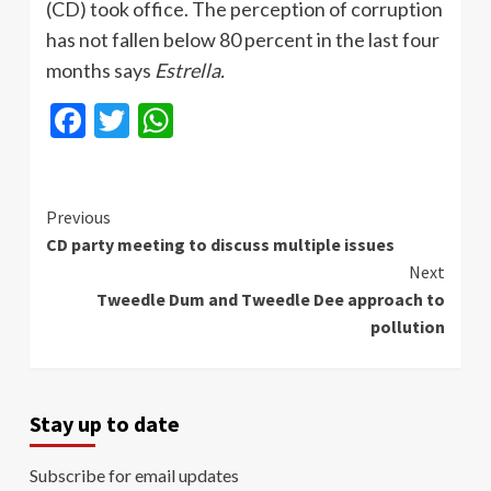
(CD) took office. The perception of corruption
has not fallen below 80 percent in the last four
months says
Estrella
.
Facebook
Twitter
WhatsApp
Continue
Previous
CD party meeting to discuss multiple issues
Reading
Next
Tweedle Dum and Tweedle Dee approach to
pollution
Stay up to date
Subscribe for email updates