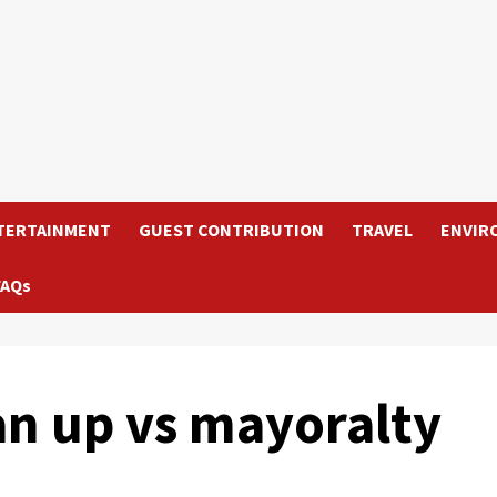
TERTAINMENT
GUEST CONTRIBUTION
TRAVEL
ENVIR
FAQs
an up vs mayoralty