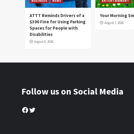
BUSINESS
NEWS
ENTERTAINMENT
ATTT Reminds Drivers of a
Your Morning Sm
$300 Fine for Using Parking
August 7, 2026
Spaces for People with
Disabilities
August 8, 2026
Follow us on Social Media
Facebook
Twitter