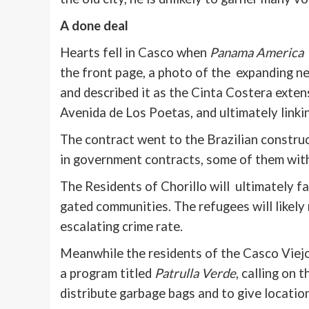
A done deal
Hearts fell in
Casco
when
Panama America
the front page, a photo of the expanding 
and described it as the
Cinta
Costera
extens
Avenida
de Los
Poetas
, and ultimately link
The contract went to the Brazilian construc
in government contracts, some of them with
The Residents of
Chorillo
will ultimately fa
gated communities. The refugees will likely
escalating crime rate.
Meanwhile the residents of the
Casco
Viejo
a program titled
Patrulla
Verde
, calling on 
distribute garbage bags and to give location