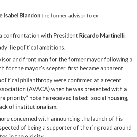
e Isabel
Blandon
the former advisor to ex
 a confrontation with President
Ricardo
Martinelli
.
ady lie political ambitions.
sor and front man for the former mayor following a
ch for the mayor’s scepter first became apparent.
political philanthropy were confirmed at a recent
sociation (
AVACA
) when he was presented with a
ra priority” note he received listed: social housing,
lack of
institutionalism
.
more concerned with announcing the launch of his
spected of being a supporter of the ring road around
tes in the old city.