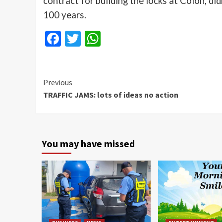
contract for building the locks at Colon, di
100 years.
Facebook
Twitter
WhatsApp
Continue
Previous
TRAFFIC JAMS: lots of ideas no action
Reading
You may have missed