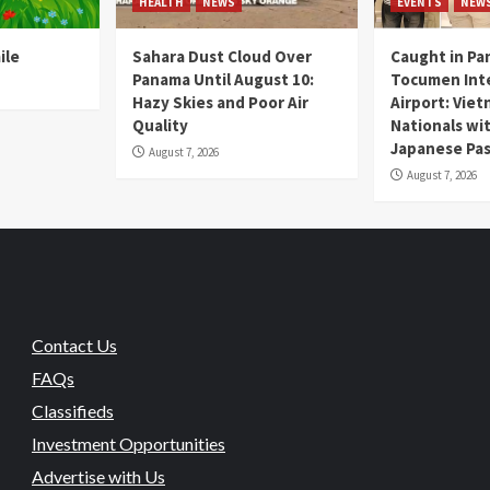
HEALTH
NEWS
EVENTS
NEW
ile
Sahara Dust Cloud Over
Caught in Pa
Panama Until August 10:
Tocumen Inte
Hazy Skies and Poor Air
Airport: Vie
Quality
Nationals wi
Japanese Pas
August 7, 2026
August 7, 2026
Contact Us
FAQs
Classifieds
Investment Opportunities
Advertise with Us