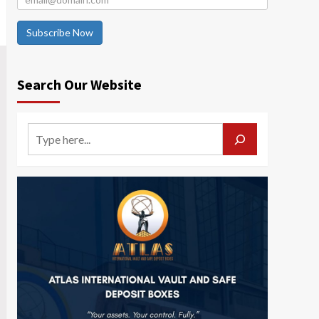
Subscribe Now
Search Our Website