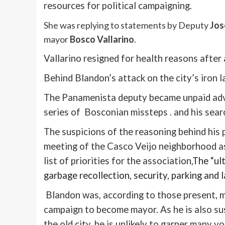
resources for political campaigning.
She was replying to statements by Deputy
Jos
mayor
Bosco
Vallarino
.
Vallarino
resigned for health reasons after
Behind
Blandon’s
attack on the city’s iron l
The
Panamenista
deputy became unpaid advi
series of
Bosconian
missteps . and his sear
The suspicions of the reasoning behind his 
meeting of the
Casco
Veijo
neighborhood as
list of priorities for the association,
The “ult
garbage recollection, security, parking and 
Blandon
was, according to those present, 
campaign to become mayor. As he is also su
the old city, he is unlikely to garner many vo