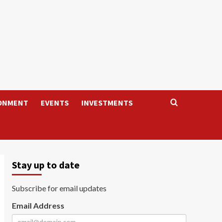
ONMENT
EVENTS
INVESTMENTS
Stay up to date
Subscribe for email updates
Email Address