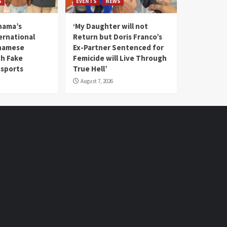
S
EVENTS
NEWS
nama’s
‘My Daughter will not
rnational
Return but Doris Franco’s
tnamese
Ex-Partner Sentenced for
th Fake
Femicide will Live Through
sports
True Hell’
August 7, 2026