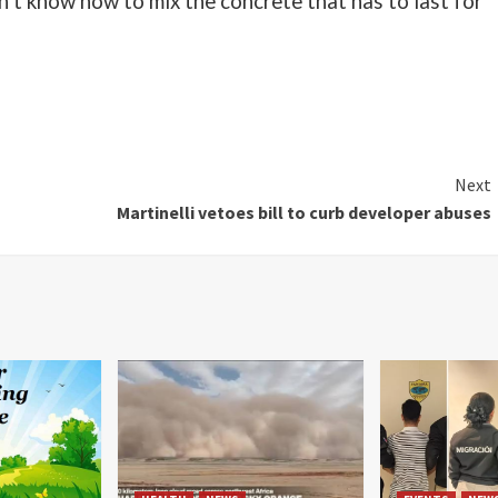
dn’t know how to mix the concrete that has to last for
Next
Martinelli vetoes bill to curb developer abuses