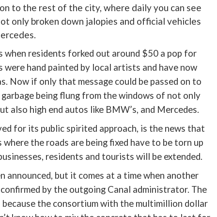
n to the rest of the city, where daily you can see
t only broken down jalopies and official vehicles
Mercedes.
es when residents forked out around $50 a pop for
s were hand painted by local artists and have now
as. Now if only that message could be passed on to
ee garbage being flung from the windows of not only
but also high end autos like BMW’s, and Mercedes.
 for its public spirited approach, is the news that
as where the roads are being fixed have to be torn up
sinesses, residents and tourists will be extended.
n announced, but it comes at a time when another
confirmed by the outgoing Canal administrator. The
, because the consortium with the multimillion dollar