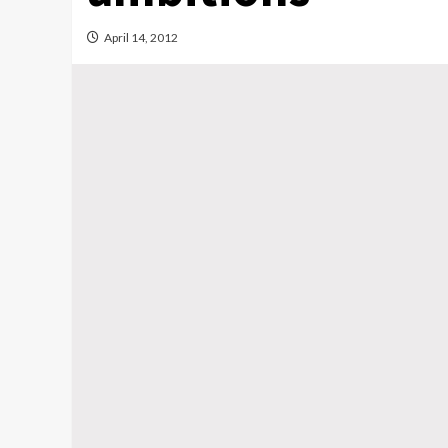
April 14, 2012