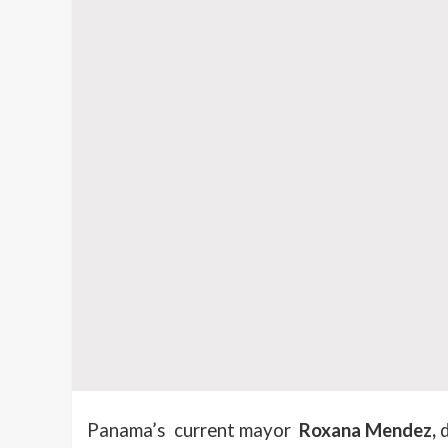
Panama’s current mayor
Roxana Mendez,
d