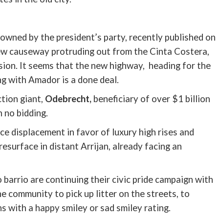
owned by the president’s party, recently published on
new causeway protruding out from the
Cinta
Costera
,
ion. It seems that the new highway, heading for the
ing with Amador is a done deal.
tion giant,
Odebrecht
,
beneficiary of over $1 billion
 no bidding.
ce displacement in favor of luxury high rises and
 resurface in distant
Arrijan
, already facing an
 barrio are continuing their civic pride campaign with
the community to pick up litter on the streets, to
s with a happy smiley or sad smiley rating.