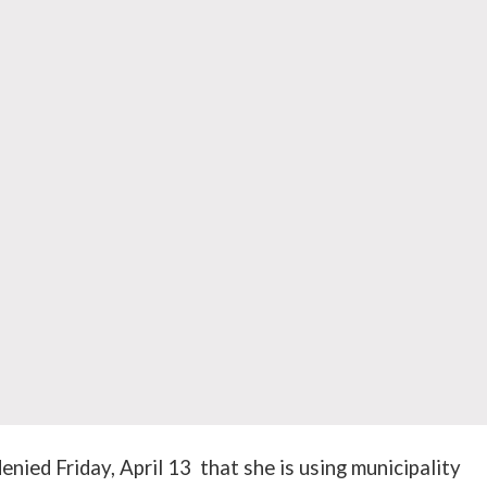
enied Friday, April 13 that she is using municipality