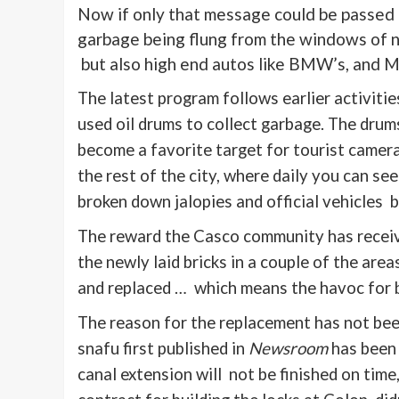
Now if only that message could be passed o
garbage being flung from the windows of no
but also high end autos like BMW’s, and 
The latest program follows earlier activiti
used oil drums to collect garbage. The drum
become a favorite target for tourist camer
the rest of the city, where daily you can s
broken down jalopies and official vehicles 
The reward the Casco community has received
the newly laid bricks in a couple of the are
and replaced … which means the havoc for bu
The reason for the replacement has not bee
snafu first published in
Newsroom
has been 
canal extension will not be finished on time