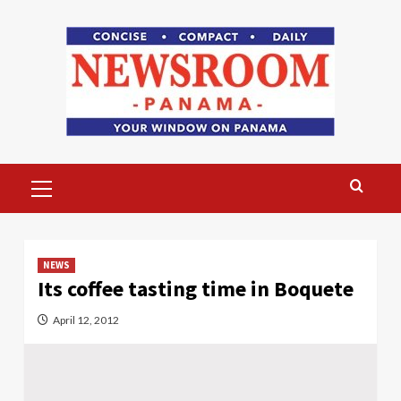
Skip
to
content
Primary
Menu
NEWS
Its coffee tasting time in Boquete
April 12, 2012