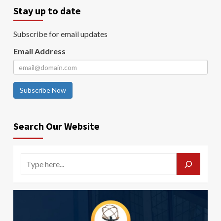
Stay up to date
Subscribe for email updates
Email Address
Subscribe Now
Search Our Website