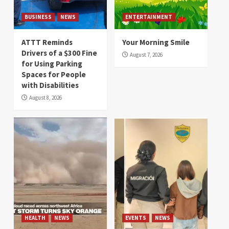
BUSINESS
NEWS
ENTERTAINMENT
ATTT Reminds
Your Morning Smile
Drivers of a $300 Fine
August 7, 2026
for Using Parking
Spaces for People
with Disabilities
August 8, 2026
HEALTH
NEWS
EVENTS
NEWS