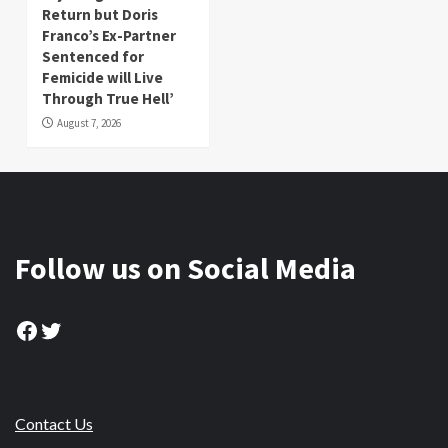
Return but Doris
Franco’s Ex-Partner
Sentenced for
Femicide will Live
Through True Hell’
August 7, 2026
Follow us on Social Media
Facebook
Twitter
Contact Us