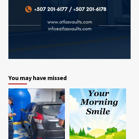
You may have missed