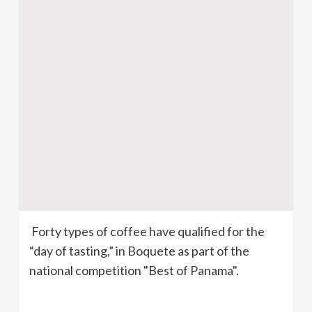
Forty types of coffee have qualified for the
“day of tasting,” in
Boquete
as part of the
national competition "Best of Panama".