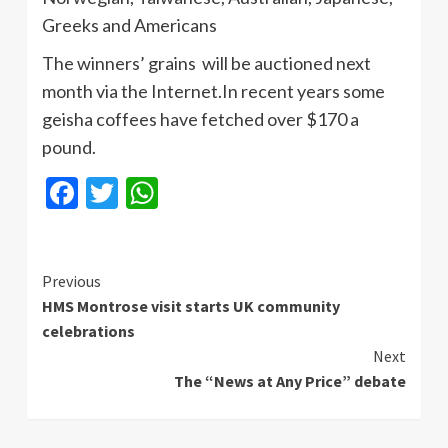
Greeks and Americans
The winners’ grains will be auctioned next
month via the
Internet.In
recent years some
geisha coffees have fetched over $170 a
pound.
Facebook
Twitter
WhatsApp
Continue
Previous
HMS Montrose visit starts UK community
Reading
celebrations
Next
The “News at Any Price” debate