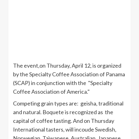
The event,on Thursday, April 12, is organized
by the Specialty Coffee Association of Panama
(
SCAP
) in conjunction with the "Specialty
Coffee Association of America."
Competing grain types are: geisha, traditional
and natural.
Boquete
is recognized as the
capital of coffee tasting. And on Thursday
International tasters, will
incoude
Swedish,
Norwegian, Taiwanese, Australian, Japanese,