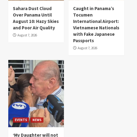
Sahara Dust Cloud
Caught in Panama’s
Over Panama Until
Tocumen
August 10: Hazy Skies
International Airport:
and Poor Air Quality
Vietnamese Nationals
with Fake Japanese
August 7, 2026
Passports
August 7, 2026
EVENTS
NEWS
‘My Daughter will not