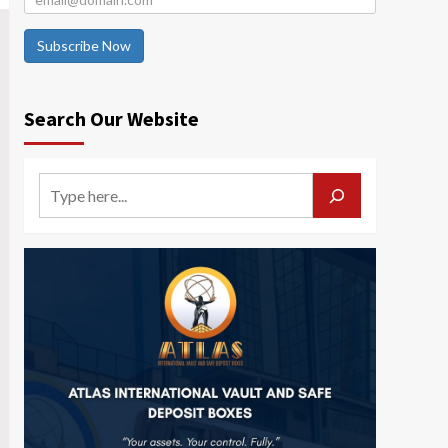
Subscribe Now
Search Our Website