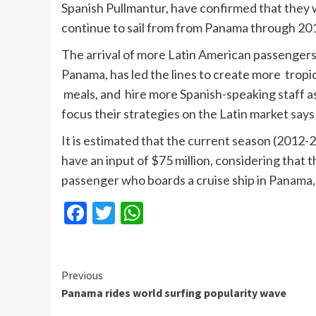
Spanish
Pullmantur
, have confirmed that they w
continue to sail from from Panama through 20
The arrival of more Latin American passengers
Panama, has led the lines to create more tropic
meals, and hire more Spanish-speaking staff a
focus their strategies on the Latin market say
It is estimated that the current season (2012-2
have an input of $75 million, considering that t
passenger who boards a cruise ship in Panama,
Facebook
Twitter
WhatsApp
Continue
Previous
Panama rides world surfing popularity wave
Reading