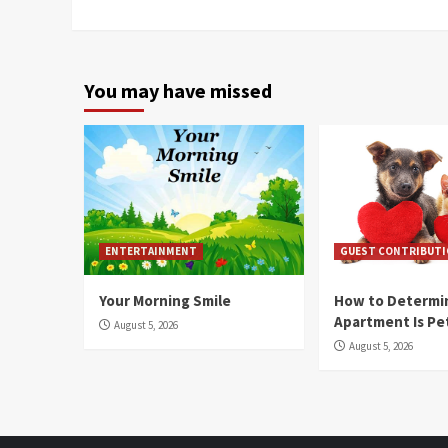
You may have missed
ENTERTAINMENT
GUEST CONTRIBUT
Your Morning Smile
How to Determin
Apartment Is Pe
August 5, 2026
August 5, 2026