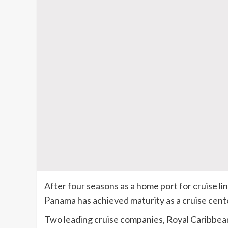
After four seasons as a home port for cruise l
Panama has achieved maturity as a cruise cent
Two leading cruise companies, Royal Caribbea