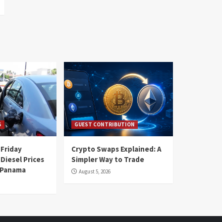
S
GUEST CONTRIBUTION
 Friday
Crypto Swaps Explained: A
Diesel Prices
Simpler Way to Trade
n Panama
August 5, 2026