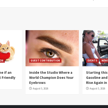
ION
GUEST CONTRIBUTION
EVENTS
NEW
e if an
Inside the Studio Where a
Starting this
t Friendly
World Champion Does Your
Gasoline and 
Eyebrows
Rise Again i
August 5, 2026
August 5, 2026