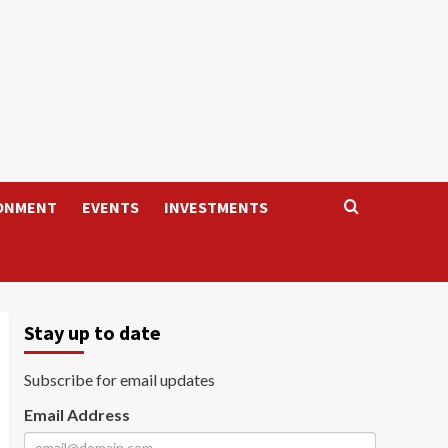
ONMENT
EVENTS
INVESTMENTS
Stay up to date
Subscribe for email updates
Email Address