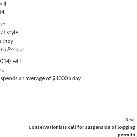
ill
14.
 in
al style
s they
s
La
Prensa
014) will
he
 spends an average of $1000 a day.
Next
Conservationists call for suspension of logging
permits