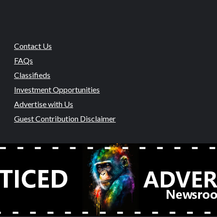
Contact Us
FAQs
Classifieds
Investment Opportunities
Advertise with Us
Guest Contribution Disclaimer