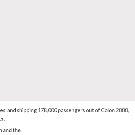
ines and shipping 178,000 passengers out of Colon 2000,
er.
n and the