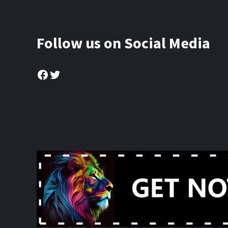
Follow us on Social Media
Facebook
Twitter