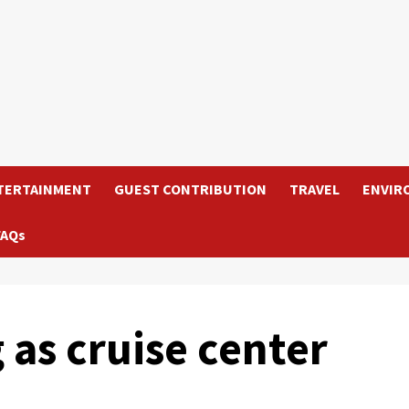
TERTAINMENT
GUEST CONTRIBUTION
TRAVEL
ENVIR
FAQs
as cruise center