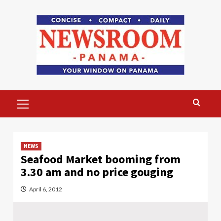
Skip
to
content
Primary
Menu
NEWS
Seafood Market booming from
3.30 am and no price gouging
April 6, 2012