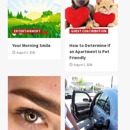
ENTERTAINMENT
GUEST CONTRIBUTION
Your Morning Smile
How to Determine if
an Apartment Is Pet
August 5, 2026
Friendly
August 5, 2026