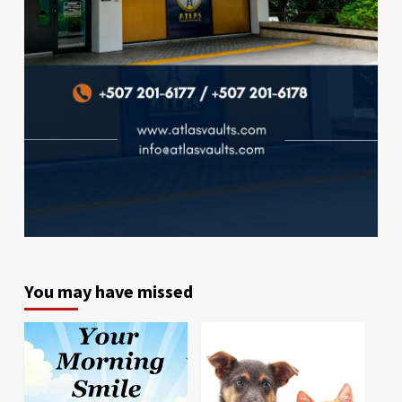
You may have missed