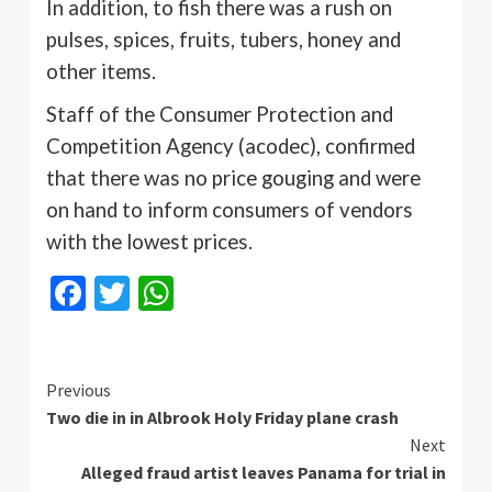
In addition, to fish there was a rush on
pulses, spices, fruits, tubers, honey and
other items.
Staff of the Consumer Protection and
Competition Agency (
acodec
), confirmed
that there was no price gouging and were
on hand to inform consumers of vendors
with the lowest prices.
Facebook
Twitter
WhatsApp
Continue
Previous
Two die in in Albrook Holy Friday plane crash
Reading
Next
Alleged fraud artist leaves Panama for trial in