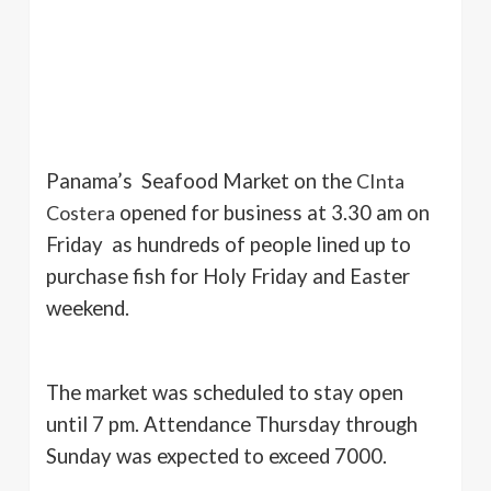
Panama’s Seafood Market on the
CInta
Costera
opened for business at 3.30 am on
Friday as hundreds of people lined up to
purchase fish for Holy Friday and Easter
weekend.
The market was scheduled to stay open
until 7 pm. Attendance Thursday through
Sunday was expected to exceed 7000.