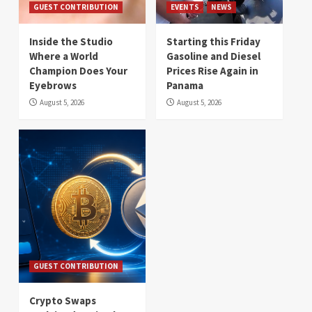
GUEST CONTRIBUTION
EVENTS
NEWS
Inside the Studio
Starting this Friday
Where a World
Gasoline and Diesel
Champion Does Your
Prices Rise Again in
Eyebrows
Panama
August 5, 2026
August 5, 2026
GUEST CONTRIBUTION
Crypto Swaps