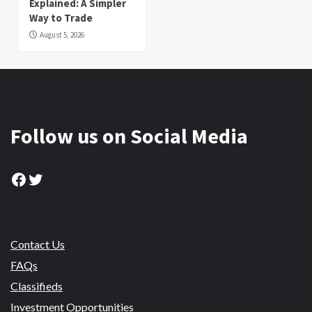
Explained: A Simpler
Way to Trade
August 5, 2026
Follow us on Social Media
Facebook
Twitter
Contact Us
FAQs
Classifieds
Investment Opportunities