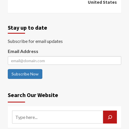
United States
Stay up to date
Subscribe for email updates
Email Address
Subscribe Now
Search Our Website