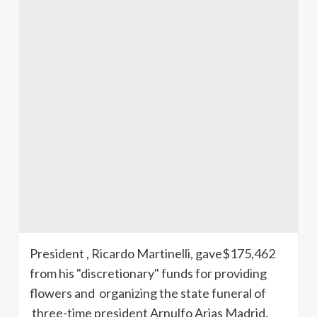
President , Ricardo
Martinelli
, gave$175,462
from his "discretionary" funds for providing
flowers and organizing the state funeral of
three-time president
Arnulfo
Arias Madrid.