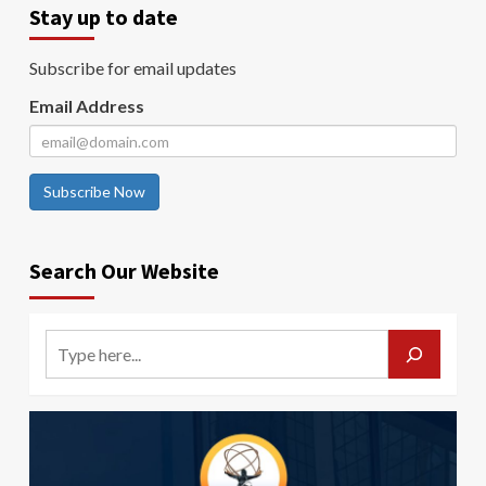
Stay up to date
Subscribe for email updates
Email Address
Subscribe Now
Search Our Website