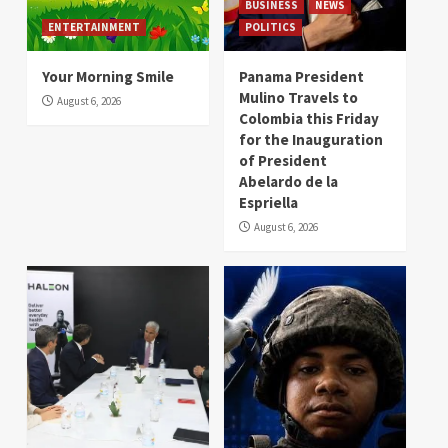
BUSINESS
NEWS
ENTERTAINMENT
POLITICS
Your Morning Smile
Panama President
Mulino Travels to
August 6, 2026
Colombia this Friday
for the Inauguration
of President
Abelardo de la
Espriella
August 6, 2026