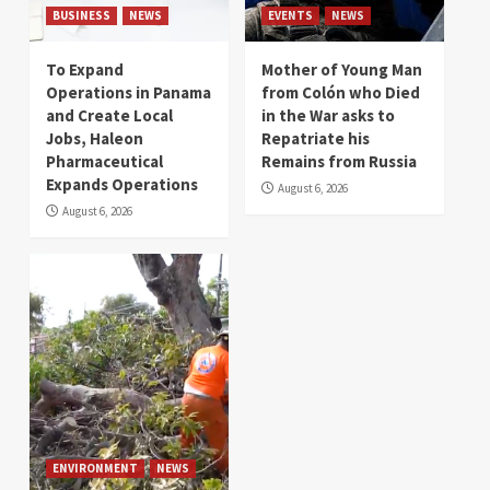
BUSINESS
NEWS
EVENTS
NEWS
To Expand
Mother of Young Man
Operations in Panama
from Colón who Died
and Create Local
in the War asks to
Jobs, Haleon
Repatriate his
Pharmaceutical
Remains from Russia
Expands Operations
August 6, 2026
August 6, 2026
ENVIRONMENT
NEWS