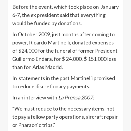
Before the event, which took place on January
6-7, the ex president said that everything
would be funded by donations.
In October 2009, just months after coming to
power, Ricardo
Martinelli
, donated expenses
of $24,000 for the funeral of former President
Guillermo
Endara
, for $ 24,000, $ 151,000 less
than for Arias Madrid.
In statements in the past
Martinelli
promised
to reduce discretionary payments.
In an interview with
La
Prensa
2007:
"We must reduce to the necessary items, not
to pay a fellow party operations, aircraft repair
or
Pharaonic
trips."