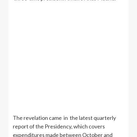
The revelation came in the latest quarterly
report of the Presidency, which covers
expenditures made between October and