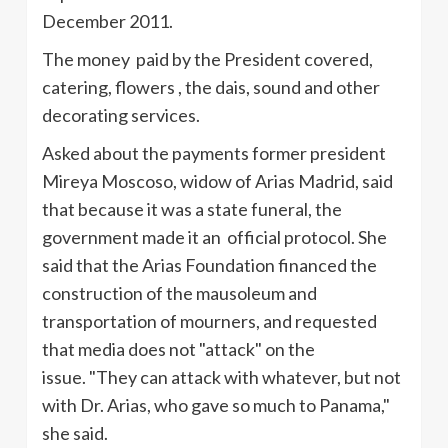
December 2011.
The money paid by the President covered,
catering, flowers , the dais, sound and other
decorating services.
Asked about the payments former president
Mireya
Moscoso
, widow of Arias Madrid, said
that because it was a state funeral, the
government made it an official protocol. She
said that the Arias Foundation financed the
construction of the mausoleum and
transportation of mourners, and requested
that media does not "attack" on the
issue. "They can attack with whatever, but not
with Dr. Arias, who gave so much to Panama,"
she said.