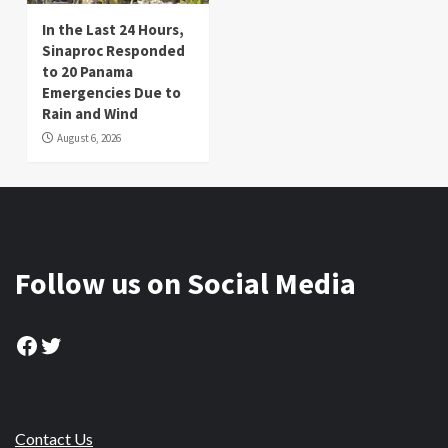
In the Last 24 Hours,
Sinaproc Responded
to 20 Panama
Emergencies Due to
Rain and Wind
August 6, 2026
Follow us on Social Media
Facebook
Twitter
Contact Us