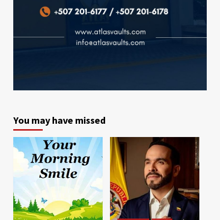
You may have missed