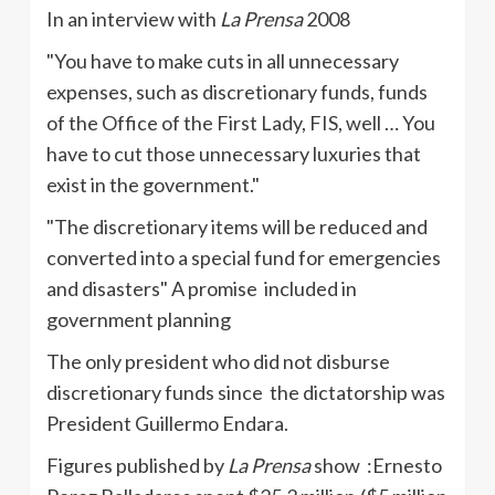
In an interview with
La
Prensa
2008
"You have to make cuts in all unnecessary
expenses, such as discretionary funds, funds
of the Office of the First Lady,
FIS
, well … You
have to cut those unnecessary luxuries that
exist in the government."
"The discretionary items will be reduced and
converted into a special fund for emergencies
and disasters" A promise included in
government planning
The only president who did not disburse
discretionary funds since the dictatorship was
President Guillermo
Endara
.
Figures published by
La
Prensa
show :Ernesto