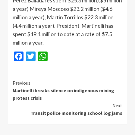
Perez
Balladares
spent $25.3 million,($5 million
a year)
Mireya
Moscoso
$23.2 million ($4.6
million a year), Martin
Torrillos
$22.3 million
(4.4 million a year). President
Martinelli
has
spent $19.1 million to date at a rate of $7.5
million a year.
Facebook
Twitter
WhatsApp
Continue
Previous
Martinelli breaks silence on indigenous mining
Reading
protest crisis
Next
Transit police monitoring school log jams