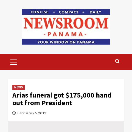
Skip
to
content
Primary
Menu
NEWS
Arias funeral got $175,000 hand
out from President
February 26, 2012