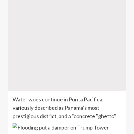
Water woes continue in Punta
Pacifica
,
variously described as Panama’s most
prestigious district, and a "concrete "ghetto".