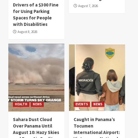
Drivers of a $300 Fine
August 7, 2026
for Using Parking
Spaces for People
with Disabilities
August 8, 2026
HEALTH
NEWS
EVENTS
NEWS
Sahara Dust Cloud
Caught in Panama’s
Over Panama Until
Tocumen
August 10: Hazy Skies
International Airport: