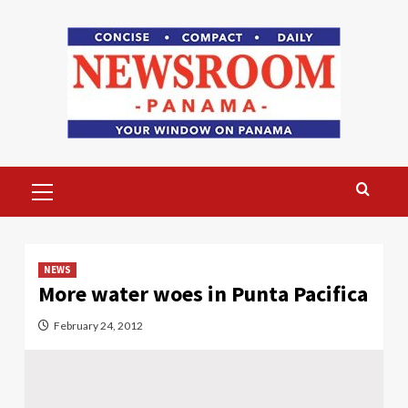
Skip
to
content
Primary
Menu
NEWS
More water woes in Punta Pacifica
February 24, 2012