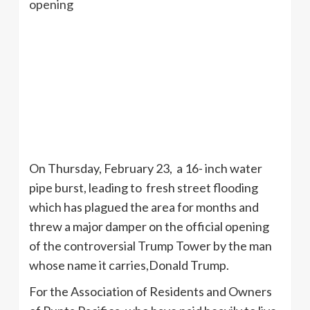
On Thursday, February 23, a 16- inch water
pipe burst, leading to fresh street flooding
which has plagued the area for months and
threw a major damper on the official opening
of the controversial Trump Tower by the man
whose name it carries,Donald Trump.
For the Association of Residents and Owners