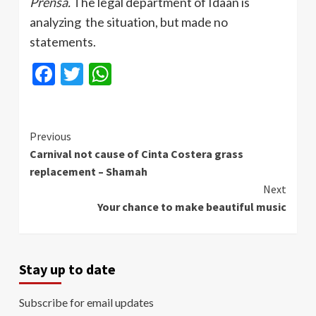
Prensa
.
The legal department of
Idaan
is
analyzing the situation, but made no
statements.
Facebook
Twitter
WhatsApp
Continue
Previous
Carnival not cause of Cinta Costera grass
Reading
replacement – Shamah
Next
Your chance to make beautiful music
Stay up to date
Subscribe for email updates