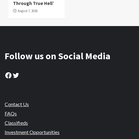
Through True Hell’
August 7, 2026
Follow us on Social Media
Facebook
Twitter
Contact Us
FAQs
Classifieds
Investment Opportunities