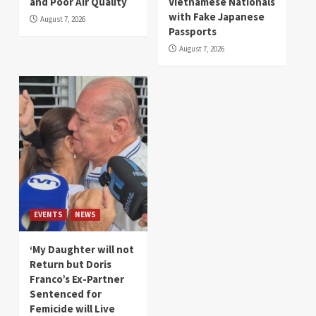
and Poor Air Quality
Vietnamese Nationals
with Fake Japanese
August 7, 2026
Passports
August 7, 2026
EVENTS
NEWS
‘My Daughter will not
Return but Doris
Franco’s Ex-Partner
Sentenced for
Femicide will Live