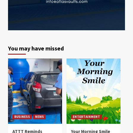
You may have missed
BUSINESS
NEWS
ENTERTAINMENT
ATTT Reminds
Your Morning Smile