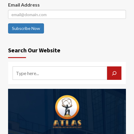
Email Address
Subscribe Now
Search Our Website