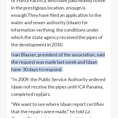
of Punta
Pacifica
, who have paid heavily to live
in the prestigious location,
enougn
is
enough.They
have filed an application to the
water and sewer authority (
Idaan
) for
information verifying the conditions under
which the state agency received the pipes of
the development in 2010.
Ivan
Blasser
, president of the association, said
the request was made last week and
Idaan
have 30 days to respond.
"In 2009, the Public Service Authority ordered
Idaan
not receive the pipes until ICA Panama,
completed rep[airs.
"We want to see where
Idaan
report certifies
that the repairs were made," he told
La